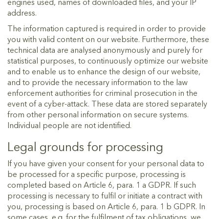
engines used, names of downloaded files, and your IP
address.
The information captured is required in order to provide
you with valid content on our website. Furthermore, these
technical data are analysed anonymously and purely for
statistical purposes, to continuously optimize our website
and to enable us to enhance the design of our website,
and to provide the necessary information to the law
enforcement authorities for criminal prosecution in the
event of a cyber-attack. These data are stored separately
from other personal information on secure systems.
Individual people are not identified.
Legal grounds for processing
If you have given your consent for your personal data to
be processed for a specific purpose, processing is
completed based on Article 6, para. 1 a GDPR. If such
processing is necessary to fulfil or initiate a contract with
you, processing is based on Article 6, para. 1 b GDPR. In
some cases, e.g. for the fulfilment of tax obligations, we