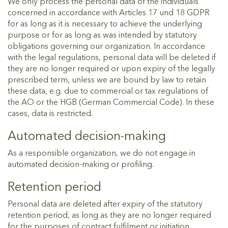
We only process the personal data of the individuals
concerned in accordance with Articles 17 und 18 GDPR
for as long as it is necessary to achieve the underlying
purpose or for as long as was intended by statutory
obligations governing our organization. In accordance
with the legal regulations, personal data will be deleted if
they are no longer required or upon expiry of the legally
prescribed term, unless we are bound by law to retain
these data, e.g. due to commercial or tax regulations of
the AO or the HGB (German Commercial Code). In these
cases, data is restricted.
Automated decision-making
As a responsible organization, we do not engage in
automated decision-making or profiling.
Retention period
Personal data are deleted after expiry of the statutory
retention period, as long as they are no longer required
for the purposes of contract fulfilment or initiation.