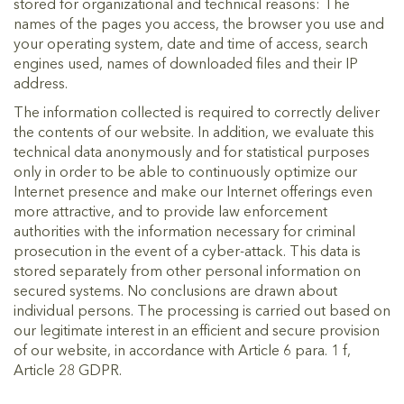
stored for organizational and technical reasons: The
names of the pages you access, the browser you use and
your operating system, date and time of access, search
engines used, names of downloaded files and their IP
address.
The information collected is required to correctly deliver
the contents of our website. In addition, we evaluate this
technical data anonymously and for statistical purposes
only in order to be able to continuously optimize our
Internet presence and make our Internet offerings even
more attractive, and to provide law enforcement
authorities with the information necessary for criminal
prosecution in the event of a cyber-attack. This data is
stored separately from other personal information on
secured systems. No conclusions are drawn about
individual persons. The processing is carried out based on
our legitimate interest in an efficient and secure provision
of our website, in accordance with Article 6 para. 1 f,
Article 28 GDPR.