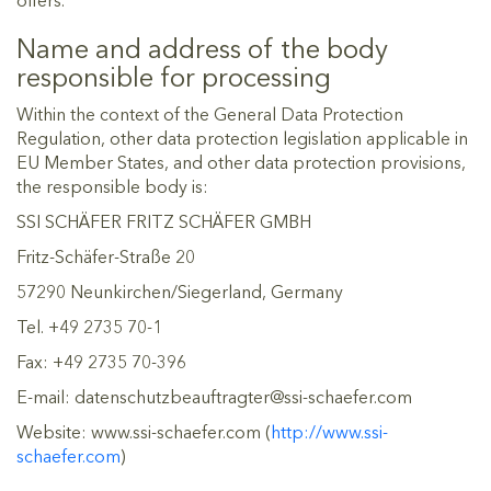
offers.
Name and address of the body
responsible for processing
Within the context of the General Data Protection
Regulation, other data protection legislation applicable in
EU Member States, and other data protection provisions,
the responsible body is:
SSI SCHÄFER FRITZ SCHÄFER GMBH
Fritz-Schäfer-Straße 20
57290 Neunkirchen/Siegerland, Germany
Tel. +49 2735 70-1
Fax: +49 2735 70-396
E-mail: datenschutzbeauftragter@ssi-schaefer.com
Website: www.ssi-schaefer.com (
http://www.ssi-
schaefer.com
)