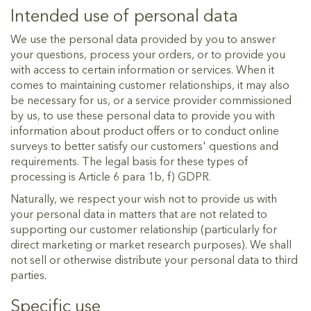
Intended use of personal data
We use the personal data provided by you to answer
your questions, process your orders, or to provide you
with access to certain information or services. When it
comes to maintaining customer relationships, it may also
be necessary for us, or a service provider commissioned
by us, to use these personal data to provide you with
information about product offers or to conduct online
surveys to better satisfy our customers' questions and
requirements. The legal basis for these types of
processing is Article 6 para 1b, f) GDPR.
Naturally, we respect your wish not to provide us with
your personal data in matters that are not related to
supporting our customer relationship (particularly for
direct marketing or market research purposes). We shall
not sell or otherwise distribute your personal data to third
parties.
Specific use