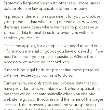
Protection Regulation and with other regulations under
data protection law applicable to our company.
In principle, there is no requirement for you to disclose
your personal data when using our website. However,
there are some cases where we need to process your
personal data to enable us to provide you with the
services you require.
The same applies, for example, if we need to send you
information material or goods you have ordered or if we
need to answer your specific questions. Where this is
necessary, we advise you accordingly.
If there is no legal basis for processing these personal
data, we request your consent to do so.
Furthermore, we only store and process data that you
have provided to us voluntarily and, where applicable,
data that we collect automatically when you visit our
website (e.g., your IP address and the name of the pages
accessed, the browser you used and your operating