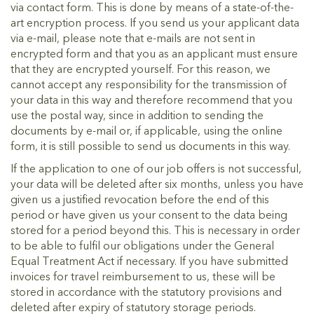
via contact form. This is done by means of a state-of-the-
art encryption process. If you send us your applicant data
via e-mail, please note that e-mails are not sent in
encrypted form and that you as an applicant must ensure
that they are encrypted yourself. For this reason, we
cannot accept any responsibility for the transmission of
your data in this way and therefore recommend that you
use the postal way, since in addition to sending the
documents by e-mail or, if applicable, using the online
form, it is still possible to send us documents in this way.
If the application to one of our job offers is not successful,
your data will be deleted after six months, unless you have
given us a justified revocation before the end of this
period or have given us your consent to the data being
stored for a period beyond this. This is necessary in order
to be able to fulfil our obligations under the General
Equal Treatment Act if necessary. If you have submitted
invoices for travel reimbursement to us, these will be
stored in accordance with the statutory provisions and
deleted after expiry of statutory storage periods.