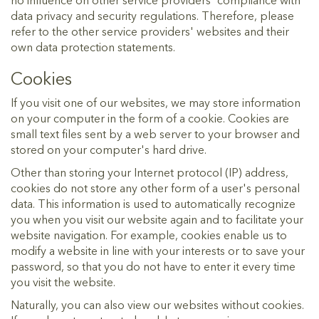
no influence on other service providers' compliance with
data privacy and security regulations. Therefore, please
refer to the other service providers' websites and their
own data protection statements.
Cookies
If you visit one of our websites, we may store information
on your computer in the form of a cookie. Cookies are
small text files sent by a web server to your browser and
stored on your computer's hard drive.
Other than storing your Internet protocol (IP) address,
cookies do not store any other form of a user's personal
data. This information is used to automatically recognize
you when you visit our website again and to facilitate your
website navigation. For example, cookies enable us to
modify a website in line with your interests or to save your
password, so that you do not have to enter it every time
you visit the website.
Naturally, you can also view our websites without cookies.