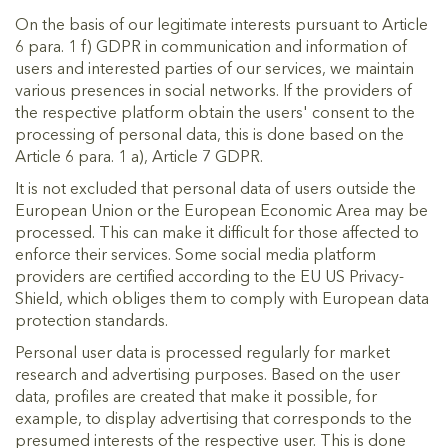
On the basis of our legitimate interests pursuant to Article
6 para. 1 f) GDPR in communication and information of
users and interested parties of our services, we maintain
various presences in social networks. If the providers of
the respective platform obtain the users' consent to the
processing of personal data, this is done based on the
Article 6 para. 1 a), Article 7 GDPR.
It is not excluded that personal data of users outside the
European Union or the European Economic Area may be
processed. This can make it difficult for those affected to
enforce their services. Some social media platform
providers are certified according to the EU US Privacy-
Shield, which obliges them to comply with European data
protection standards.
Personal user data is processed regularly for market
research and advertising purposes. Based on the user
data, profiles are created that make it possible, for
example, to display advertising that corresponds to the
presumed interests of the respective user. This is done