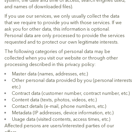
system, the date and time of access, search engines used,
and names of downloaded files).
If you use our services, we only usually collect the data
that we require to provide you with those services. If we
ask you for other data, this information is optional.
Personal data are only processed to provide the services
requested and to protect our own legitimate interests.
The following categories of personal data may be
collected when you visit our website or through other
processing described in this privacy policy:
Master data (names, addresses, etc.)
Other personal data provided by you (personal interests
etc.)
Contract data (customer number, contract number, etc.)
Content data (texts, photos, videos, etc.)
Contact details (e-mail, phone numbers, etc.)
Metadata (IP addresses, device information, etc.)
Usage data (visited contents, access times, etc.)
Affected persons are users/interested parties of our