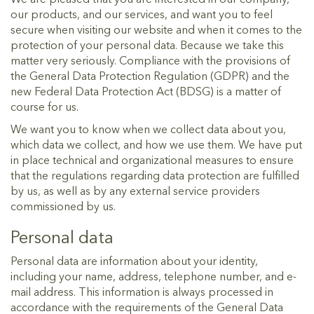
our products, and our services, and want you to feel
secure when visiting our website and when it comes to the
protection of your personal data. Because we take this
matter very seriously. Compliance with the provisions of
the General Data Protection Regulation (GDPR) and the
new Federal Data Protection Act (BDSG) is a matter of
course for us.
We want you to know when we collect data about you,
which data we collect, and how we use them. We have put
in place technical and organizational measures to ensure
that the regulations regarding data protection are fulfilled
by us, as well as by any external service providers
commissioned by us.
Personal data
Personal data are information about your identity,
including your name, address, telephone number, and e-
mail address. This information is always processed in
accordance with the requirements of the General Data