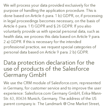
We will process your data provided exclusively for the
purpose of handling the application procedure. This is
done based on Article 6 para. 1 b) GDPR, or, if processing
in legal proceedings becomes necessary, on the basis of
Article 6 para. 1 f) GDPR and § 26 GDPR. If you also
voluntarily provide us with special personal data, such as
health data, we process this data based on Article 9 para.
2 a) GDPR. If this is necessary for the intended
professional practice, we request special categories of
personal data based on Article 9 para. 2 b) GDPR.
Data protection declaration for the
use of products of the Salesforce
Germany GmbH
We use the CRM module of Salesforce.com, represented
in Germany, for customer service and to improve the user
experience: Salesforce.com Germany GmbH, Erika-Mann-
Str. 63, 80636 Munich, Germany. The address of the US
parent company is: The Landmark @ One Market Street,