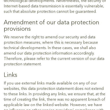
technological developments. Nevertheless, the security of
Internet-based data transmission is essentially vulnerable,
such that absolute protection cannot be guaranteed.
Amendment of our data protection
provisions
We reserve the right to amend our security and data
protection measures, where this is necessary because
technical developments. In these cases, we shall also
amend our data protection information accordingly.
Therefore, please refer to the current version of our data
protection statement.
Links
If you use external links made available on any of our
websites, this data protection statement does not extend
to these links. In providing any links, we ensure that, at the
time of creating the link, there was no apparent breach of
applicable law on the linked website. However, we have