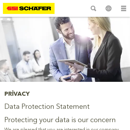
PRIVACY
Data Protection Statement
Protecting your data is our concern
We are pleased that you are interested in our company,