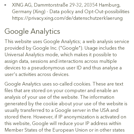
XING AG, Dammtorstraße 29-32, 20354 Hamburg,
Germany (Xing) - Data policy and Opt-Out-possibilities
https://privacy.xing.com/de/datenschutzerklaerung
Google Analytics
This website uses Google Analytics; a web analysis service
provided by Google Inc. ("Google"). Usage includes the
Universal Analytics mode, which makes it possible to
assign data, sessions and interactions across multiple
devices to a pseudonymous user ID and thus analyse a
user's activities across devices.
Google Analytics uses so-called cookies. These are text
files that are stored on your computer and enable an
analysis of your use of the website. The information
generated by the cookie about your use of the website is
usually transferred to a Google server in the USA and
stored there. However, if IP anonymization is activated on
this website, Google will reduce your IP address within
Member States of the European Union or in other states