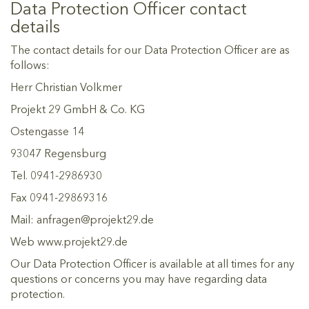
Data Protection Officer contact
details
The contact details for our Data Protection Officer are as
follows:
Herr Christian Volkmer
Projekt 29 GmbH & Co. KG
Ostengasse 14
93047 Regensburg
Tel. 0941-2986930
Fax 0941-29869316
Mail: anfragen@projekt29.de
Web www.projekt29.de
Our Data Protection Officer is available at all times for any
questions or concerns you may have regarding data
protection.