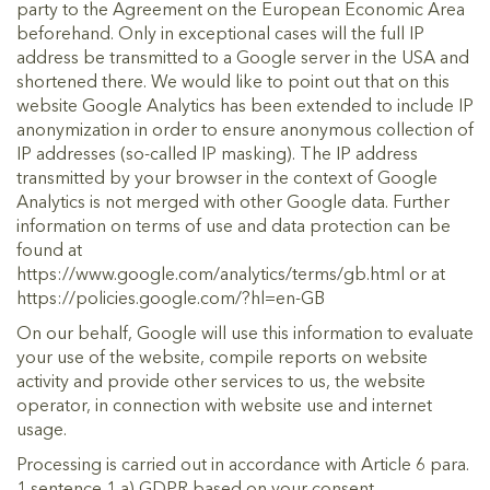
party to the Agreement on the European Economic Area
beforehand. Only in exceptional cases will the full IP
address be transmitted to a Google server in the USA and
shortened there. We would like to point out that on this
website Google Analytics has been extended to include IP
anonymization in order to ensure anonymous collection of
IP addresses (so-called IP masking). The IP address
transmitted by your browser in the context of Google
Analytics is not merged with other Google data. Further
information on terms of use and data protection can be
found at
https://www.google.com/analytics/terms/gb.html or at
https://policies.google.com/?hl=en-GB
On our behalf, Google will use this information to evaluate
your use of the website, compile reports on website
activity and provide other services to us, the website
operator, in connection with website use and internet
usage.
Processing is carried out in accordance with Article 6 para.
1 sentence 1 a) GDPR based on your consent.