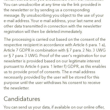
You can unsubscribe at any time via the link provided in
the newsletter or by sending us a corresponding
message. By unsubscribing you object to the use of your
e-mail address. Your e-mail address, your last name and
other data transmitted in connection with the newsletter
registration will then be deleted immediately.
The processing is carried out based on the consent of the
respective recipient in accordance with Article 6 para. 1 a),
Article 7 GDPR in combination with § 7 para. 2 No. 3 UWG
or § 7 para. 3 UWG. Proof of the user's registration for our
newsletter is provided based on our legitimate interest
pursuant to Article 6 para. 1 letter f) GDPR, as this enables
us to provide proof of consents. The e-mail address
necessarily provided by the user will be stored for this
purpose until the user withdraws his consent to receive
the newsletter.
Candidatures
You can send us your data, if available on our online offer,