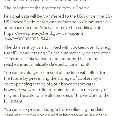
The recipient of the processed data is Google.
Personal data will be transferred to the USA under the EU-
US Privacy Shield based on the European Commission's
adequacy decision. You can retrieve the certificate at
https://www.privacyshield.gov/participant?
id=a2zt000000001L5AAI
The data sent by us and linked with cookies, user IDs (e.g.
user ID) or advertising IDs are automatically deleted after
14 months. Data whose retention period has been
reached is automatically deleted once a month.
You can revoke your consent at any time with effect for
the future by preventing the storage of cookies by a
corresponding setting of your browser software;
however, we would like to point out that in this case you
may not be able to use all functions of this website to their
full extent.
You can also prevent Google from collecting the data
generated by the cookie and relating to your use of the