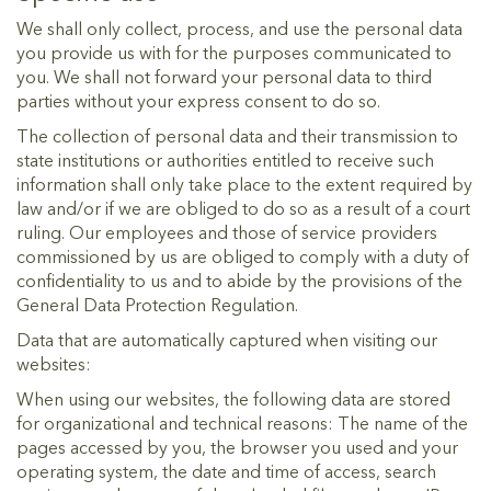
We shall only collect, process, and use the personal data
you provide us with for the purposes communicated to
you. We shall not forward your personal data to third
parties without your express consent to do so.
The collection of personal data and their transmission to
state institutions or authorities entitled to receive such
information shall only take place to the extent required by
law and/or if we are obliged to do so as a result of a court
ruling. Our employees and those of service providers
commissioned by us are obliged to comply with a duty of
confidentiality to us and to abide by the provisions of the
General Data Protection Regulation.
Data that are automatically captured when visiting our
websites:
When using our websites, the following data are stored
for organizational and technical reasons: The name of the
pages accessed by you, the browser you used and your
operating system, the date and time of access, search