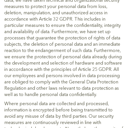
data, we have taken technical and organizational security
measures to protect your personal data from loss,
deletion, manipulation, and unauthorized access in
accordance with Article 32 GDPR. This includes in
particular measures to ensure the confidentiality, integrity
and availability of data. Furthermore, we have set up
processes that guarantee the protection of rights of data
subjects, the deletion of personal data and an immediate
reaction to the endangerment of such data. Furthermore,
we ensure the protection of personal data already during
the development and selection of hardware and software
in accordance with the principles of Article 25 GDPR. All
our employees and persons involved in data processing
are obliged to comply with the General Data Protection
Regulation and other laws relevant to data protection as
well as to handle personal data confidentially.
Where personal data are collected and processed,
information is encrypted before being transmitted to
avoid any misuse of data by third parties. Our security
measures are continuously reviewed in line with