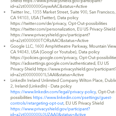
Shield https://www.privacyshield.gov/participant?
id=a2zt0000000GnywAAC&status=Active
Twitter Inc., 1355 Market Street, Suite 900, San Francisco,
CA 94103, USA (Twitter), Data policy
https://twitter.com/de/privacy, Opt-Out-possibilities
https://twitter.com/personalization, EU US Privacy-Shield
https://www.privacyshield.gov/participant?
id=a2zt0000000TORzAAO&status=Active
Google LLC, 1600 Amphitheatre Parkway, Mountain View
CA 94043, USA (Googl or Youtube), Data policy
https://policies.google.com/privacy, Opt-Out-possibiliti
https://adssettings.google.com/authenticated, EU US
Privacy-Shield https://www.privacyshield.gov/participant
id=a2zt000000001L5AAI&status=Active
LinkedIn Ireland Unlimited Company Wilton Place, Dubli
2, Ireland (LinkedIn) - Data policy
https://www.linkedin.com/legal/privacy-policy
, Opt-Out-
possibilities
https://www.linkedin.com/psettings/guest-
controls/retargeting-opt-out
, EU US Privacy Shield
https://www.privacyshield.gov/participant?
id=a2zt0000000L0UZAA0&status=Active