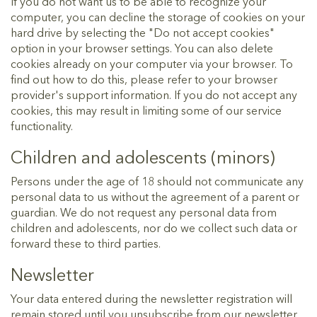
If you do not want us to be able to recognize your
computer, you can decline the storage of cookies on your
hard drive by selecting the "Do not accept cookies"
option in your browser settings. You can also delete
cookies already on your computer via your browser. To
find out how to do this, please refer to your browser
provider's support information. If you do not accept any
cookies, this may result in limiting some of our service
functionality.
Children and adolescents (minors)
Persons under the age of 18 should not communicate any
personal data to us without the agreement of a parent or
guardian. We do not request any personal data from
children and adolescents, nor do we collect such data or
forward these to third parties.
Newsletter
Your data entered during the newsletter registration will
remain stored until you unsubscribe from our newsletter.