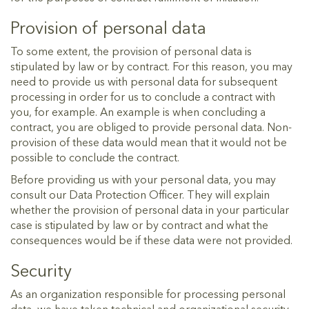
Provision of personal data
To some extent, the provision of personal data is
stipulated by law or by contract. For this reason, you may
need to provide us with personal data for subsequent
processing in order for us to conclude a contract with
you, for example. An example is when concluding a
contract, you are obliged to provide personal data. Non-
provision of these data would mean that it would not be
possible to conclude the contract.
Before providing us with your personal data, you may
consult our Data Protection Officer. They will explain
whether the provision of personal data in your particular
case is stipulated by law or by contract and what the
consequences would be if these data were not provided.
Security
As an organization responsible for processing personal