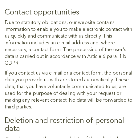
Contact opportunities
Due to statutory obligations, our website contains
information to enable you to make electronic contact with
us quickly and communicate with us directly. This
information includes an e-mail address and, where
necessary, a contact form. The processing of the user's
data is carried out in accordance with Article 6 para. 1 b
GDPR.
If you contact us via e-mail or a contact form, the personal
data you provide us with are stored automatically. These
data, that you have voluntarily communicated to us, are
used for the purpose of dealing with your request or
making any relevant contact. No data will be forwarded to
third parties.
Deletion and restriction of personal
data