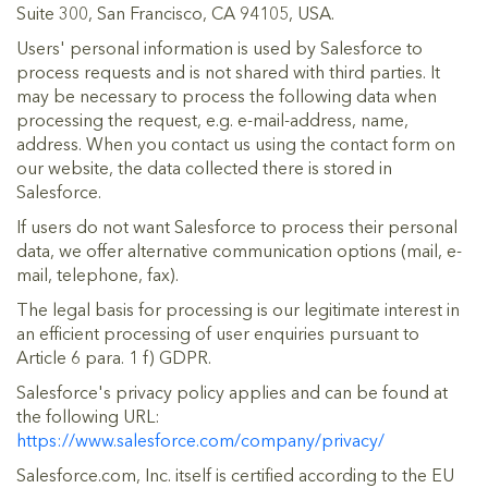
Suite 300, San Francisco, CA 94105, USA.
Users' personal information is used by Salesforce to
process requests and is not shared with third parties. It
may be necessary to process the following data when
processing the request, e.g. e-mail-address, name,
address. When you contact us using the contact form on
our website, the data collected there is stored in
Salesforce.
If users do not want Salesforce to process their personal
data, we offer alternative communication options (mail, e-
mail, telephone, fax).
The legal basis for processing is our legitimate interest in
an efficient processing of user enquiries pursuant to
Article 6 para. 1 f) GDPR.
Salesforce's privacy policy applies and can be found at
the following URL:
https://www.salesforce.com/company/privacy/
Salesforce.com, Inc. itself is certified according to the EU