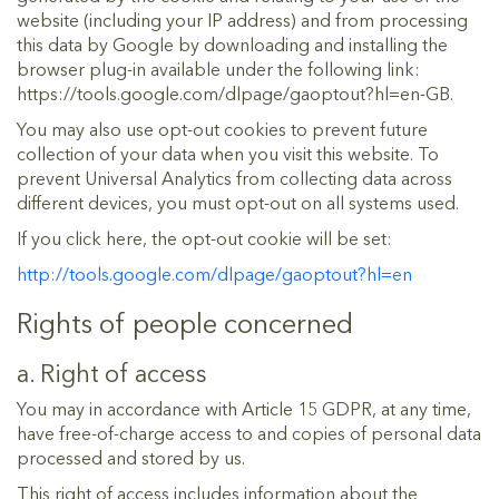
website (including your IP address) and from processing
this data by Google by downloading and installing the
browser plug-in available under the following link:
https://tools.google.com/dlpage/gaoptout?hl=en-GB.
You may also use opt-out cookies to prevent future
collection of your data when you visit this website. To
prevent Universal Analytics from collecting data across
different devices, you must opt-out on all systems used.
If you click here, the opt-out cookie will be set:
http://tools.google.com/dlpage/gaoptout?hl=en
Rights of people concerned
a. Right of access
You may in accordance with Article 15 GDPR, at any time,
have free-of-charge access to and copies of personal data
processed and stored by us.
This right of access includes information about the