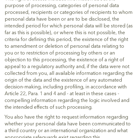
purpose of processing, categories of personal data
processed, recipients or categories of recipients to whom
personal data have been or are to be disclosed, the
intended period for which personal data will be stored (as
far as this is possible), or where this is not possible, the
criteria for defining this period, the existence of the right
to amendment or deletion of personal data relating to
you or to restriction of processing by others or an
objection to this processing, the existence of a right of
appeal to a regulatory authority and, if the data were not
collected from you, all available information regarding the
origin of the data and the existence of any automated
decision-making, including profiling, in accordance with
Article 22, Para. 1 and 4 and - at least in these cases -
compelling information regarding the logic involved and
the intended effects of such processing.
You also have the right to request information regarding
whether your personal data have been communicated to
a third country or an international organization and what
appropriate safeguards exist regarding this