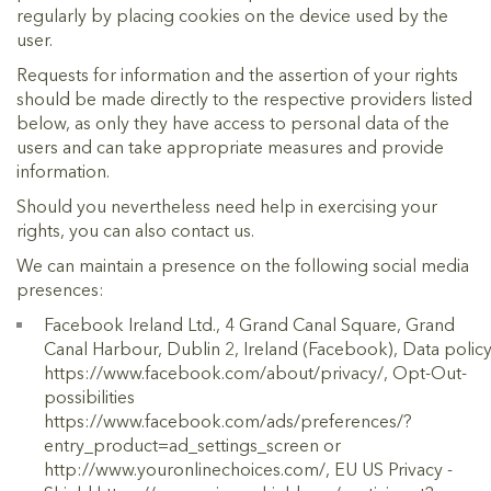
regularly by placing cookies on the device used by the
user.
Requests for information and the assertion of your rights
should be made directly to the respective providers listed
below, as only they have access to personal data of the
users and can take appropriate measures and provide
information.
Should you nevertheless need help in exercising your
rights, you can also contact us.
We can maintain a presence on the following social media
presences:
Facebook Ireland Ltd., 4 Grand Canal Square, Grand
Canal Harbour, Dublin 2, Ireland (Facebook), Data polic
https://www.facebook.com/about/privacy/, Opt-Out-
possibilities
https://www.facebook.com/ads/preferences/?
entry_product=ad_settings_screen or
http://www.youronlinechoices.com/, EU US Privacy -