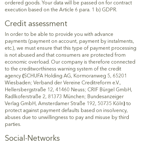
ordered goods. Your data will be passed on for contract
execution based on the Article 6 para. 1 b) GDPR.
Credit assessment
In order to be able to provide you with advance
payments (payment on account, payment by instalments,
etc.), we must ensure that this type of payment processing
is not abused and that consumers are protected from
economic overload. Our company is therefore connected
to the creditworthiness warning system of the credit
agency
(
SCHUFA Holding AG, Kormoranweg 5, 65201
Wiesbaden; Verband der Vereine Creditreform e.V.,
Hellersbergstraße 12, 41460 Neuss; CRIF Bürgel GmbH,
Radlkoferstraße 2, 81373 München; Bundesanzeiger
Verlag GmbH, Amsterdamer Straße 192, 50735 Köln
)
to
protect against payment defaults based on insolvency,
abuses due to unwillingness to pay and misuse by third
parties.
Social-Networks