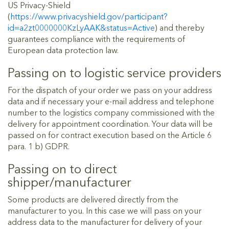
US Privacy-Shield
(
https://www.privacyshield.gov/participant?
id=a2zt0000000KzLyAAK&status=Active
) and thereby
guarantees compliance with the requirements of
European data protection law.
Passing on to logistic service providers
For the dispatch of your order we pass on your address
data and if necessary your e-mail address and telephone
number to the logistics company commissioned with the
delivery for appointment coordination. Your data will be
passed on for contract execution based on the Article 6
para. 1 b) GDPR.
Passing on to direct
shipper/manufacturer
Some products are delivered directly from the
manufacturer to you. In this case we will pass on your
address data to the manufacturer for delivery of your