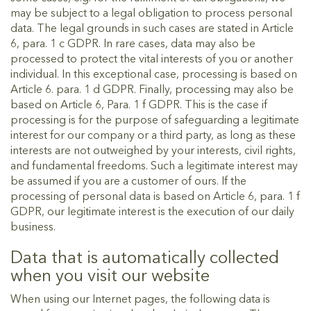
may be subject to a legal obligation to process personal
data. The legal grounds in such cases are stated in Article
6, para. 1 c GDPR. In rare cases, data may also be
processed to protect the vital interests of you or another
individual. In this exceptional case, processing is based on
Article 6. para. 1 d GDPR. Finally, processing may also be
based on Article 6, Para. 1 f GDPR. This is the case if
processing is for the purpose of safeguarding a legitimate
interest for our company or a third party, as long as these
interests are not outweighed by your interests, civil rights,
and fundamental freedoms. Such a legitimate interest may
be assumed if you are a customer of ours. If the
processing of personal data is based on Article 6, para. 1 f
GDPR, our legitimate interest is the execution of our daily
business.
Data that is automatically collected
when you visit our website
When using our Internet pages, the following data is