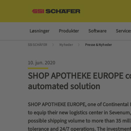
Løsninger
Produkter
Software
Service
SSI SCHÄFER
Nyheder
Presse & Nyheder
10. jun. 2020
SHOP APOTHEKE EUROPE com
automated solution
SHOP APOTHEKE EUROPE, one of Continental E
to equip their new logistics center in Sevenum
possible shipping volume to more than 35 mill
tolerance and 24/7 operations.
The investment 