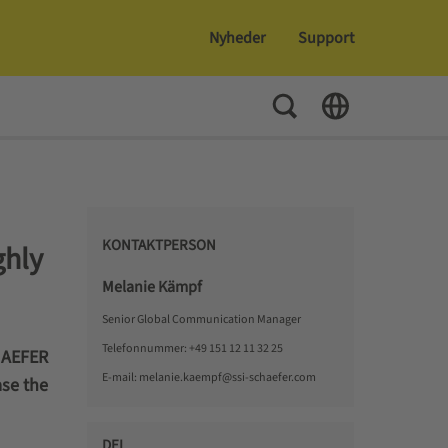
Nyheder
Support
Toggle Search
Toggle Language
KONTAKTPERSON
hly
Melanie Kämpf
Senior Global Communication Manager
Telefonnummer:
+49 151 12 11 32 25
HAEFER
E-mail:
melanie.kaempf@ssi-schaefer.com
ase the
DEL