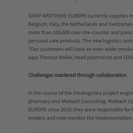
SHOP APOTHEKE EUROPE currently supplies more
Belgium, Italy, the Netherlands and Switzerlan
more than 100,000 over-the-counter and prescr
personal care products. The new logistics cent
“Our customers will have an even wider product
says Theresa Holler, head pharmacist and C
Challenges mastered through collaboration
In the course of the intralogistics project eng
pharmacy and Miebach Consulting. Miebach C
EUROPE since 2018; they were responsible for th
tenders and now monitor the implementation