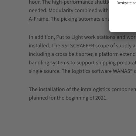
hour. The high-performance shuttle system need
needed. Modularity combined with efficient use 
A-Frame
. The picking automats enable fast pr
In addition,
Put to Light
work stations and work 
installed. The SSI SCHAEFER scope of supply a
including a cross belt sorter, a platform extend
handling systems to support shipping preparat
single source. The logistics software
WAMAS®
c
The installation of the intralogistics component
planned for the beginning of 2021.