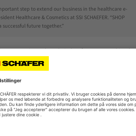
important step to extend our business in the healthcare e-
resident Healthcare & Cosmetics at SSI SCHAEFER. “SHOP
 successful future together.”
r future extension and a technical performance matching the
stics system. “Patient safety comes first, so maximum pro
omics also played an important role, particularly in the desi
where supplied goods are repacked to special bins.
 includes the
SSI Miniload
1-Mast designed for double-dee
for single-deep storage. Furthermore, an
SSI Cuby
shuttle s
he storage locations with up to 800 double cycles per aisle p