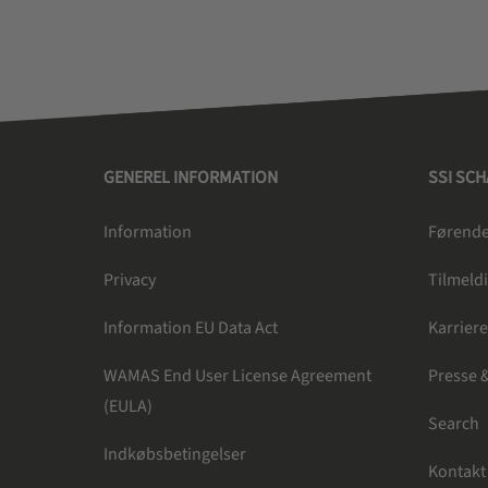
GENEREL INFORMATION
SSI SC
Information
Førende 
Privacy
Tilmeldi
Information EU Data Act
Karrier
WAMAS End User License Agreement
Presse 
(EULA)
Search
Indkøbsbetingelser
Kontakt