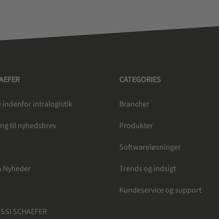
HAEFER
CATEGORIES
indenfor intralogistik
Brancher
ng til nyhedsbrev
Produkter
e
Softwareløsninger
& Nyheder
Trends og indsigt
Kundeservice og support
 SSI SCHAEFER