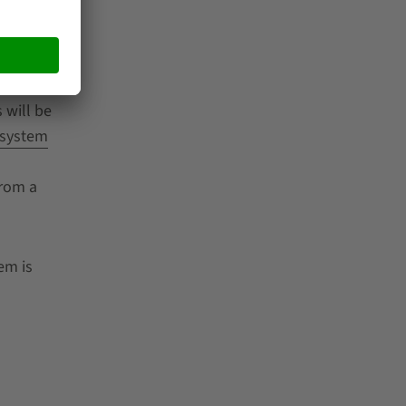
f
 of the
 will be
 system
s
from a
em is