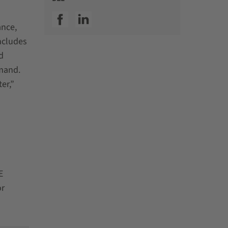
SSI facebook
SSI linkedin
ance,
ncludes
d
emand.
er,”
E
or