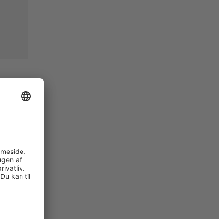
cess
gn of
p
ystem is
er