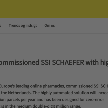
s
Trends og indsigt
Om os
missioned SSI SCHAEFER with hig
urope’s leading online pharmacies, commissioned SSI SC
, the Netherlands. The highly automated solution will incre
ion parcels per year and has been designed for zero-error
is in the medium double-digit million range.