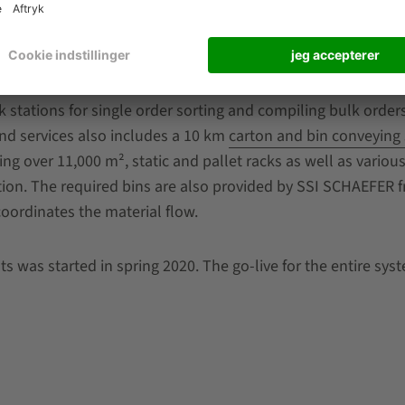
s comparatively little space and can be flexibly extended i
of space and a high picking quantity are the characteristics
ocessing of complex orders even at peak times.
stations for single order sorting and compiling bulk orders
nd services also includes a 10 km
carton and bin conveying
ing over 11,000 m², static and pallet racks as well as variou
ion. The required bins are also provided by SSI SCHAEFER 
oordinates the material flow.
s was started in spring 2020. The go-live for the entire syst