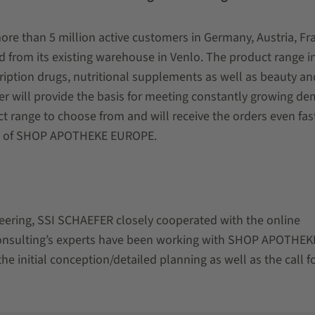
 than 5 million active customers in Germany, Austria, Fr
d from its existing warehouse in Venlo. The product range i
iption drugs, nutritional supplements as well as beauty an
er will provide the basis for meeting constantly growing d
 range to choose from and will receive the orders even fast
OO of SHOP APOTHEKE EUROPE.
ineering, SSI SCHAEFER closely cooperated with the online
onsulting’s experts have been working with SHOP APOTHEK
e initial conception/detailed planning as well as the call f
.