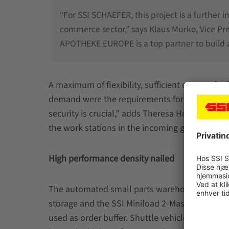
“For SSI SCHAEFER, this project is a further 
commerce sector,” says Klaus Murko, Vice P
APOTHEKE EUROPE is a top partner to build a
A maximum of flexibility, sufficient options fo
demand were the requirements for the new logi
security is crucial,” adds Theresa Holler. Ergon
the work stations in the incoming goods area 
High performance density nailed
The automated small parts warehouse (ASPW)
storage and the SSI Miniload 2-Mast designed 
used as order buffer. Shuttle vehicles supply t