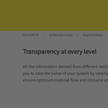
SSI SCHÄFER
Softwareløsninger
Valg af software
Transparency at every level
All the information derived from different sect
you to take the pulse of your system by viewin
ensure optimum material flow and resource utiliz