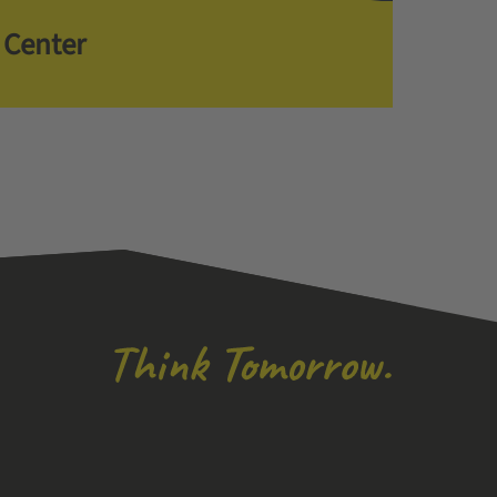
 Center