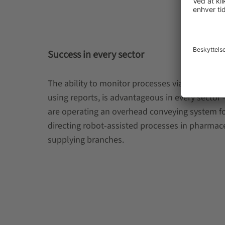
Success in every sector
The ability to monitor processes via a dashboar
using reports, is advantageous in every sector
are operating an overhead conveying system for
directing robot-assisted processes in pharmace
supplying branches.