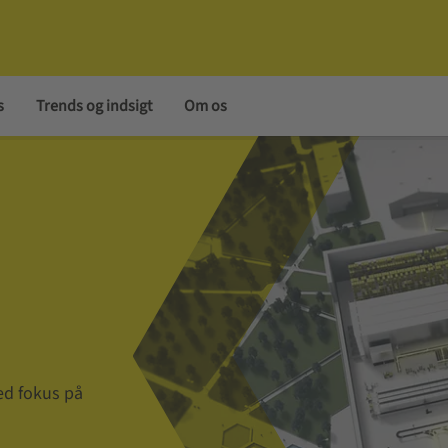
s
Trends og indsigt
Om os
ed fokus på