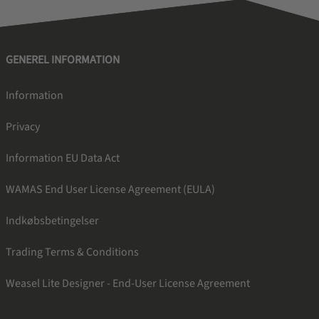
GENEREL INFORMATION
Information
Privacy
Information EU Data Act
WAMAS End User License Agreement (EULA)
Indkøbsbetingelser
Trading Terms & Conditions
Weasel Lite Designer - End-User License Agreement