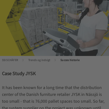
SSI SCHÄFER
Trends og indsigt
Succes historie
Case Study JYSK
It has been known for a long time that the distribution
center of the Danish furniture retailer JYSK in Nässjö is
too small - that is 76,000 pallet spaces too small. So far,
the system supplier on the project was unknown until