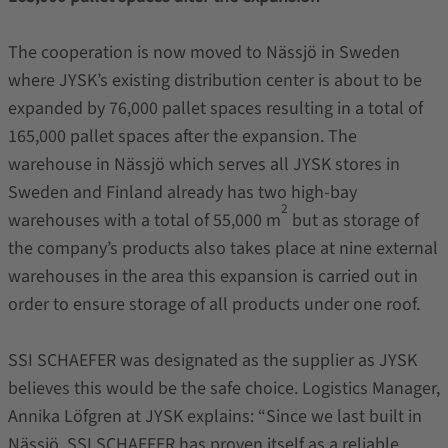
The cooperation is now moved to Nässjö in Sweden
where JYSK’s existing distribution center is about to be
expanded by 76,000 pallet spaces resulting in a total of
165,000 pallet spaces after the expansion. The
warehouse in Nässjö which serves all JYSK stores in
Sweden and Finland already has two high-bay
2
warehouses with a total of 55,000 m
but as storage of
the company’s products also takes place at nine external
warehouses in the area this expansion is carried out in
order to ensure storage of all products under one roof.
SSI SCHAEFER was designated as the supplier as JYSK
believes this would be the safe choice. Logistics Manager,
Annika Löfgren at JYSK explains: “Since we last built in
Nässjö, SSI SCHAEFER has proven itself as a reliable