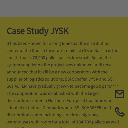
Case Study JYSK
It has been known for a long time that the distribution
center of the Danish furniture retailer JYSK in Nässjö is too
small - that is 76,000 pallet spaces too small. So far, the
system supplier on the project was unknown until now
announced that it will be a new cooperation with the
supplier of logistics solutions, SSI Schäfer. JYSK and SSI
SCHAEFER have gradually grown to become good partners.
The cooperation was established with the largest
distribution center in Northern Europe at that time which is
situated in Uldum, Denmark where SSI SCHAEFER built a
distribution center including a.o. three high-bay
warehouses with room for a total of 134,700 pallets as well