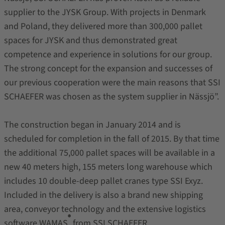
supplier to the JYSK Group. With projects in Denmark
and Poland, they delivered more than 300,000 pallet
spaces for JYSK and thus demonstrated great
competence and experience in solutions for our group.
The strong concept for the expansion and successes of
our previous cooperation were the main reasons that SSI
SCHAEFER was chosen as the system supplier in Nässjö”.
The construction began in January 2014 and is
scheduled for completion in the fall of 2015. By that time
the additional 75,000 pallet spaces will be available in a
new 40 meters high, 155 meters long warehouse which
includes 10 double-deep pallet cranes type SSI Exyz.
Included in the delivery is also a brand new shipping
area, conveyor technology and the extensive logistics
®
software WAMAS
from SSI SCHAEFER.