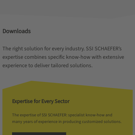
Downloads
The right solution for every industry. SSI SCHAEFER’s
expertise combines specific know-how with extensive
experience to deliver tailored solutions.
Expertise for Every Sector
The expertise of SSI SCHAEFER: specialist know-how and
many years of experience in producing customized solutions.