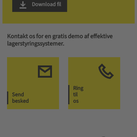
Download fil
Kontakt os for en gratis demo af effektive
lagerstyringssystemer.
Ring
Send
til
besked
os