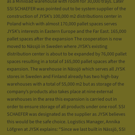
as a Miniload warehouse with room for 30,000 trays. Later
SSI SCHAEFER was pointed out to be system supplier of the
construction of JYSK’s 100,000 m2 distributions center in
Poland which with almost 170,000 pallet spaces serves
JYSK’s interests in Eastern Europe and the Far East. 165,000
pallet spaces after the expansion The cooperation is now
moved to Nässjö in Sweden where JYSK’s existing
distribution center is about to be expanded by 76,000 pallet
spaces resulting in a total of 165,000 pallet spaces after the
expansion. The warehouse in Nässjö which serves all JYSK
stores in Sweden and Finland already has two high-bay
warehouses with a total of 55,000 m2 but as storage of the
company’s products also takes place at nine external
warehouses in the area this expansion is carried out in
order to ensure storage of all products under one roof. SSI
SCHAEFER was designated as the supplier as JYSK believes
this would be the safe choice. Logistics Manager, Annika
Löfgren at JYSK explains: “Since we last built in Nässjö, SSI