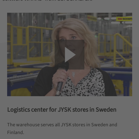
Logistics center for JYSK stores in Sweden
The warehouse serves all JYSK stores in Sweden and
Finland.