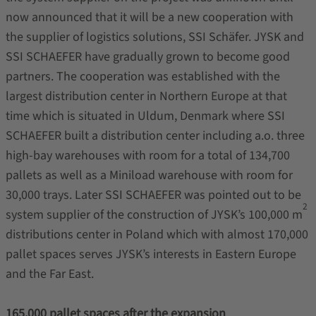
now announced that it will be a new cooperation with
the supplier of logistics solutions, SSI Schäfer. JYSK and
SSI SCHAEFER have gradually grown to become good
partners. The cooperation was established with the
largest distribution center in Northern Europe at that
time which is situated in Uldum, Denmark where SSI
SCHAEFER built a distribution center including a.o. three
high-bay warehouses with room for a total of 134,700
pallets as well as a Miniload warehouse with room for
30,000 trays. Later SSI SCHAEFER was pointed out to be
2
system supplier of the construction of JYSK’s 100,000 m
distributions center in Poland which with almost 170,000
pallet spaces serves JYSK’s interests in Eastern Europe
and the Far East.
165,000 pallet spaces after the expansion