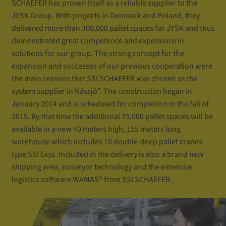
SCHAEFER has proven itself as a reliable supplier to the
JYSK Group. With projects in Denmark and Poland, they
delivered more than 300,000 pallet spaces for JYSK and thus
demonstrated great competence and experience in
solutions for our group. The strong concept for the
expansion and successes of our previous cooperation were
the main reasons that SSI SCHAEFER was chosen as the
system supplier in Nässjö”. The construction began in
January 2014 and is scheduled for completion in the fall of
2015. By that time the additional 75,000 pallet spaces will be
available in a new 40 meters high, 155 meters long
warehouse which includes 10 double-deep pallet cranes
type SSI Exyz. Included in the delivery is also a brand new
shipping area, conveyor technology and the extensive
logistics software WAMAS® from SSI SCHAEFER.