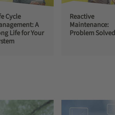
fe Cycle
Reactive
anagement: A
Maintenance:
ng Life for Your
Problem Solved
ystem