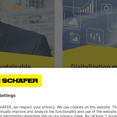
Sustainable
Digitalization 
One Step Ahead for Per
CHAEFER, on how
vice and guarantees
Read more