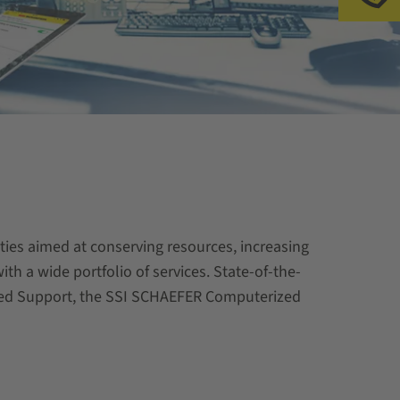
ities aimed at conserving resources, increasing
th a wide portfolio of services. State-of-the-
ented Support, the SSI SCHAEFER Computerized