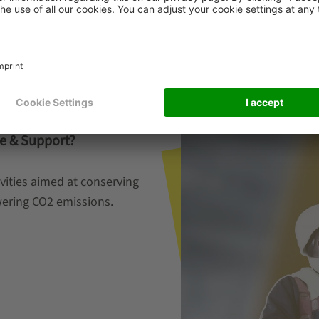
e & Support?
vities aimed at conserving
owering CO2 emissions.