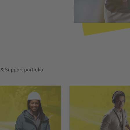
& Support portfolio.