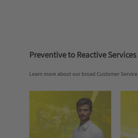
Preventive to Reactive Services
Learn more about our broad Customer Service 