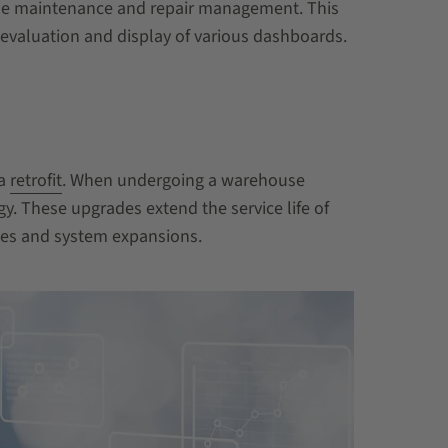
nable maintenance and repair management. This
s evaluation and display of various dashboards.
 a
retrofit
. When undergoing a warehouse
y. These upgrades extend the service life of
ates and system expansions.