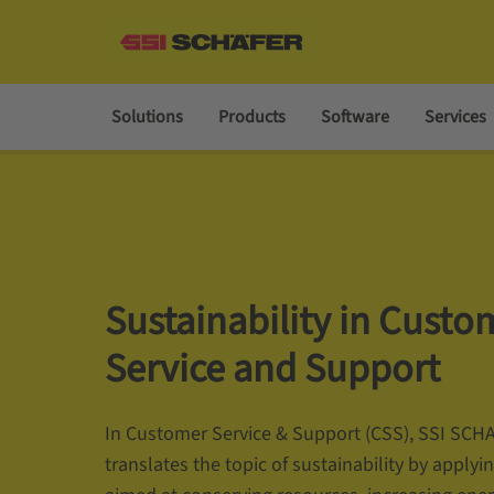
Solutions
Products
Software
Services
Sustainability in Custo
Service and Support
In Customer Service & Support (CSS), SSI SCH
translates the topic of sustainability by applyin