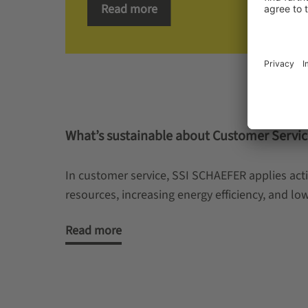
Read more
What’s sustainable about Customer Servic
In customer service, SSI SCHAEFER applies acti
resources, increasing energy efficiency, and l
Read more