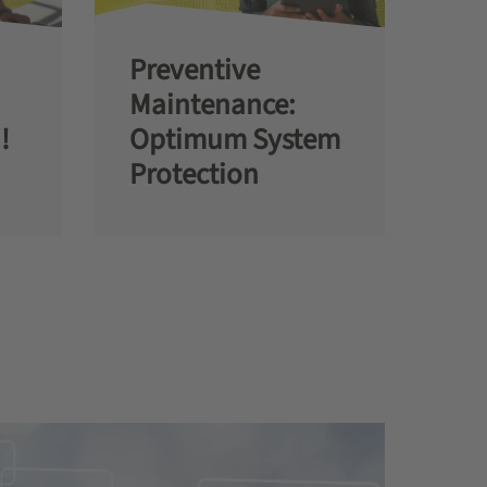
Preventive
Maintenance:
!
Optimum System
Protection