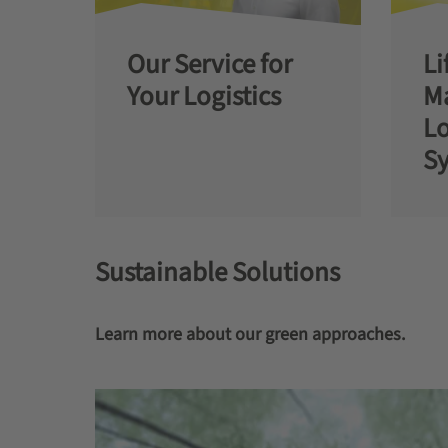
Our Service for
Li
Your Logistics
M
Lo
S
Sustainable Solutions
Learn more about our green approaches.