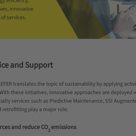
y efficiency,
ves, innovative
of services.
vice and Support
EFER translates the topic of sustainability by applying activ
ith these initiatives, innovative approaches are deployed wi
ecially services such as Predictive Maintenance, SSI Augm
trofitting play a major role.
rces and reduce CO
emissions
2