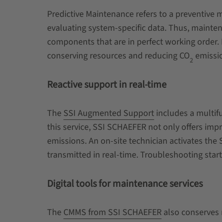
Predictive Maintenance refers to a preventive 
evaluating system-specific data. Thus, mainten
components that are in perfect working order. I
conserving resources and reducing
CO
emissi
2
Reactive support in real-time
The
SSI Augmented Support
includes a multifu
this service, SSI SCHAEFER not only offers imp
emissions. An on-site technician activates the
transmitted in real-time. Troubleshooting sta
Digital tools for maintenance services
The
CMMS from SSI SCHAEFER
also conserves r