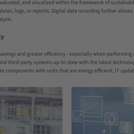
ed, evaluated, and visualized within the framework of sustai
les, logs, or reports. Digital data recording further allow
lysis.
cy
y savings and greater efficiency - especially when performing
d third-party systems up-to-date with the latest technolog
te components with units that are energy efficient, IT upd