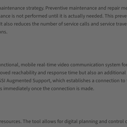
maintenance strategy. Preventive maintenance and repair me
ance is not performed until it is actually needed. This pr
t also reduces the number of service calls and service trave
ons.
nctional, mobile real-time video communication system for 
roved reachability and response time but also an additional
 SSI Augmented Support, which establishes a connection to 
rts immediately once the connection is made.
esources. The tool allows for digital planning and control 