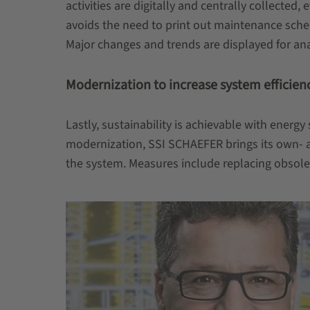
activities are digitally and centrally collect
avoids the need to print out maintenance schedu
Major changes and trends are displayed for ana
Modernization to increase system efficien
Lastly, sustainability is achievable with energ
modernization, SSI SCHAEFER brings its own- an
the system. Measures include replacing obsole