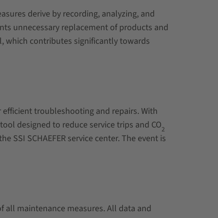
asures derive by recording, analyzing, and
events unnecessary replacement of products and
l, which contributes significantly towards
efficient troubleshooting and repairs. With
 tool designed to reduce service trips and
CO
2
the SSI SCHAEFER service center. The event is
of all maintenance measures. All data and