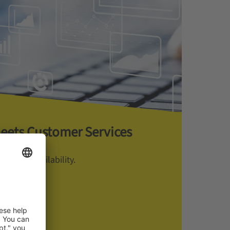
meets Customer Services
manent Availability.