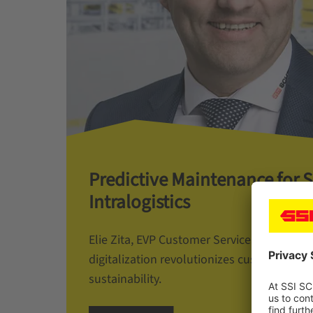
Predictive Maintenance for 
Intralogistics
Elie Zita, EVP Customer Services at SSI S
digitalization revolutionizes customer ser
sustainability.