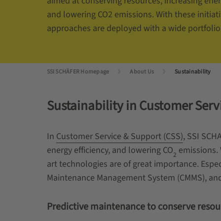
aimed at conserving resources, increasing energ
and lowering CO2 emissions. With these initiati
approaches are deployed with a wide portfolio 
SSI SCHÄFER Homepage
About Us
Sustainability
Sustainability in Customer Ser
In
Customer Service & Support (CSS)
, SSI SCHA
energy efficiency, and lowering
CO
emissions. W
2
art technologies are of great importance. Esp
Maintenance Management System (CMMS), and re
Predictive maintenance to conserve resou