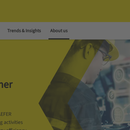
Trends & Insights
About us
mer
AEFER
g activities