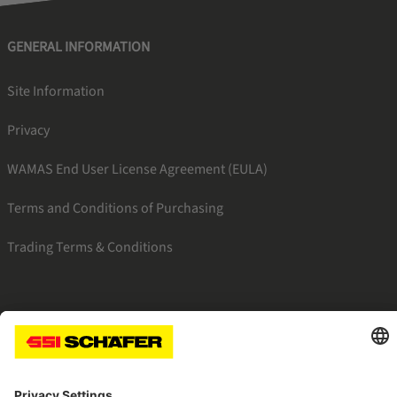
GENERAL INFORMATION
Site Information
Privacy
WAMAS End User License Agreement (EULA)
Terms and Conditions of Purchasing
Trading Terms & Conditions
SSI facebook
SSI youtube
SSI linkedin