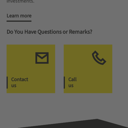
investments.
Learn more
Do You Have Questions or Remarks?
Contact
Call
us
us