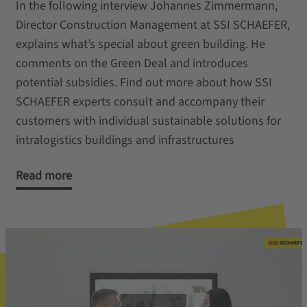
In the following interview Johannes Zimmermann,
Director Construction Management at SSI SCHAEFER,
explains what’s special about green building. He
comments on the Green Deal and introduces
potential subsidies. Find out more about how SSI
SCHAEFER experts consult and accompany their
customers with individual sustainable solutions for
intralogistics buildings and infrastructures
Read more