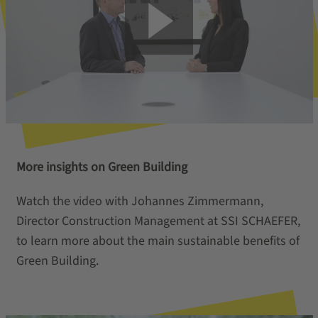
More insights on Green Building
Watch the video with Johannes Zimmermann,
Director Construction Management at SSI SCHAEFER,
to learn more about the main sustainable benefits of
Green Building.