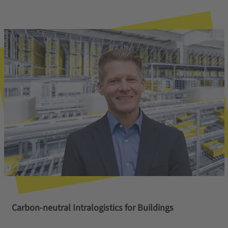
Carbon-neutral Intralogistics for Buildings