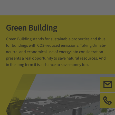
Green Building
Green Building stands for sustainable properties and thus
for buildings with CO2-reduced emissions. Taking climate-
neutral and economical use of energy into consideration
presents a real opportunity to save natural resources. And
in the long term it is a chance to save money too.