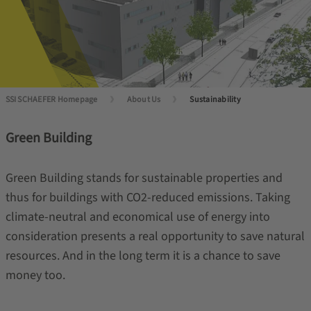
SSI SCHAEFER Homepage
About Us
Sustainability
Green Building
Green Building stands for sustainable properties and
thus for buildings with CO2-reduced emissions. Taking
climate-neutral and economical use of energy into
consideration presents a real opportunity to save natural
resources. And in the long term it is a chance to save
money too.