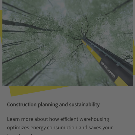
Construction planning and sustainability
Learn more about how efficient warehousing
optimizes energy consumption and saves your