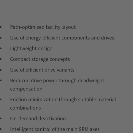
Path-optimized facility layout
Use of energy-efficient components and drives
Lightweight design
Compact storage concepts
Use of efficient drive variants
Reduced drive power through deadweight
compensation
Friction minimization through suitable material
combinations
On-demand deactivation
Intelligent control of the main SRM axes