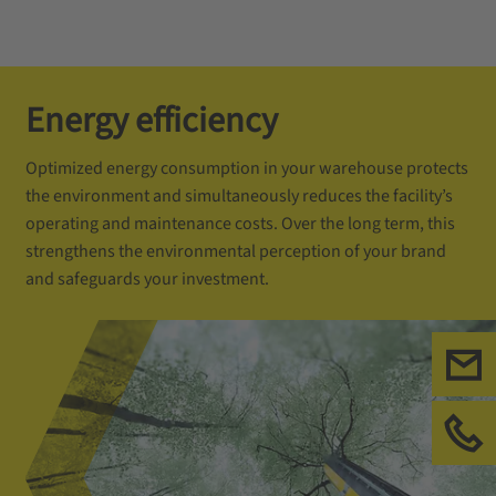
Energy efficiency
Optimized energy consumption in your warehouse protects
the environment and simultaneously reduces the facility’s
operating and maintenance costs. Over the long term, this
strengthens the environmental perception of your brand
and safeguards your investment.