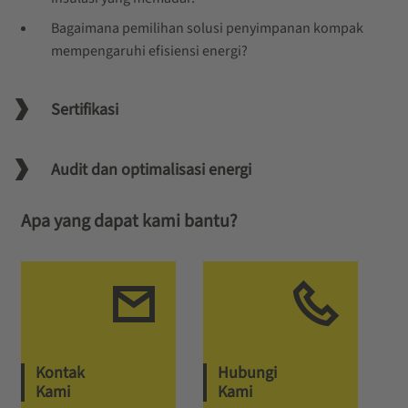
Bagaimana pemilihan solusi penyimpanan kompak
mempengaruhi efisiensi energi?
Sertifikasi
Audit dan optimalisasi energi
Apa yang dapat kami bantu?
Kontak
Hubungi
Kami
Kami