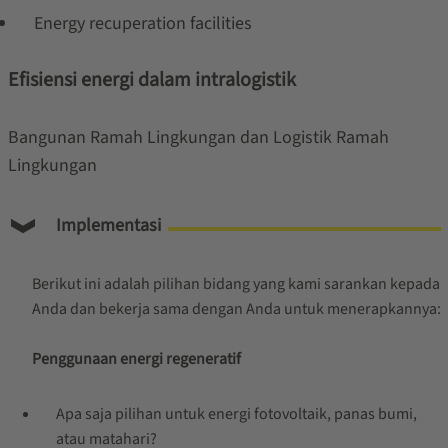
Energy recuperation facilities
Efisiensi energi dalam intralogistik
Bangunan Ramah Lingkungan dan Logistik Ramah
Lingkungan
Implementasi
Berikut ini adalah pilihan bidang yang kami sarankan kepada
Anda dan bekerja sama dengan Anda untuk menerapkannya:
Penggunaan energi regeneratif
Apa saja pilihan untuk energi fotovoltaik, panas bumi,
atau matahari?