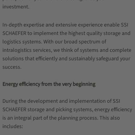
investment.
In-depth expertise and extensive experience enable SSI
SCHAEFER to implement the highest quality storage and
logistics systems. With our broad spectrum of
intralogistics services, we think of systems and complete
solutions that efficiently and sustainably safeguard your
success.
Energy efficiency from the very beginning
During the development and implementation of SSI
SCHAEFER storage and picking systems, energy efficiency
is an integral part of the planning process. This also
includes: