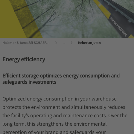
Halaman Utama SSI SCHAEFER
...
Keberlanjutan
Energy efficiency
Efficient storage optimizes energy consumption and
safeguards investments
Optimized energy consumption in your warehouse
protects the environment and simultaneously reduces
the facility’s operating and maintenance costs. Over the
long term, this strengthens the environmental
perception of your brand and safeguards your