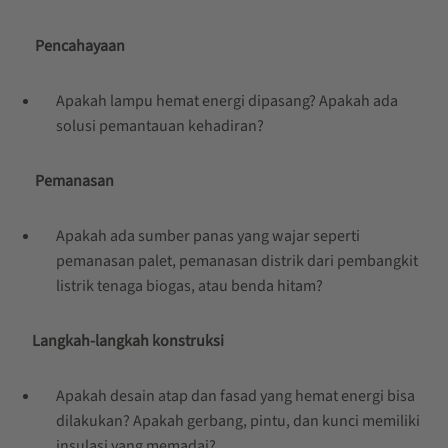
Pencahayaan
Apakah lampu hemat energi dipasang? Apakah ada
solusi pemantauan kehadiran?
Pemanasan
Apakah ada sumber panas yang wajar seperti
pemanasan palet, pemanasan distrik dari pembangkit
listrik tenaga biogas, atau benda hitam?
Langkah-langkah konstruksi
Apakah desain atap dan fasad yang hemat energi bisa
dilakukan? Apakah gerbang, pintu, dan kunci memiliki
insulasi yang memadai?