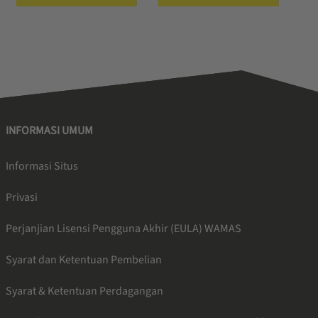
INFORMASI UMUM
Informasi Situs
Privasi
Perjanjian Lisensi Pengguna Akhir (EULA) WAMAS
Syarat dan Ketentuan Pembelian
Syarat & Ketentuan Perdagangan