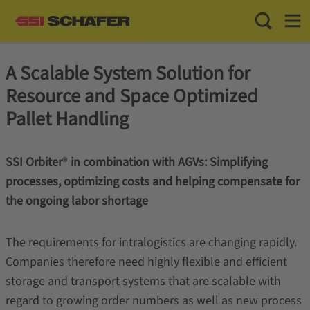
Toggle Sea
Toggl
A Scalable System Solution for
Resource and Space Optimized
Pallet Handling
SSI Orbiter
®
in combination with AGVs: Simplifying
processes, optimizing costs and helping compensate for
the ongoing labor shortage
The requirements for intralogistics are changing rapidly.
Companies therefore need highly flexible and efficient
storage and transport systems that are scalable with
regard to growing order numbers as well as new process