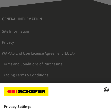
GENERAL INFORMATION
Site Information
Privacy
WAMAS End User License Agreement (EULA)
Terms and Conditions of Purchasing
Trading Terms & Conditions
SSI facebook
SSI youtube
SSI linkedin