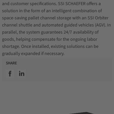
and customer specifications. SSI SCHAEFER offers a
solution in the form of an intelligent combination of
space-saving pallet channel storage with an SSI Orbiter
channel shuttle and automated guided vehicles (AGV). In
parallel, the system guarantees 24/7 availability of
goods, helping compensate for the ongoing labor
shortage. Once installed, existing solutions can be
gradually expanded if necessary.
SHARE
SSI facebook
SSI linkedin