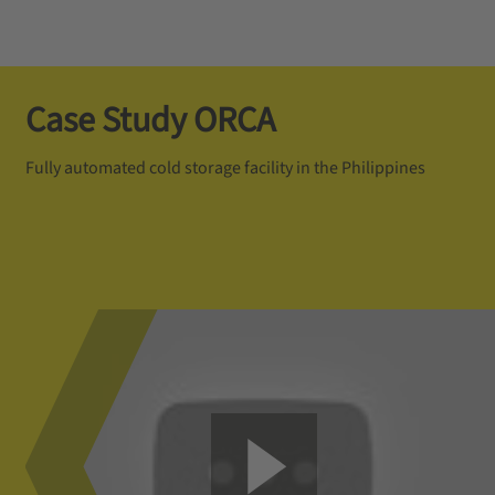
Case Study ORCA
Fully automated cold storage facility in the Philippines