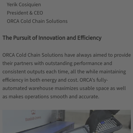
Yerik Cosiquien
President & CEO
ORCA Cold Chain Solutions
The Pursuit of Innovation and Efficiency
ORCA Cold Chain Solutions have always aimed to provide
their partners with outstanding performance and
consistent outputs each time, all the while maintaining
efficiency in both energy and cost. ORCA's fully-
automated warehouse maximizes usable space as well
as makes operations smooth and accurate.