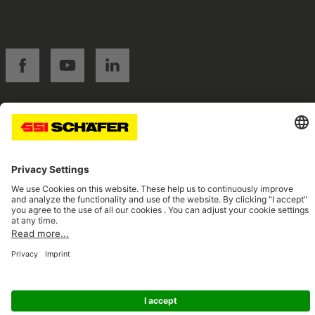
SSI facebook
SSI youtube
SSI linkedin
Navigate to home page
© 2026