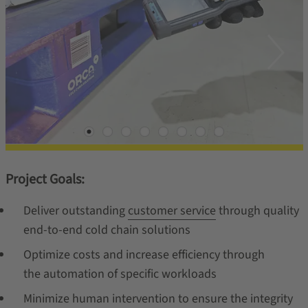
Project Goals:
Deliver outstanding
customer service
through quality
end-to-end cold chain solutions
Optimize costs and increase efficiency through
the automation of specific workloads
Minimize human intervention to ensure the integrity