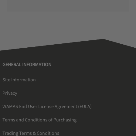
GENERAL INFORMATION
Site Information
Privacy
WAMAS End User License Agreement (EULA)
Terms and Conditions of Purchasing
Trading Terms & Conditions