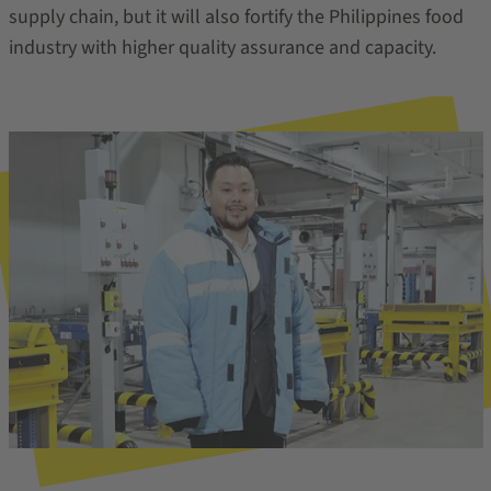
supply chain, but it will also fortify the Philippines food
industry with higher quality assurance and capacity.