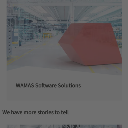
WAMAS Software Solutions
We have more stories to tell