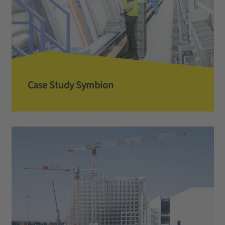
Case Study Symbion