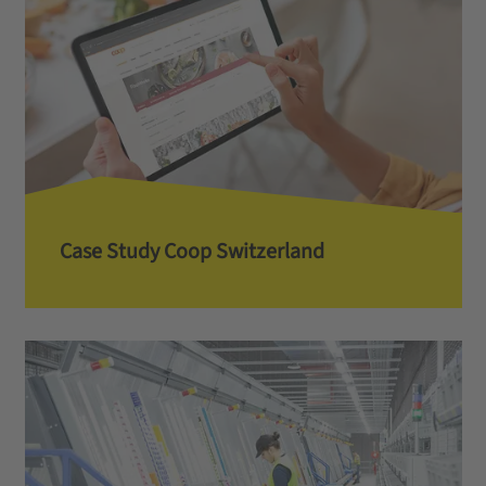
Case Study Coop Switzerland