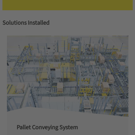
Solutions Installed
Pallet Conveying System