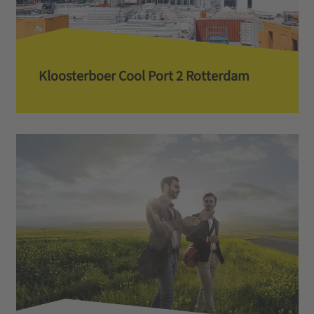
Kloosterboer Cool Port 2 Rotterdam