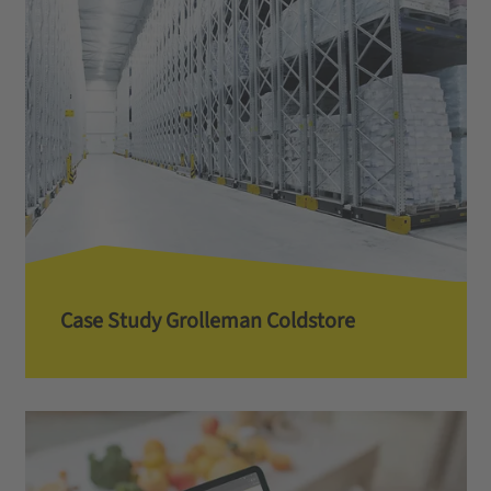
Case Study Grolleman Coldstore