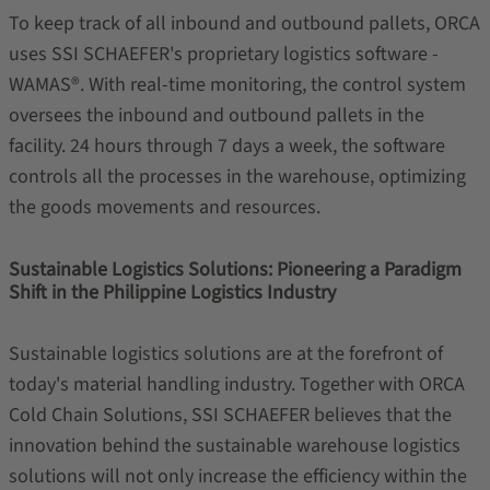
To keep track of all inbound and outbound pallets, ORCA
uses SSI SCHAEFER's proprietary logistics software -
WAMAS®. With real-time monitoring, the control system
oversees the inbound and outbound pallets in the
facility. 24 hours through 7 days a week, the software
controls all the processes in the warehouse, optimizing
the goods movements and resources.
Sustainable Logistics Solutions: Pioneering a Paradigm
Shift in the Philippine Logistics Industry
Sustainable logistics solutions are at the forefront of
today's material handling industry. Together with ORCA
Cold Chain Solutions, SSI SCHAEFER believes that the
innovation behind the sustainable warehouse logistics
solutions will not only increase the efficiency within the