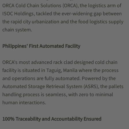
ORCA Cold Chain Solutions (ORCA), the logistics arm of
ISOC Holdings, tackled the ever-widening gap between
the rapid city urbanization and the food logistics supply
chain system.
Philippines' First Automated Facility
ORCA's most advanced rack clad designed cold chain
facility is situated in Taguig, Manila where the process
and operations are fully automated. Powered by the
Automated Storage Retrieval System (ASRS), the pallets
handling process is seamless, with zero to minimal
human interactions.
100% Traceability and Accountability Ensured