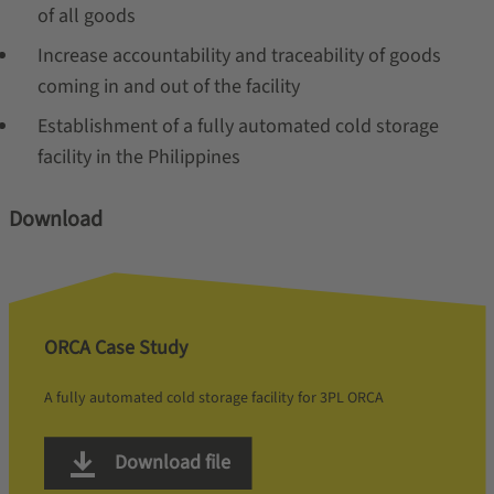
of all goods
Increase accountability and traceability of goods
coming in and out of the facility
Establishment of a fully automated cold storage
facility in the Philippines
Download
ORCA Case Study
A fully automated cold storage facility for 3PL ORCA
Download file