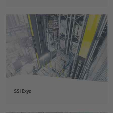
SSI Exyz