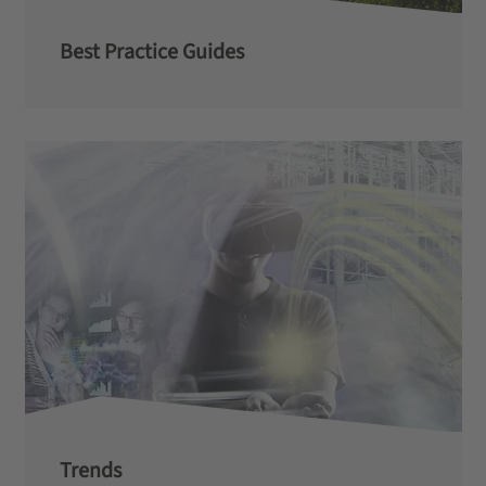
Best Practice Guides
Trends