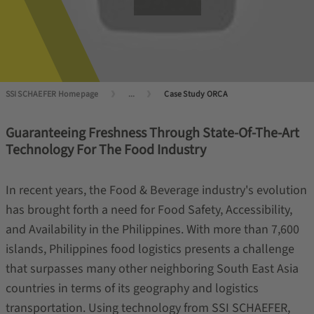
SSI SCHAEFER Homepage
...
Case Study ORCA
Guaranteeing Freshness Through State-Of-The-Art
Technology For The Food Industry
In recent years, the Food & Beverage industry's evolution
has brought forth a need for Food Safety, Accessibility,
and Availability in the Philippines. With more than 7,600
islands, Philippines food logistics presents a challenge
that surpasses many other neighboring South East Asia
countries in terms of its geography and logistics
transportation. Using technology from SSI SCHAEFER,