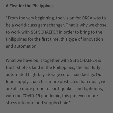
A First for the Philippines
“From the very beginning, the vision for ORCA was to
be a world-class gamechanger. That is why we chose
to work with SSI SCHAEFER in order to bring to the
Philippines for the first time, this type of innovation
and automation.
What we have built together with SSI SCHAEFER is
the first of its kind in the Philippines, the first fully
automated high-bay storage cold chain facility. Our
food supply chain has more obstacles than most, we
are also more prone to earthquakes and typhoons,
with the COVID-19 pandemic, this put even more
stress into our food supply chain."