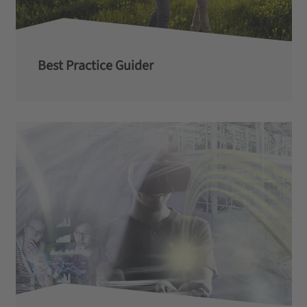
Best Practice Guider