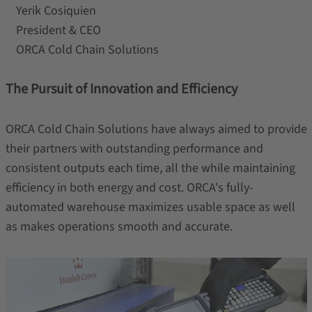
Yerik Cosiquien
President & CEO
ORCA Cold Chain Solutions
The Pursuit of Innovation and Efficiency
ORCA Cold Chain Solutions have always aimed to provide
their partners with outstanding performance and
consistent outputs each time, all the while maintaining
efficiency in both energy and cost. ORCA's fully-
automated warehouse maximizes usable space as well
as makes operations smooth and accurate.