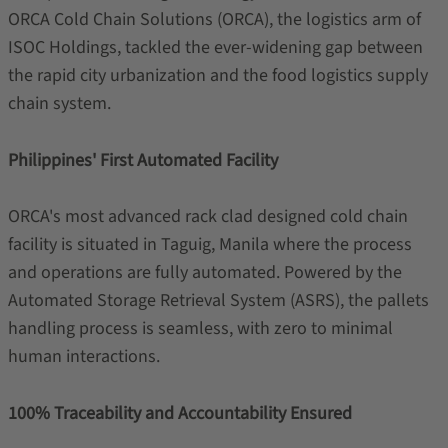
ORCA Cold Chain Solutions (ORCA), the logistics arm of
ISOC Holdings, tackled the ever-widening gap between
the rapid city urbanization and the food logistics supply
chain system.
Philippines' First Automated Facility
ORCA's most advanced rack clad designed cold chain
facility is situated in Taguig, Manila where the process
and operations are fully automated. Powered by the
Automated Storage Retrieval System (ASRS), the pallets
handling process is seamless, with zero to minimal
human interactions.
100% Traceability and Accountability Ensured