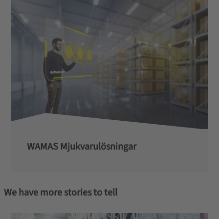
WAMAS Mjukvarulösningar
We have more stories to tell