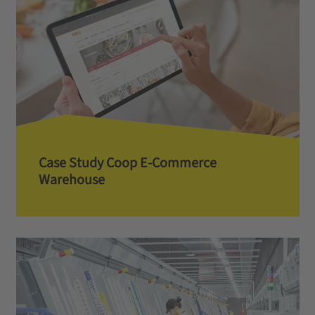
Case Study Coop E-Commerce
Warehouse