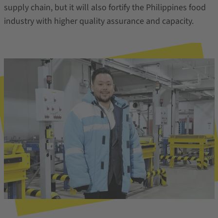
supply chain, but it will also fortify the Philippines food
industry with higher quality assurance and capacity.