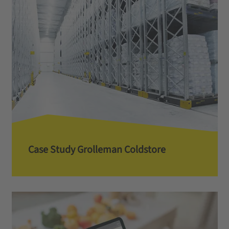
Case Study Grolleman Coldstore