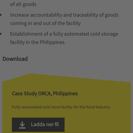
of all goods
Increase accountability and traceability of goods
coming in and out of the facility
Establishment of a fully automated cold storage
facility in the Philippines
Download
Case Study ORCA, Philippines
Fully automated cold store facility for the food industry
Ladda ner fil