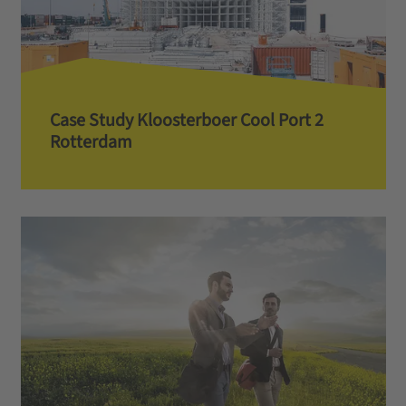
Case Study Kloosterboer Cool Port 2
Rotterdam