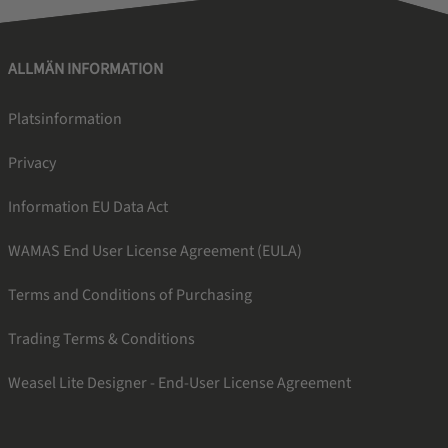
ALLMÄN INFORMATION
Platsinformation
Privacy
Information EU Data Act
WAMAS End User License Agreement (EULA)
Terms and Conditions of Purchasing
Trading Terms & Conditions
Weasel Lite Designer - End-User License Agreement