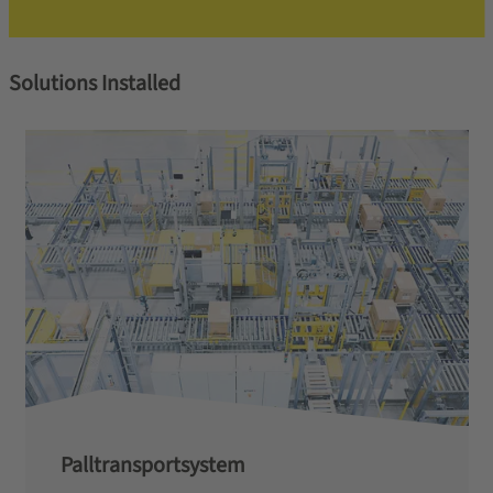
Solutions Installed
Palltransportsystem