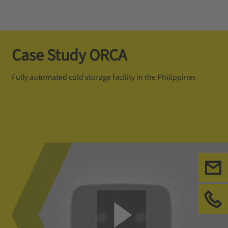
Case Study ORCA
Fully automated cold storage facility in the Philippines