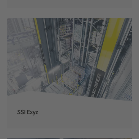
SSI Exyz