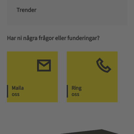
Trender
Har ni några frågor eller funderingar?
Maila
Ring
oss
oss