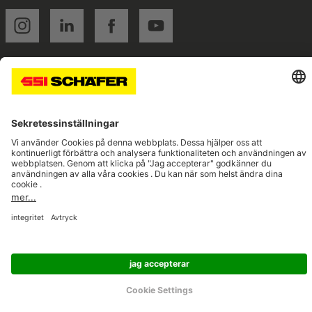
SSI instagram
SSI linkedin
SSI facebook
SSI youtube
Navigate to home page
© 2026