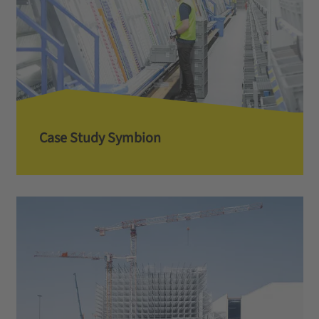
Case Study Symbion