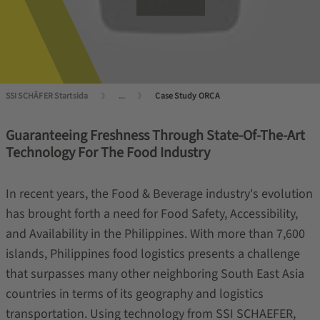
SSI SCHÄFER Startsida
...
Case Study ORCA
Guaranteeing Freshness Through State-Of-The-Art
Technology For The Food Industry
In recent years, the Food & Beverage industry's evolution
has brought forth a need for Food Safety, Accessibility,
and Availability in the Philippines. With more than 7,600
islands, Philippines food logistics presents a challenge
that surpasses many other neighboring South East Asia
countries in terms of its geography and logistics
transportation. Using technology from SSI SCHAEFER,