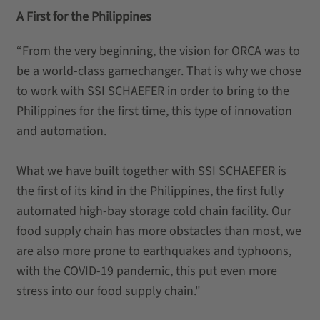
A First for the Philippines
“From the very beginning, the vision for ORCA was to
be a world-class gamechanger. That is why we chose
to work with SSI SCHAEFER in order to bring to the
Philippines for the first time, this type of innovation
and automation.
What we have built together with SSI SCHAEFER is
the first of its kind in the Philippines, the first fully
automated high-bay storage cold chain facility. Our
food supply chain has more obstacles than most, we
are also more prone to earthquakes and typhoons,
with the COVID-19 pandemic, this put even more
stress into our food supply chain."