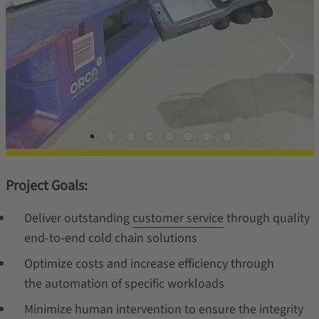
Project Goals:
Deliver outstanding
customer service
through quality
end-to-end cold chain solutions
Optimize costs and increase efficiency through
the automation of specific workloads
Minimize human intervention to ensure the integrity