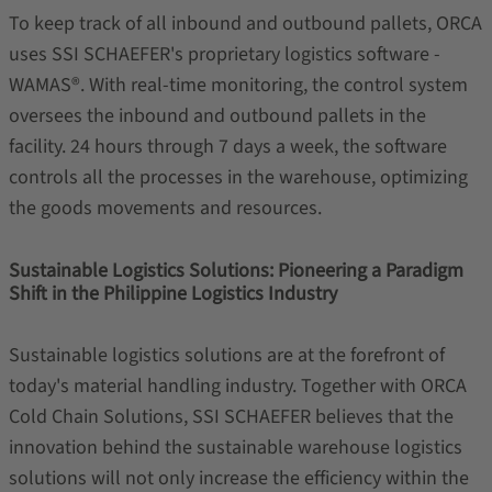
To keep track of all inbound and outbound pallets, ORCA
uses SSI SCHAEFER's proprietary logistics software -
WAMAS®. With real-time monitoring, the control system
oversees the inbound and outbound pallets in the
facility. 24 hours through 7 days a week, the software
controls all the processes in the warehouse, optimizing
the goods movements and resources.
Sustainable Logistics Solutions: Pioneering a Paradigm
Shift in the Philippine Logistics Industry
Sustainable logistics solutions are at the forefront of
today's material handling industry. Together with ORCA
Cold Chain Solutions, SSI SCHAEFER believes that the
innovation behind the sustainable warehouse logistics
solutions will not only increase the efficiency within the