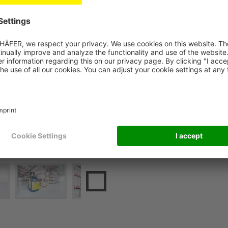
together with AGV speciali
company. In the process, the
mobile racking system. At t
integration of the AGVs and
integration into Ostendorf