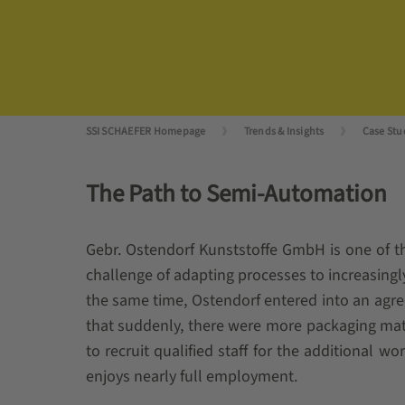
SSI SCHAEFER Homepage
Trends & Insights
Case Stu
The Path to Semi-Automation
Gebr. Ostendorf Kunststoffe GmbH is one of t
challenge of adapting processes to increasingly
the same time, Ostendorf entered into an agr
that suddenly, there were more packaging mat
to recruit qualified staff for the additional w
enjoys nearly full employment.