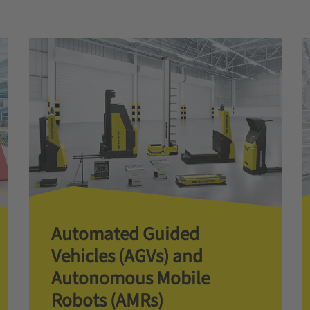
Automated Guided
Vehicles (AGVs) and
Autonomous Mobile
Robots (AMRs)