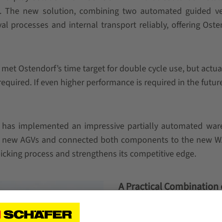
 The new solution, combining two automated guided vehi
l processes and internal transport reliably, offering Oste
 met Ostendorf’s time target for double cycle use, but actu
equired. If even higher performance is required in the futur
 has implemented an impressive partially automated war
the new AGVs and connected both components to the new WA
picking process and strengthens its competitive edge.
A Practical Combination
SSI SCHAEFER successfully 