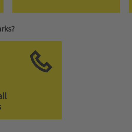
rks?
ll
s