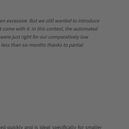
n excessive. But we still wanted to introduce
t come with it. In this context, the automated
ere just right for our comparatively low
 less than six months thanks to partial
 quickly and is ideal specifically for smaller