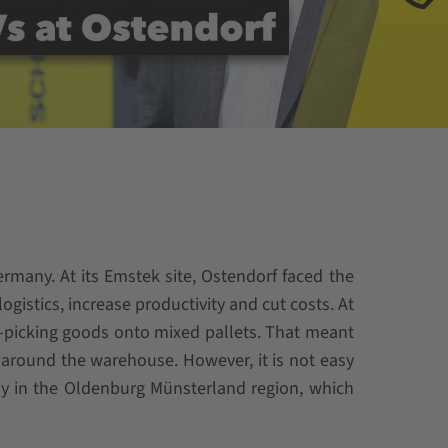
many. At its Emstek site, Ostendorf faced the
gistics, increase productivity and cut costs. At
-picking goods onto mixed pallets. That meant
around the warehouse. However, it is not easy
ially in the Oldenburg Münsterland region, which