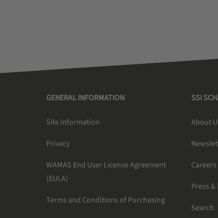
GENERAL INFORMATION
SSI SC
Site Information
About U
Privacy
Newslet
WAMAS End User License Agreement
Careers
(EULA)
Press &
Terms and Conditions of Purchasing
Search