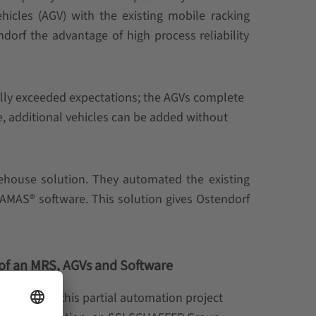
cles (AGV) with the existing mobile racking
ndorf the advantage of high process reliability
ally exceeded expectations; the AGVs complete
e, additional vehicles can be added without
ehouse solution. They automated the existing
MAS® software. This solution gives Ostendorf
 of an MRS, AGVs and Software
completed this partial automation project