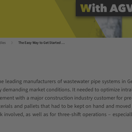
dies
The Easy Way to Get Started With Automation
he leading manufacturers of wastewater pipe systems in Ger
 demanding market conditions. It needed to optimize intralo
eement with a major construction industry customer for pre
erials and pallets that had to be kept on hand and moved 
ork involved, as well as for three-shift operations – espec