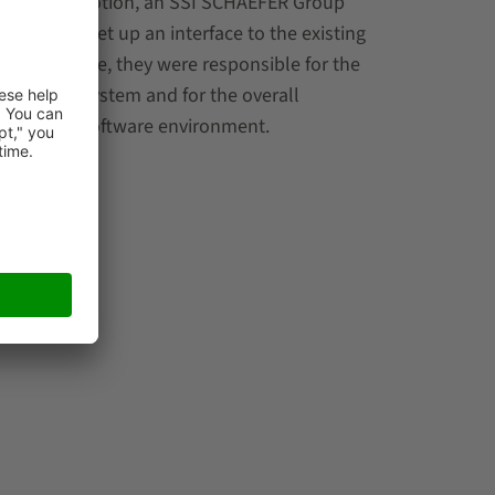
st DS Automotion, an SSI SCHAEFER Group
 partners set up an interface to the existing
he same time, they were responsible for the
 conveyor system and for the overall
’s WAMAS® software environment.