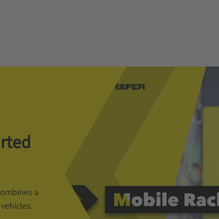
arted
 combines a
vehicles.