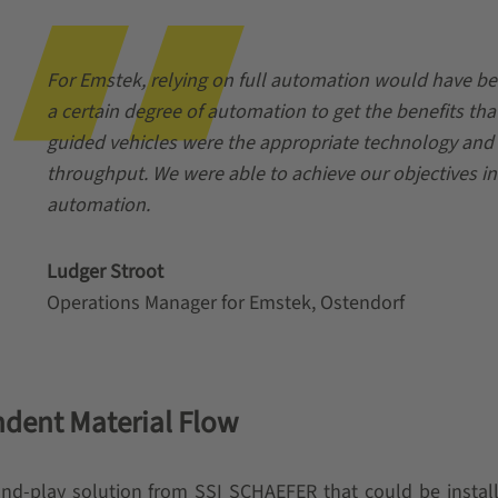
For Emstek, relying on full automation would have bee
a certain degree of automation to get the benefits tha
guided vehicles were the appropriate technology and w
throughput. We were able to achieve our objectives in
automation.
Ludger Stroot
Operations Manager for Emstek, Ostendorf
dent Material Flow
d-play solution from SSI SCHAEFER that could be installed