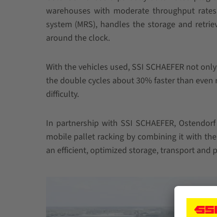
warehouses with moderate throughput rates.
system (MRS), handles the storage and retrieva
around the clock.
With the vehicles used, SSI SCHAEFER not only
the double cycles about 30% faster than even r
difficulty.
In partnership with SSI SCHAEFER, Ostendorf
mobile pallet racking by combining it with 
an efficient, optimized storage, transport and 