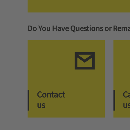
Do You Have Questions or Rema
Contact
Ca
us
u