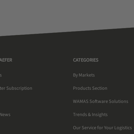
HAEFER
CATEGORIES
s
By Markets
ter Subscription
Products Section
WAMAS Software Solutions
 News
Trends & Insights
Our Service for Your Logistics