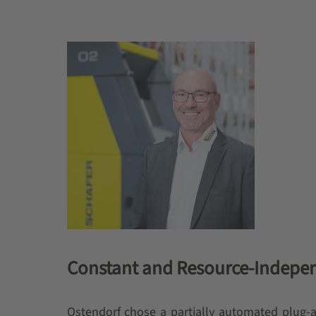
Constant and Resource-Indepen
Ostendorf chose a partially automated plug-an