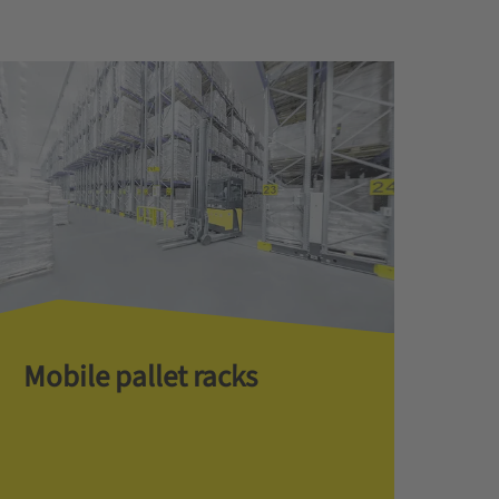
Mobile pallet racks