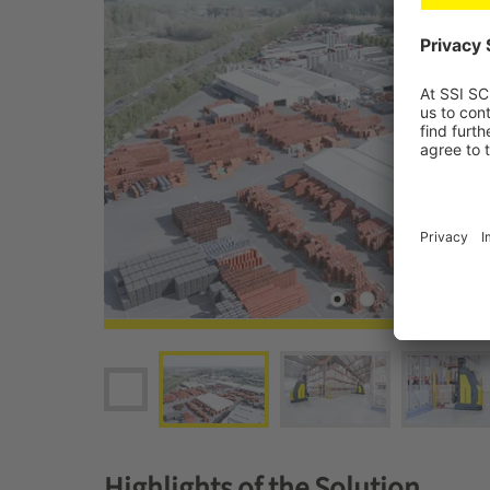
Highlights of the Solution