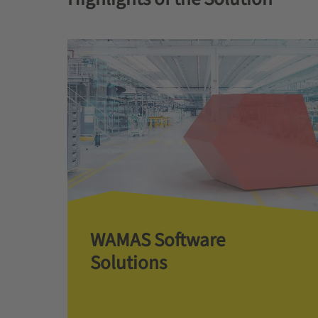
WAMAS Software
Solutions