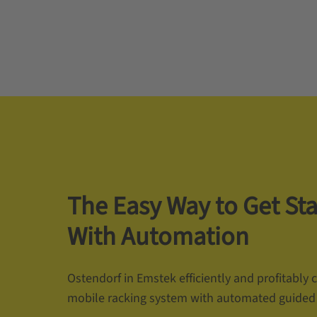
The Easy Way to Get St
With Automation
Ostendorf in Emstek efficiently and profitably
mobile racking system with automated guided 