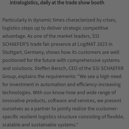
intralogistics, daily at the trade show booth
Particularly in dynamic times characterized by crises,
logistics steps up to deliver strategic competitive
advantage. As one of the market leaders, SSI
SCHAEFER'S trade fair presence at LogiMAT 2023 in
Stuttgart, Germany, shows how its customers are well
positioned for the future with comprehensive systems
and solutions. Steffen Bersch, CEO of the SSI SCHAEFER
Group, explains the requirements: "We see a high need
for investment in automation and efficiency-increasing
technologies. With our know-how and wide range of
innovative products, software and services, we present
ourselves as a partner to jointly realize the customer-
specific resilient logistics structure consisting of flexible,
scalable and sustainable systems."