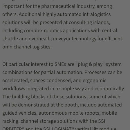
important for the pharmaceutical industry, among
others. Additional highly automated intralogistics
solutions will be presented at consulting islands,
including complex robotics applications with central
shuttle and overhead conveyor technology for efficient
omnichannel logistics.
Of particular interest to SMEs are "plug & play" system
combinations for partial automation. Processes can be
accelerated, spaces condensed, and ergonomic
workflows integrated in a simple way and economically.
The building blocks of these solutions, some of which
will be demonstrated at the booth, include automated
guided vehicles, autonomous mobile robots, mobile
racking, channel storage solutions with the SSI
ORBITER® and the SSI LOGIMAT® vertical lift module.