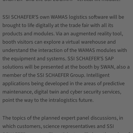
SSI SCHAEFER'S own WAMAS logistics software will be
brought to life digitally at the trade fair with all its
products and modules. Via an augmented reality tool,
booth visitors can explore a virtual warehouse and
understand the interaction of the WAMAS modules with
the equipment and systems. SSI SCHAEFER'S SAP
solutions will be presented at the booth by SWAN, also a
member of the SSI SCHAEFER Group. Intelligent
applications being developed in the areas of predictive
maintenance, digital twin and cyber security services,
point the way to the intralogistics future.
The topics of the planned expert panel discussions, in
which customers, science representatives and SSI