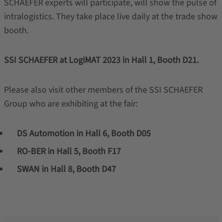
SCHAEFER experts will participate, will show the pulse of
intralogistics. They take place live daily at the trade show
booth.
SSI SCHAEFER at LogiMAT 2023 in Hall 1, Booth D21.
Please also visit other members of the SSI SCHAEFER
Group who are exhibiting at the fair:
DS Automotion in Hall 6, Booth D05
RO-BER in Hall 5, Booth F17
SWAN in Hall 8, Booth D47