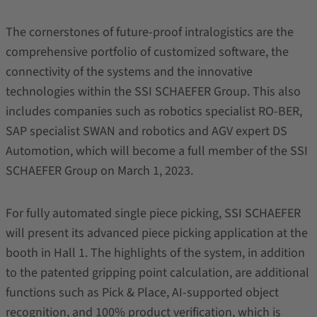
The cornerstones of future-proof intralogistics are the
comprehensive portfolio of customized software, the
connectivity of the systems and the innovative
technologies within the SSI SCHAEFER Group. This also
includes companies such as robotics specialist RO-BER,
SAP specialist SWAN and robotics and AGV expert DS
Automotion, which will become a full member of the SSI
SCHAEFER Group on March 1, 2023.
For fully automated single piece picking, SSI SCHAEFER
will present its advanced piece picking application at the
booth in Hall 1. The highlights of the system, in addition
to the patented gripping point calculation, are additional
functions such as Pick & Place, AI-supported object
recognition, and 100% product verification, which is