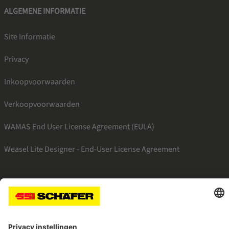
ALGEMENE INFORMATIE
Site Informatie
Privacy
Inkoopvoorwaarden
Verkoopvoorwaarden
WAMAS End User License Agreement (EULA)
Weasel Lite Designer - End-User License Agreement
SSI facebook
SSI linkedin
SSI youtube