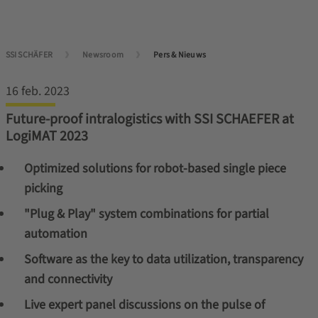
SSI SCHÄFER
Newsroom
Pers & Nieuws
16 feb. 2023
Future-proof intralogistics with SSI SCHAEFER at
LogiMAT 2023
Optimized solutions for robot-based single piece
picking
"Plug & Play" system combinations for partial
automation
Software as the key to data utilization, transparency
and connectivity
Live expert panel discussions on the pulse of