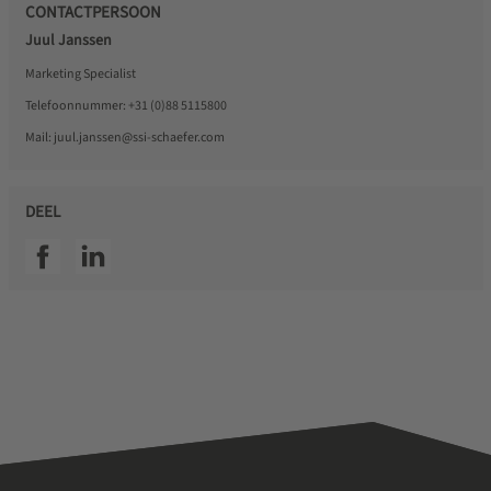
CONTACTPERSOON
Juul Janssen
Marketing Specialist
Telefoonnummer:
+31 (0)88 5115800
Mail:
juul.janssen@ssi-schaefer.com
DEEL
SSI facebook
SSI linkedin