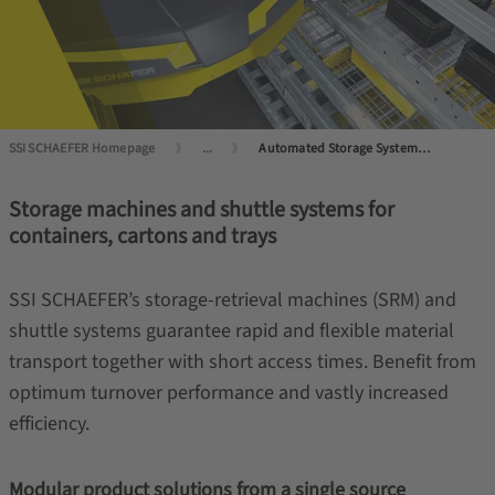
SSI SCHAEFER Homepage
...
Automated Storage Systems for Small Load Carriers
Storage machines and shuttle systems for
containers, cartons and trays
SSI SCHAEFER’s storage-retrieval machines (SRM) and
shuttle systems guarantee rapid and flexible material
transport together with short access times. Benefit from
optimum turnover performance and vastly increased
efficiency.
Modular product solutions from a single source