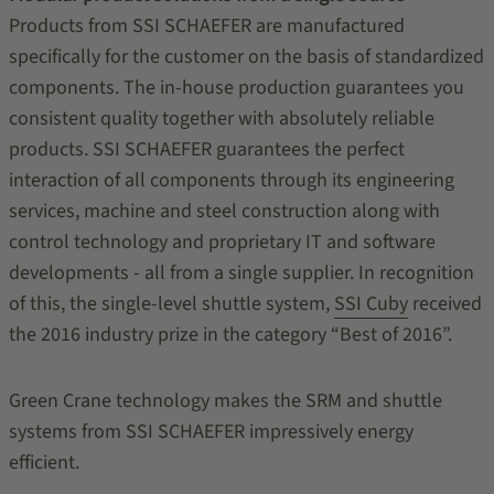
Products from SSI SCHAEFER are manufactured
specifically for the customer on the basis of standardized
components. The in-house production guarantees you
consistent quality together with absolutely reliable
products. SSI SCHAEFER guarantees the perfect
interaction of all components through its engineering
services, machine and steel construction along with
control technology and proprietary IT and software
developments - all from a single supplier. In recognition
of this, the single-level shuttle system,
SSI Cuby
received
the 2016 industry prize in the category “Best of 2016”.
Green Crane technology makes the SRM and shuttle
systems from SSI SCHAEFER impressively energy
efficient.