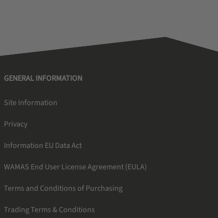
GENERAL INFORMATION
Site Information
Privacy
Information EU Data Act
WAMAS End User License Agreement (EULA)
Terms and Conditions of Purchasing
Trading Terms & Conditions