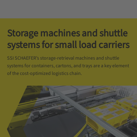
Storage machines and shuttle
systems for small load carriers
SSI SCHAEFER’s storage-retrieval machines and shuttle
systems for containers, cartons, and trays are a key element
of the cost-optimized logistics chain.