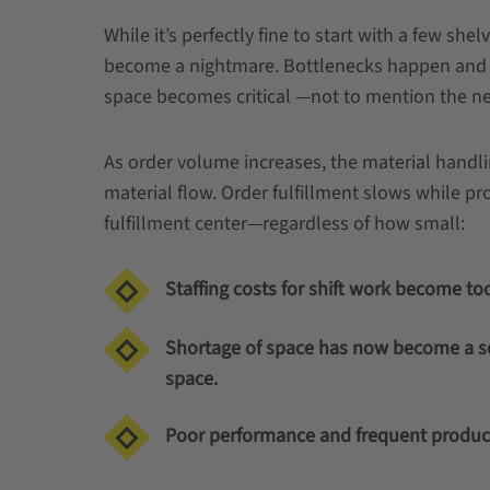
While it’s perfectly fine to start with a few sh
become a nightmare. Bottlenecks happen and ex
space becomes critical —not to mention the nee
As order volume increases, the material hand
material flow. Order fulfillment slows while proc
fulfillment center—regardless of how small:
Staffing costs for shift work become too 
Shortage of space has now become a ser
space.
Poor performance and frequent product