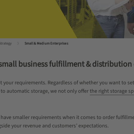
Strategy
Small & Medium Enterprises
mall business fulfillment & distribution
eet your requirements. Regardless of whether you want to s
 to automatic storage, we not only offer
the right storage sp
n have smaller requirements when it comes to order fulfill
ngside your revenue and customers’ expectations.