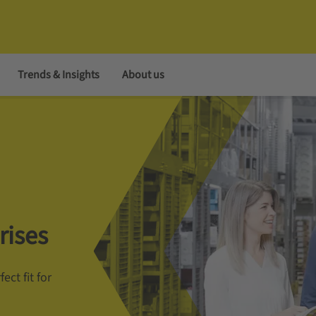
Trends & Insights
About us
rises
ect fit for