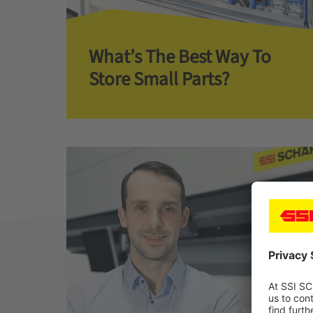
What’s The Best Way To
Store Small Parts?