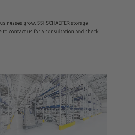
 businesses grow. SSI SCHAEFER storage
e to contact us for a consultation and check