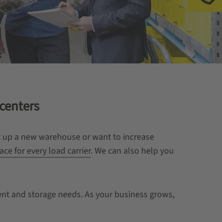
 centers
et up a new warehouse or want to increase
ace for every load carrier
. We can also help you
ment and storage needs. As your business grows,