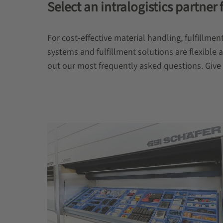
Select an intralogistics partner 
For cost-effective material handling, fulfill
systems and fulfillment solutions are flexible 
out our most frequently asked questions. Give u