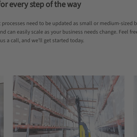
for every step of the way
ment processes need to be updated as small or medium-sized
and can easily scale as your business needs change. Feel fre
s a call, and we’ll get started today.