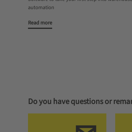
automation
Read more
Do you have questions or rema