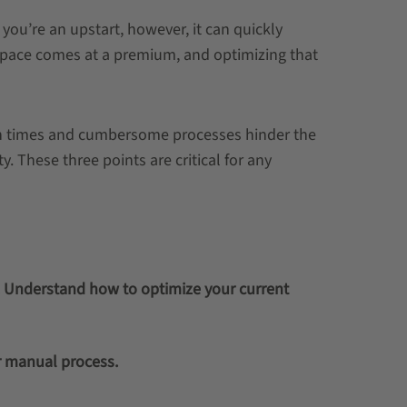
n you’re an upstart, however, it can quickly
space comes at a premium, and optimizing that
ch times and cumbersome processes hinder the
y. These three points are critical for any
. Understand how to optimize your current
r manual process.