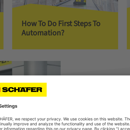
How To Do First Steps To
Automation?
Check Out Our Cas
With SSI LOGIMAT
At C+C Krug GmbH, the combi
conveyor technology convinc