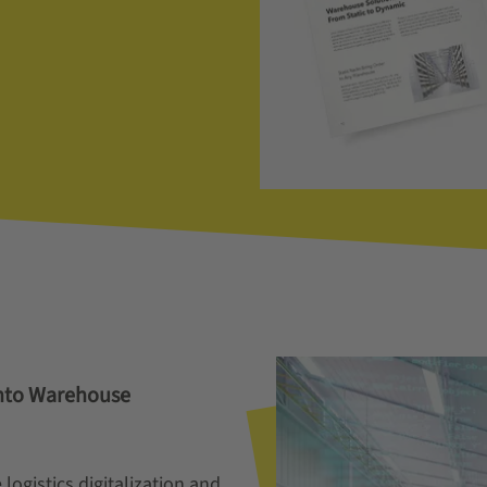
into Warehouse
logistics digitalization and