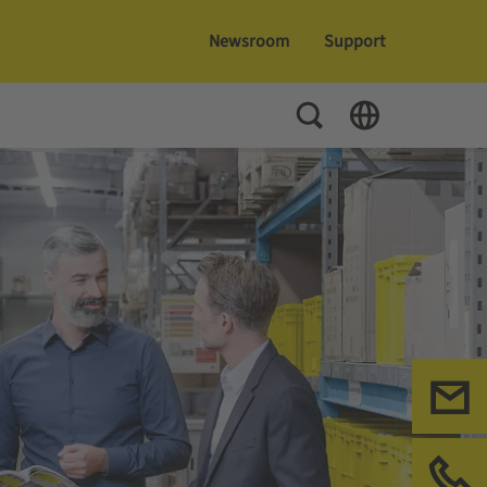
Newsroom
Support
Toggle Search
Toggle Language