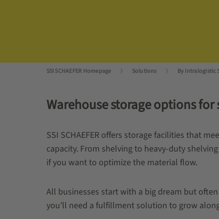
SSI SCHAEFER Homepage
Solutions
By Intralogistic 
Warehouse storage options for s
SSI SCHAEFER offers storage facilities that m
capacity. From shelving to heavy-duty shelving
if you want to optimize the material flow.
All businesses start with a big dream but ofte
you’ll need a fulfillment solution to grow alo