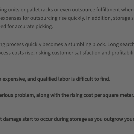
elving units or pallet racks or even outsource fulfillment whe
penses for outsourcing rise quickly. In addition, storage 
d for accurate picking.
ling process quickly becomes a stumbling block. Long sear
ess costs rise, risking customer satisfaction and profitabilit
expensive, and qualified labor is difficult to find.
ious problem, along with the rising cost per square meter
 damage start to occur during storage as you outgrow you