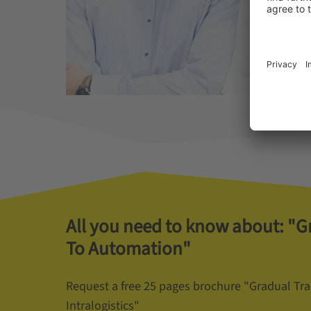
All you need to know about: "G
To Automation"
Request a free 25 pages brochure "Gradual Tr
Intralogistics"