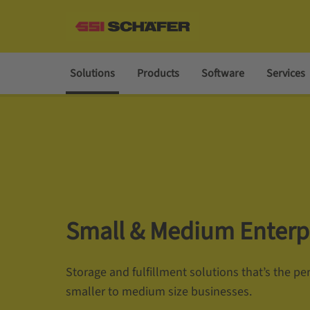
Solutions
Products
Software
Services
Small & Medium Enterp
Storage and fulfillment solutions that’s the perf
smaller to medium size businesses.