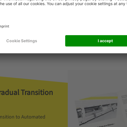
Read more
radual Transition
ansition to Automated