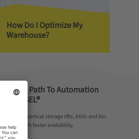
How Do I Optimize My
Warehouse?
e Study: Path To Automation
® & WEASEL®
nation of vertical storage lifts, AGVs and bin
es with 90% faster availability.