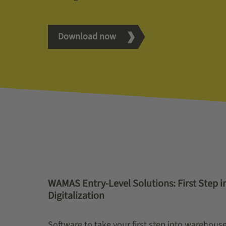
Download now
WAMAS Entry-Level Solutions: First Step 
Digitalization
Software to take your first step into warehouse 