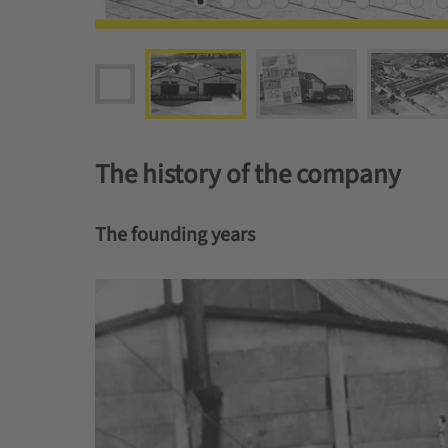
The history of the company
The founding years