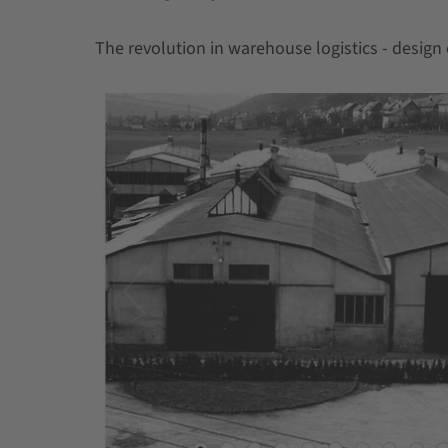
The revolution in warehouse logistics - design 