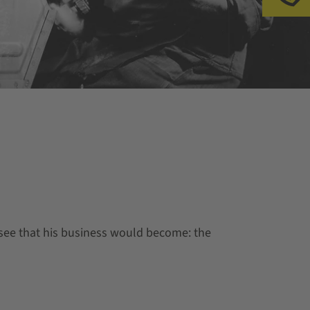
esee that his business would become: the