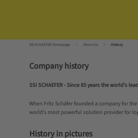
SSI SCHAEFER Homepage
About Us
History
Company history
SSI SCHAEFER - Since 85 years the world's leadi
When Fritz Schäfer founded a company for the 
world's most powerful solution provider for log
History in pictures