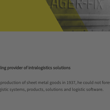
ng provider of intralogistics solutions
production of sheet metal goods in 1937, he could not for
istic systems, products, solutions and logistic software.