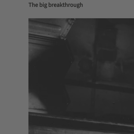
The big breakthrough