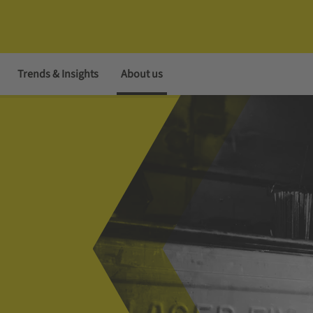
Trends & Insights
About us