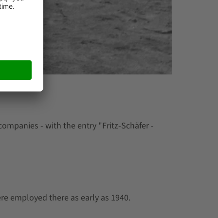
ompanies - with the entry "Fritz-Schäfer -
ere employed there as early as 1940.