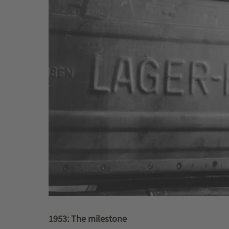
1953: The milestone