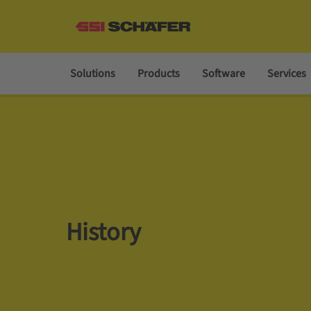
Solutions
Products
Software
Services
History