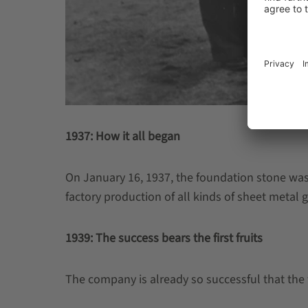
1937: How it all began
On January 16, 1937, the foundation stone was 
factory production of all kinds of sheet metal g
1939: The success bears the first fruits
The company is already so successful that the 