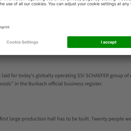
laid for today's globally operating SSI SCHAEFER group of c
oods" in the Burbach official business register.
first large production hall has to be built. Twenty people w