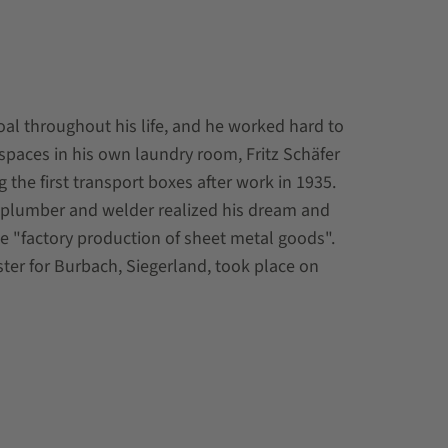
al throughout his life, and he worked hard to
of spaces in his own laundry room, Fritz Schäfer
 the first transport boxes after work in 1935.
d plumber and welder realized his dream and
e "factory production of sheet metal goods".
gister for Burbach, Siegerland, took place on