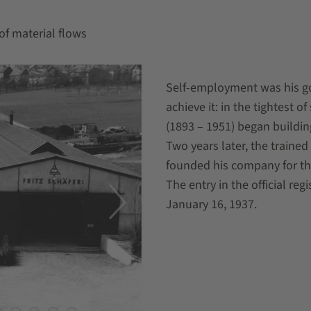
of material flows
Self-employment was his go
achieve it: in the tightest 
(1893 – 1951) began building
Two years later, the traine
founded his company for th
The entry in the official re
January 16, 1937.