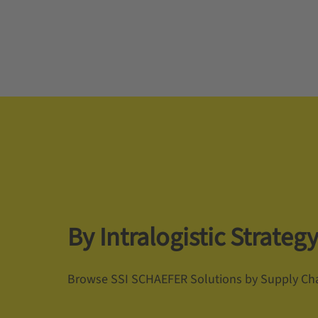
By Intralogistic Strateg
Browse SSI SCHAEFER Solutions by Supply Cha