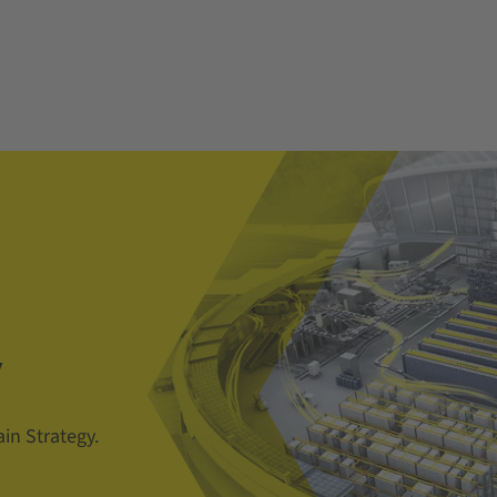
y
in Strategy.