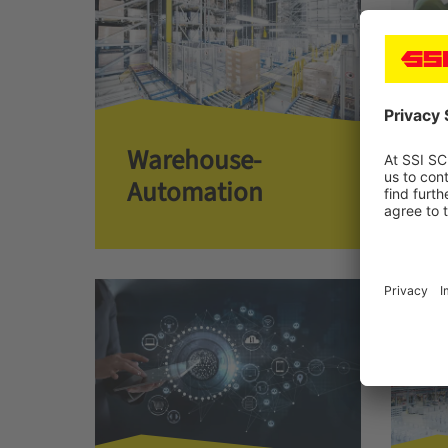
Warehouse­­
Co
Automation