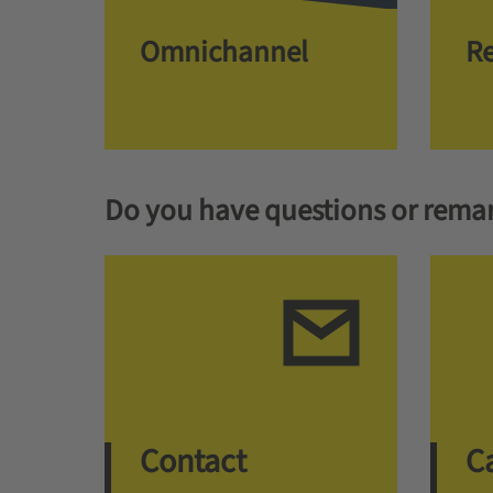
Omnichannel
Re
Do you have questions or rema
Contact
Ca