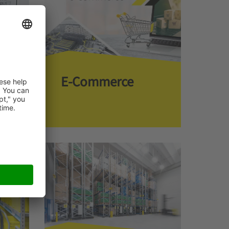
E-Commerce