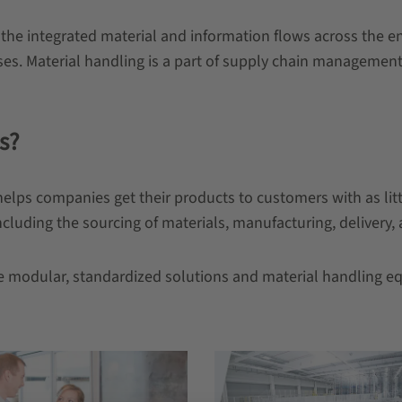
s the integrated material and information flows across the en
es. Material handling is a part of supply chain management.
s?
helps companies get their products to customers with as littl
cluding the sourcing of materials, manufacturing, delivery, a
are modular, standardized solutions and material handling e