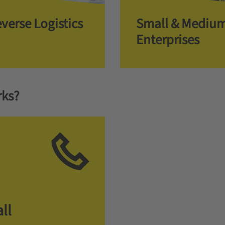
verse Logistics
Small & Mediu
Enterprises
rks?
ll