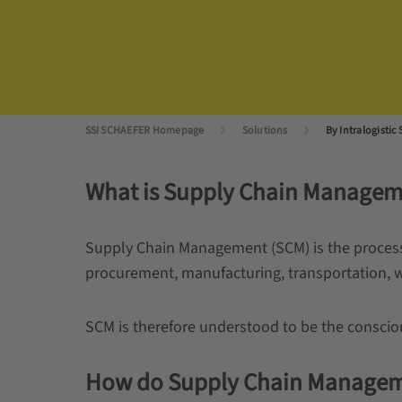
SSI SCHAEFER Homepage
Solutions
By Intralogistic 
What is Supply Chain Managem
Supply Chain Management (SCM) is the process 
procurement, manufacturing, transportation, 
SCM is therefore understood to be the conscio
How do Supply Chain Management