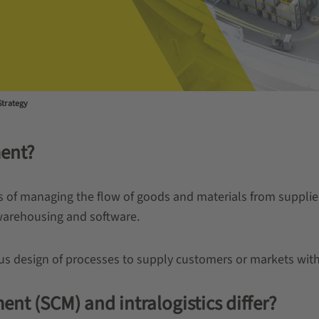
Strategy
ent?
of managing the flow of goods and materials from supplier
warehousing and software.
us design of processes to supply customers or markets with
 (SCM) and intralogistics differ?