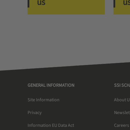
us
u
GENERAL INFORMATION
SSI SC
Site Information
About U
Privacy
Newslet
Information EU Data Act
Careers