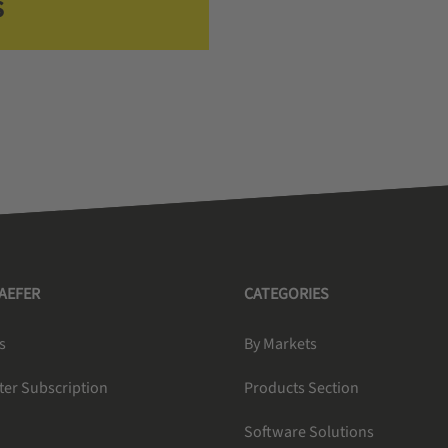
s
HAEFER
CATEGORIES
s
By Markets
ter Subscription
Products Section
Software Solutions