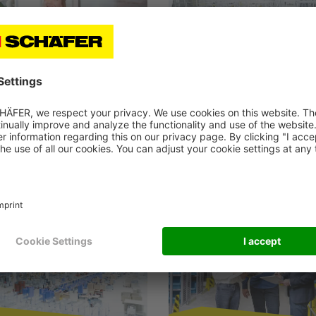
ld Storage
Production
Logistics