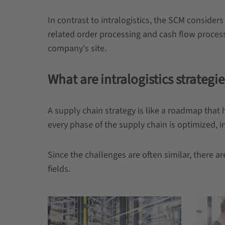
In contrast to intralogistics, the SCM consider
related order processing and cash flow process
company's site.
What are intralogistics strategie
A supply chain strategy is like a roadmap that 
every phase of the supply chain is optimized, in
Since the challenges are often similar, there 
fields.