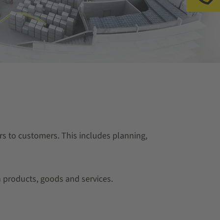
s to customers. This includes planning,
 products, goods and services.