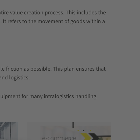
tire value creation process. This includes the
 It refers to the movement of goods within a
e friction as possible. This plan ensures that
nd logistics.
quipment for many intralogistics handling