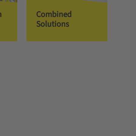
m
Combined
Solutions