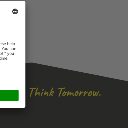
icense