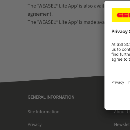
The 'WEASEL® Lite App' is also available separ
agreement.
The 'WEASEL® Lite App' is made available once
GENERAL INFORMATION
SSI SC
Site Information
About U
Privacy
Newslet