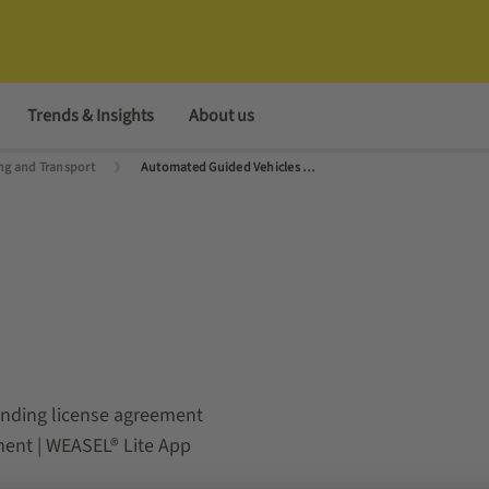
Trends & Insights
About us
g and Transport
Automated Guided Vehicles (AGVs) and Autonomous Mobile Robots (AMRs)
ponding license agreement
ement | WEASEL® Lite App