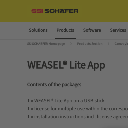
Solutions
Products
Software
Services
SSI SCHAEFER Homepage
Products Section
Conveyin
WEASEL® Lite App
Contents of the package:
1 x WEASEL® Lite App on a USB stick
1 x license for multiple use within the corres
1 x installation instructions incl. license agre