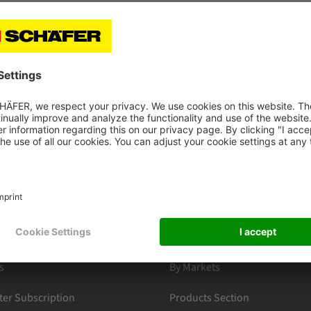
ately and can be used on any number of devices within the l
 and is only approved for the tablet LENOVO Tab M8.
HAEFER
CATEGORIES
s
By Markets
ter Subscription
Products Section