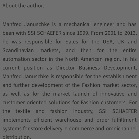
About the author:
Manfred Januschke is a mechanical engineer and has
been with SSI SCHAEFER since 1999. From 2001 to 2013,
he was responsible for Sales for the USA, UK and
Scandinavian markets, and then for the entire
automation sector in the North American region. In his
current position as Director Business Development,
Manfred Januschke is responsible for the establishment
and further development of the Fashion market sector,
as well as for the market launch of innovative and
customer-oriented solutions for Fashion customers. For
the textile and fashion industry, SSI SCHAEFER
implements efficient warehouse and order fulfillment
systems for store delivery, e-commerce and omnichannel
distribution.