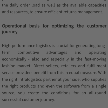
the daily order load as well as the available capacities
and resources, to ensure efficient returns management.
Operational basis for optimizing the customer
journey
High-performance logistics is crucial for generating long-
term competitive advantages and operating
economically - also and especially in the fast-moving
fashion market. Direct sellers, retailers and fulfillment
service providers benefit from this in equal measure. With
the right intralogistics partner at your side, who supplies
the right products and even the software from a single
source, you create the conditions for an all-round
successful customer journey.