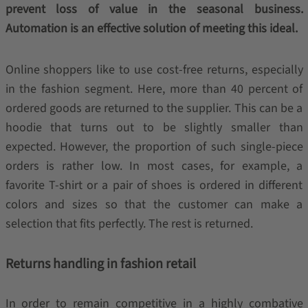
prevent loss of value in the seasonal business.
Automation is an effective solution of meeting this ideal.
Online shoppers like to use cost-free returns, especially
in the fashion segment. Here, more than 40 percent of
ordered goods are returned to the supplier. This can be a
hoodie that turns out to be slightly smaller than
expected. However, the proportion of such single-piece
orders is rather low. In most cases, for example, a
favorite T-shirt or a pair of shoes is ordered in different
colors and sizes so that the customer can make a
selection that fits perfectly. The rest is returned.
Returns handling in fashion retail
In order to remain competitive in a highly combative