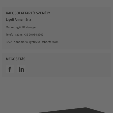
KAPCSOLATTARTÓ SZEMÉLY
Ligeti Annamária
Marketing & PR Manager
Telefonszám :
+36 20 984 8907
Levél:
annamaria.ligeti@ssi-schaefer.com
MEGOSZTÁS
SSI facebook
SSI linkedin