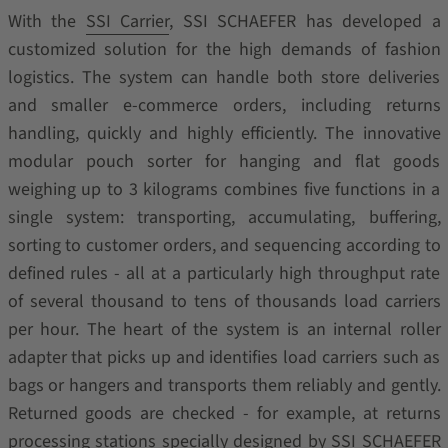
With the
SSI Carrier
, SSI SCHAEFER has developed a
customized solution for the high demands of fashion
logistics. The system can handle both store deliveries
and smaller e-commerce orders, including returns
handling, quickly and highly efficiently. The innovative
modular pouch sorter for hanging and flat goods
weighing up to 3 kilograms combines five functions in a
single system: transporting, accumulating, buffering,
sorting to customer orders, and sequencing according to
defined rules - all at a particularly high throughput rate
of several thousand to tens of thousands load carriers
per hour. The heart of the system is an internal roller
adapter that picks up and identifies load carriers such as
bags or hangers and transports them reliably and gently.
Returned goods are checked - for example, at returns
processing stations specially designed by SSI SCHAEFER