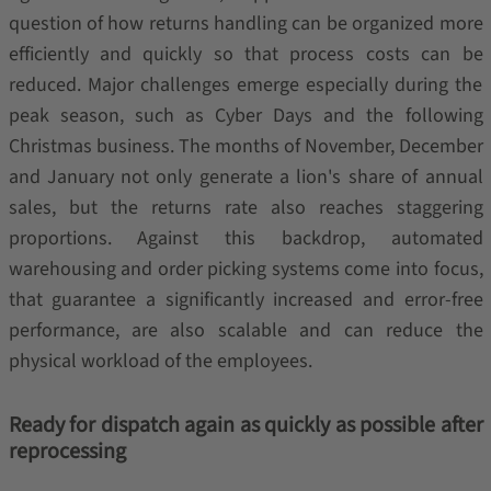
question of how returns handling can be organized more
efficiently and quickly so that process costs can be
reduced. Major challenges emerge especially during the
peak season, such as Cyber Days and the following
Christmas business. The months of November, December
and January not only generate a lion's share of annual
sales, but the returns rate also reaches staggering
proportions. Against this backdrop, automated
warehousing and order picking systems come into focus,
that guarantee a significantly increased and error-free
performance, are also scalable and can reduce the
physical workload of the employees.
Ready for dispatch again as quickly as possible after
reprocessing