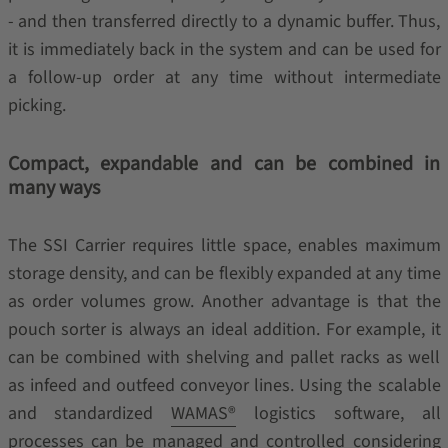
- and then transferred directly to a dynamic buffer. Thus,
it is immediately back in the system and can be used for
a follow-up order at any time without intermediate
picking.
Compact, expandable and can be combined in
many ways
The SSI Carrier requires little space, enables maximum
storage density, and can be flexibly expanded at any time
as order volumes grow. Another advantage is that the
pouch sorter is always an ideal addition. For example, it
can be combined with shelving and pallet racks as well
as infeed and outfeed conveyor lines. Using the scalable
and standardized
WAMAS®
logistics software, all
processes can be managed and controlled considering