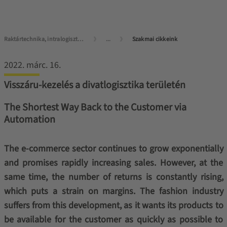
Raktártechnika, intralogisztika mesterfokon
...
Szakmai cikkeink
2022. márc. 16.
Visszáru-kezelés a divatlogisztika területén
The Shortest Way Back to the Customer via
Automation
The e-commerce sector continues to grow exponentially
and promises rapidly increasing sales. However, at the
same time, the number of returns is constantly rising,
which puts a strain on margins. The fashion industry
suffers from this development, as it wants its products to
be available for the customer as quickly as possible to