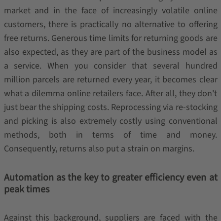
market and in the face of increasingly volatile online
customers, there is practically no alternative to offering
free returns. Generous time limits for returning goods are
also expected, as they are part of the business model as
a service. When you consider that several hundred
million parcels are returned every year, it becomes clear
what a dilemma online retailers face. After all, they don't
just bear the shipping costs. Reprocessing via re-stocking
and picking is also extremely costly using conventional
methods, both in terms of time and money.
Consequently, returns also put a strain on margins.
Automation as the key to greater efficiency even at
peak times
Against this background, suppliers are faced with the