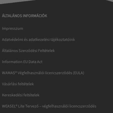
ÁLTALÁNOS INFORMÁCIÓK
Impresszum
Adatvédelmi és adatkezelési tájékoztatóink
Általános Szerződési Feltételek
Information EU Data Act
WAMAS® Végfelhasználói licencszerződés (EULA)
Vásárlási feltételek
Kereskedési feltételek
WEASEL® Lite Tervező – végfelhasználói licencszerződés