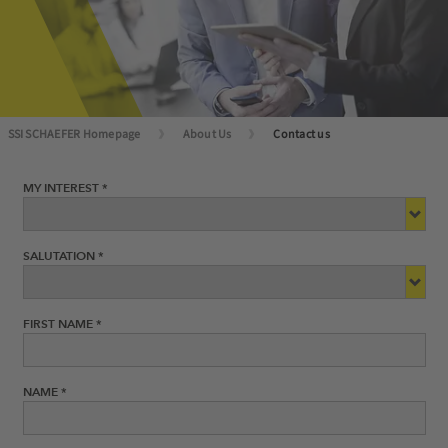
SSI SCHAEFER Homepage
About Us
Contact us