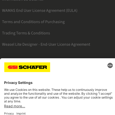
WAMAS End User License Agreement (EULA)
Terms and Conditions of Purchasing
Trading Terms & Conditions
Weasel Lite Designer - End-User License Agreement
SSI linkedin
SSI instagram
SSI facebook
SSI youtube
Navigate to home page