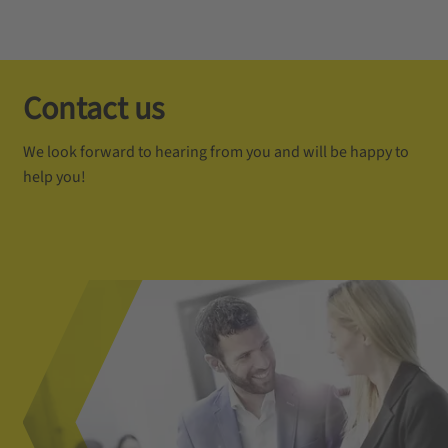
Contact us
We look forward to hearing from you and will be happy to
help you!