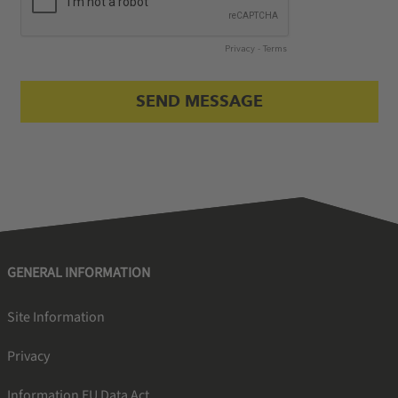
GENERAL INFORMATION
Site Information
Privacy
Information EU Data Act