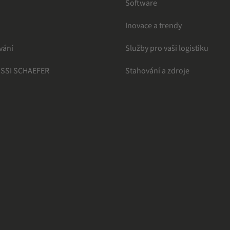
Software
Inovace a trendy
vání
Služby pro vaši logistiku
 SSI SCHAEFER
Stahování a zdroje