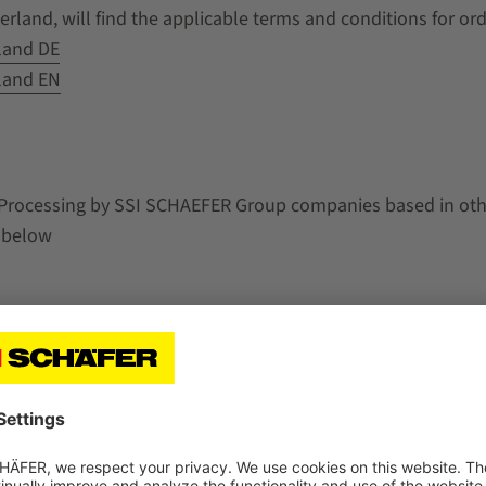
rland, will find the applicable terms and conditions for or
land DE
land EN
 Processing by SSI SCHAEFER Group companies based in other
 below
n a legal entity of SSI SCHAEFER Group established within t