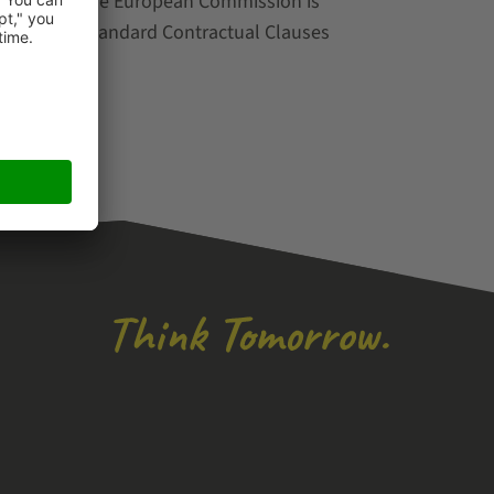
decision by the European Commission is
e following Standard Contractual Clauses