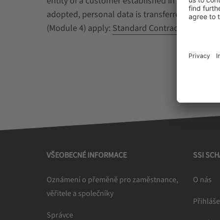
entity of a customer established in a third c
adopted, personal data is transferred from the
(Module 4) apply:
Standard Contractual Clause
VŠEOBECNÉ INFORMACE
SSI SC
Oznámení o přeměně pro zaměstnance,
O nás
věřitele a společníky
Přihláše
Správce