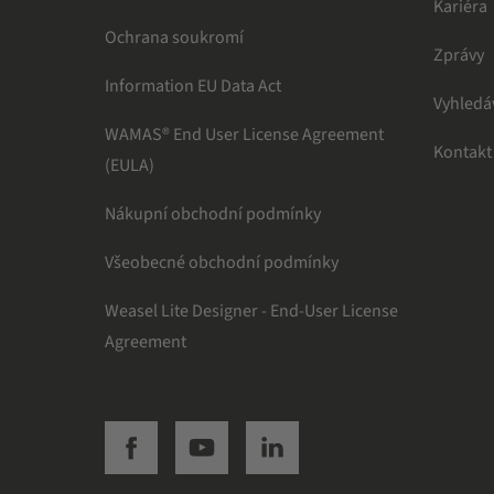
Kariéra
Ochrana soukromí
Zprávy
Information EU Data Act
Vyhledá
WAMAS® End User License Agreement
Kontakt
(EULA)
Nákupní obchodní podmínky
Všeobecné obchodní podmínky
Weasel Lite Designer - End-User License
Agreement
SSI facebook
SSI youtube
SSI linkedin