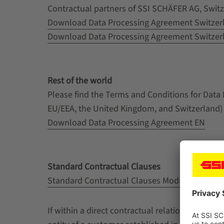
Contractual partners of SSI SCHÄFER AG, Switze
Download Data Processing Agreement Switzer
Download Data Processing Agreement Switzer
Rest of the world
Please find the Terms and Conditions for Data
EU/EEA, the United Kingdom, and Switzerland)
Download Data Processing Agreement EN
Standard Contractual Clauses
Standard Contractual Clauses Module 3
If within a direct contractual relation betwee