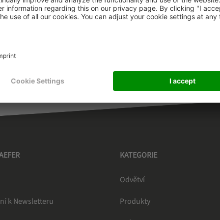
ountry outside the EEA for which country no GDPR-adequacy 
 EEA to the customer in a third country outside the EEA, th
s (Module 4).
HAEFER
KATEGORIE
Odvětví
ní k Newsletteru
Produkty