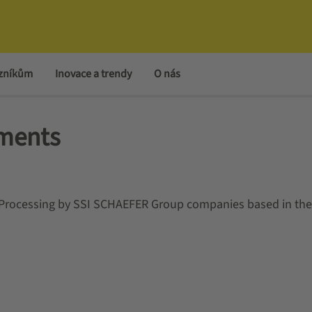
azníkům
Inovace a trendy
O nás
ements
a Processing by SSI SCHAEFER Group companies based in th