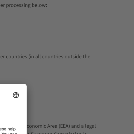
der processing below:
 countries (in all countries outside the
he European Economic Area (EEA) and a legal