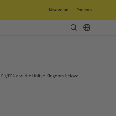
Newsroom
Podpora
Toggle Search
Toggle Language
e EU/EEA and the United Kingdom below: