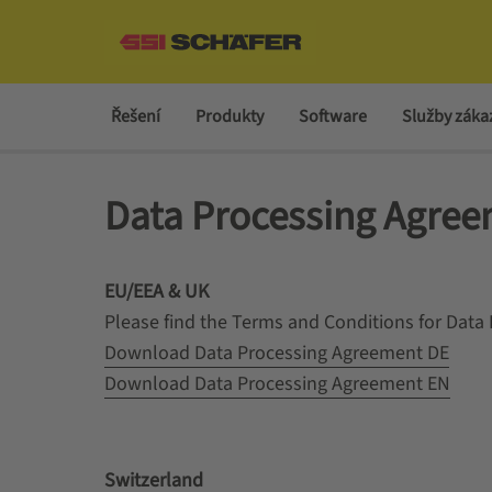
Řešení
Produkty
Software
Služby zák
Data Processing Agre
EU/EEA & UK
Please find the Terms and Conditions for Dat
Download Data Processing Agreement DE
Download Data Processing Agreement EN
Switzerland