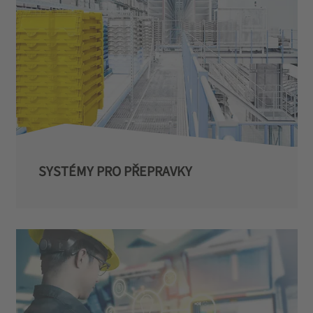
SYSTÉMY PRO PŘEPRAVKY