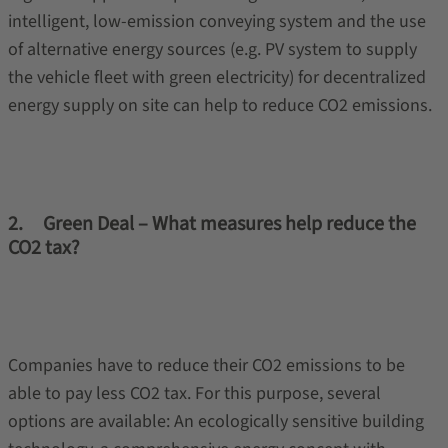
intelligent, low-emission conveying system and the use
of alternative energy sources (e.g. PV system to supply
the vehicle fleet with green electricity) for decentralized
energy supply on site can help to reduce CO2 emissions.
2. Green Deal – What measures help reduce the
CO2 tax?
Companies have to reduce their CO2 emissions to be
able to pay less CO2 tax. For this purpose, several
options are available: An ecologically sensitive building