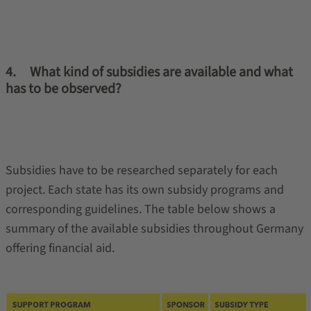
4. What kind of subsidies are available and what
has to be observed?
Subsidies have to be researched separately for each
project. Each state has its own subsidy programs and
corresponding guidelines. The table below shows a
summary of the available subsidies throughout Germany
offering financial aid.