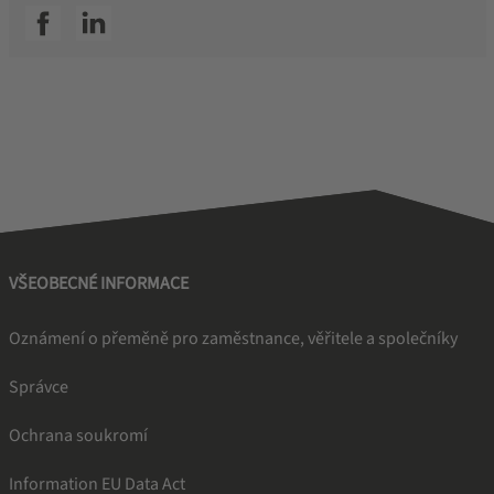
SSI facebook
SSI linkedin
VŠEOBECNÉ INFORMACE
Oznámení o přeměně pro zaměstnance, věřitele a společníky
Správce
Ochrana soukromí
Information EU Data Act