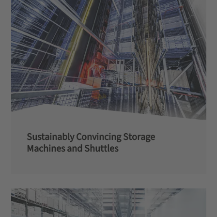
Sustainably Convincing Storage
Machines and Shuttles