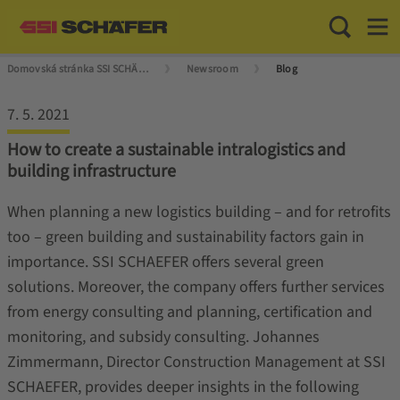
Toggle Sea
Toggl
Domovská stránka SSI SCHÄFER
Newsroom
Blog
7. 5. 2021
How to create a sustainable intralogistics and
building infrastructure
When planning a new logistics building – and for retrofits
too – green building and sustainability factors gain in
importance. SSI SCHAEFER offers several green
solutions. Moreover, the company offers further services
from energy consulting and planning, certification and
monitoring, and subsidy consulting. Johannes
Zimmermann, Director Construction Management at SSI
SCHAEFER, provides deeper insights in the following