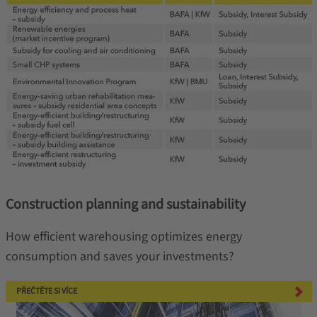
Construction planning and sustainability
How efficient warehousing optimizes energy
consumption and saves your investments?
PŘEČTĚTE SI VÍCE