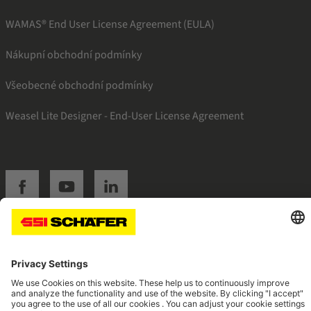
WAMAS® End User License Agreement (EULA)
Nákupní obchodní podmínky
Všeobecné obchodní podmínky
Weasel Lite Designer - End-User License Agreement
SSI facebook
SSI youtube
SSI linkedin
Navigate to home page