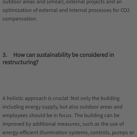
outdoor areas and similar), external projects and an
optimization of external and internal processes for CO2
compensation.
3. How can sustainability be considered in
restructuring?
A holistic approach is crucial: Not only the building
including energy supply, but also outdoor areas and
employees should be in focus. The building can be
improved by additional measures, such as the use of
energy-efficient illumination systems, controls, pumps or