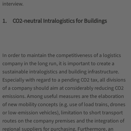
interview.
1. CO2-neutral Intralogistics for Buildings
In order to maintain the competitiveness of a logistics
company in the long run, it is important to create a
sustainable intralogistics and building infrastructure.
Especially with regard to a pending CO2 tax, all divisions
of a company should aim at considerably reducing CO2
emissions. Among useful measures are the elaboration
of new mobility concepts (e.g. use of load trains, drones
or low-emission vehicles), limitation to short transport
routes on the company premises and the integration of
regional suppliers for purchasing. Furthermore, an