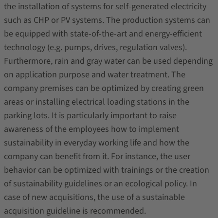
the installation of systems for self-generated electricity
such as CHP or PV systems. The production systems can
be equipped with state-of-the-art and energy-efficient
technology (e.g. pumps, drives, regulation valves).
Furthermore, rain and gray water can be used depending
on application purpose and water treatment. The
company premises can be optimized by creating green
areas or installing electrical loading stations in the
parking lots. It is particularly important to raise
awareness of the employees how to implement
sustainability in everyday working life and how the
company can benefit from it. For instance, the user
behavior can be optimized with trainings or the creation
of sustainability guidelines or an ecological policy. In
case of new acquisitions, the use of a sustainable
acquisition guideline is recommended.