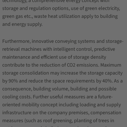
technology, a comprehensive energy concept with
storage and regulation options, use of green electricity,
green gas etc., waste heat utilization apply to building
and energy supply.
Furthermore, innovative conveying systems and storage-
retrieval machines with intelligent control, predictive
maintenance and efficient use of storage density
contribute to the reduction of CO2 emissions. Maximum
storage consolidation may increase the storage capacity
by 90% and reduce the space requirements by 40%. As a
consequence, building volume, building and possible
cooling costs. Further useful measures are a future-
oriented mobility concept including loading and supply
infrastructure on the company premises, compensation
measures (such as roof greening, planting of trees in