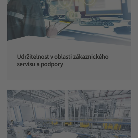
Udržitelnost v oblasti zákaznického
servisu a podpory