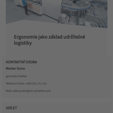
Ergonomie jako základ udržitelné
logistiky
KONTAKTNÍ OSOBA
Marian Gono
generální ředitel
Telefonní číslo:
+420 251 171 131
Mail:
sales.praha@ssi-schaefer.com
SDÍLET