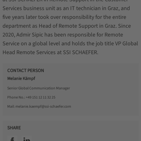
Services business unit as an IT technician in Graz, and
five years later took over responsibility for the entire
department as Head of Remote Support in Graz. Since
2020, Admir Sipic has been responsible for Remote
Service on a global level and holds the job title VP Global
Head Remote Services at SSI SCHAEFER.
CONTACT PERSON
Melanie Kämpf
Senior Global Communication Manager
Phone No.:
+49 151 12 11 32 25
Mail:
melanie.kaempf@ssi-schaefer.com
SHARE
SSI facebook
SSI linkedin