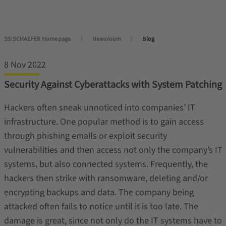
SSI SCHAEFER Homepage
Newsroom
Blog
8 Nov 2022
Security Against Cyberattacks with System Patching
Hackers often sneak unnoticed into companies’ IT
infrastructure. One popular method is to gain access
through phishing emails or exploit security
vulnerabilities and then access not only the company’s IT
systems, but also connected systems. Frequently, the
hackers then strike with ransomware, deleting and/or
encrypting backups and data. The company being
attacked often fails to notice until it is too late. The
damage is great, since not only do the IT systems have to