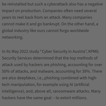
be reinstalled but such a cyberattack also has a negative
impact on production. Companies often need several
years to reel back from an attack. Many companies
cannot make it and go bankrupt. On the other hand, a
global industry like ours cannot forgo worldwide
networking.
In its May 2022 study “Cyber Security in Austria”, KPMG
Security Services determined that the top methods of
attack used by hackers are phishing, accounting for over
50% of attacks, and malware, accounting for 39%. There
are also deepfakes, i.e., phishing combined with high-
tech manipulation, for example using AI (artificial
intelligence), and, above all, ransomware attacks. Many
hackers have the same goal – to extort millions.