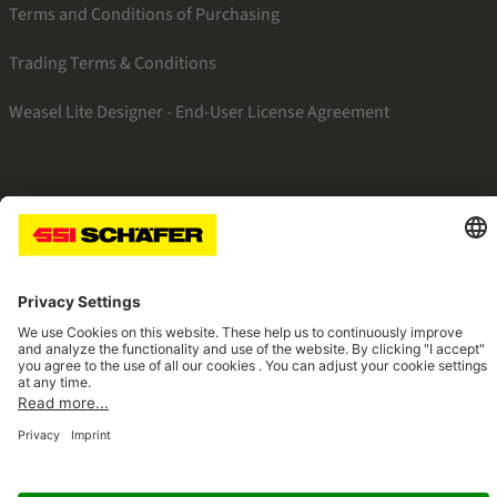
Terms and Conditions of Purchasing
Trading Terms & Conditions
Weasel Lite Designer - End-User License Agreement
SSI linkedin
SSI instagram
SSI facebook
SSI youtube
Navigate to home page
© 2026