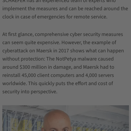
SCHAEFER has an experienced team of experts who
implement the measures and can be reached around the
clock in case of emergencies for remote service.
At first glance, comprehensive cyber security measures
can seem quite expensive. However, the example of
cyberattack on Maersk in 2017 shows what can happen
without protection: The NotPetya malware caused
around $300 million in damage, and Maersk had to
reinstall 45,000 client computers and 4,000 servers
worldwide. This quickly puts the effort and cost of
security into perspective.