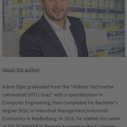
About the author:
Admir Sipic graduated from the “Höhere Technische
Lehranstalt (HTL) Graz” with a specialization in
Computer Engineering, then completed his Bachelor's
degree (BSc) in Industrial Management/Industrial
Economics in Kapfenberg. In 2010, he started his career
at SSI SCHAEFER in Remote Support in the Customer