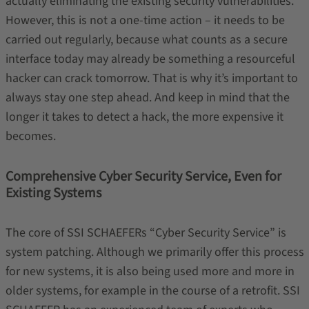
actually eliminating the existing security vulnerabilities.
However, this is not a one-time action – it needs to be
carried out regularly, because what counts as a secure
interface today may already be something a resourceful
hacker can crack tomorrow. That is why it’s important to
always stay one step ahead. And keep in mind that the
longer it takes to detect a hack, the more expensive it
becomes.
Comprehensive Cyber Security Service, Even for
Existing Systems
The core of SSI SCHAEFERs “Cyber Security Service” is
system patching. Although we primarily offer this process
for new systems, it is also being used more and more in
older systems, for example in the course of a retrofit. SSI