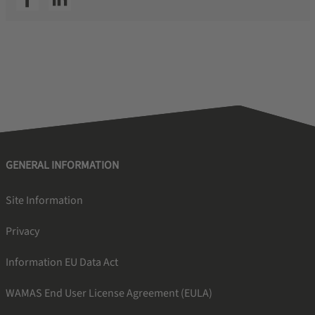
GENERAL INFORMATION
Site Information
Privacy
Information EU Data Act
WAMAS End User License Agreement (EULA)