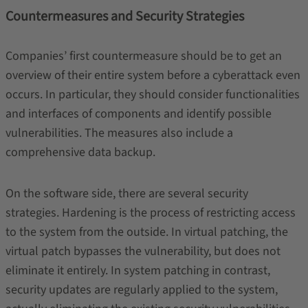
Countermeasures and Security Strategies
Companies’ first countermeasure should be to get an
overview of their entire system before a cyberattack even
occurs. In particular, they should consider functionalities
and interfaces of components and identify possible
vulnerabilities. The measures also include a
comprehensive data backup.
On the software side, there are several security
strategies. Hardening is the process of restricting access
to the system from the outside. In virtual patching, the
virtual patch bypasses the vulnerability, but does not
eliminate it entirely. In system patching in contrast,
security updates are regularly applied to the system,