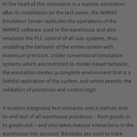
At the heart of this innovation is a realistic emulation:
after its installation on the test server, the WAMAS
Emulation Center replicates the operations of the
WAMAS software used in the warehouse and also
emulates the PLC control of all sub-systems, thus
modeling the behavior of the entire system with
maximum precision. Unlike conventional simulation
systems which are restricted to model-based behavior,
the emulation creates a complete environment that is a
faithful replication of the system, and which permits the
validation of processes and control logic.
It enables integrated test scenarios and a realistic end-
to-end test of all warehouse processes – from goods-in
to goods-out – and also takes manual interactions in the
warehouse into account. Barcodes are used to track