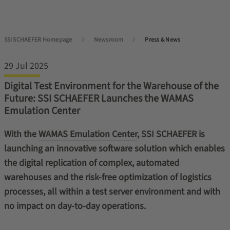
SSI SCHAEFER Homepage
Newsroom
Press & News
29 Jul 2025
Digital Test Environment for the Warehouse of the
Future: SSI SCHAEFER Launches the WAMAS
Emulation Center
With the
WAMAS Emulation Center
, SSI SCHAEFER is
launching an innovative software solution which enables
the digital replication of complex, automated
warehouses and the risk-free optimization of logistics
processes, all within a test server environment and with
no impact on day-to-day operations.