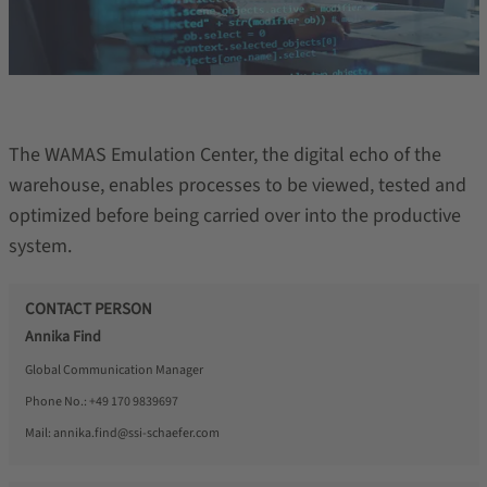
The WAMAS Emulation Center, the digital echo of the
warehouse, enables processes to be viewed, tested and
optimized before being carried over into the productive
system.
CONTACT PERSON
Annika Find
Global Communication Manager
Phone No.:
+49 170 9839697
Mail:
annika.find@ssi-schaefer.com