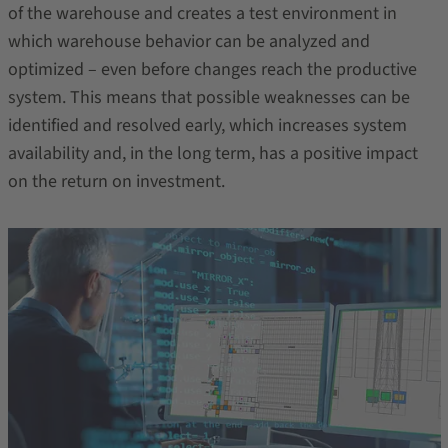
of the warehouse and creates a test environment in
which warehouse behavior can be analyzed and
optimized – even before changes reach the productive
system. This means that possible weaknesses can be
identified and resolved early, which increases system
availability and, in the long term, has a positive impact
on the return on investment.