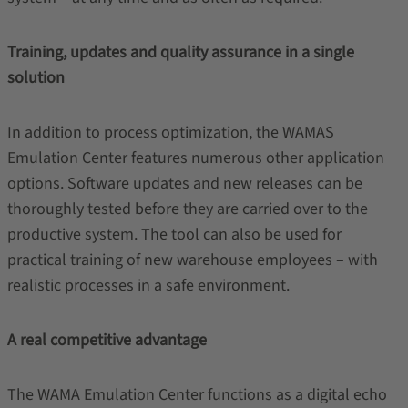
Training, updates and quality assurance in a single
solution
In addition to process optimization, the WAMAS
Emulation Center features numerous other application
options. Software updates and new releases can be
thoroughly tested before they are carried over to the
productive system. The tool can also be used for
practical training of new warehouse employees – with
realistic processes in a safe environment.
A real competitive advantage
The WAMA Emulation Center functions as a digital echo