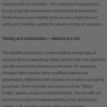
loading units in real time – for maximum transparency
along all goods movements and transport processes.
Performance and stability tests ensure a high level of
safety and reliable, authentic results across all systems.
Testing and optimization – without any risk
The WAMAS Emulation Center enables companies to
analyze diverse operating states and to test and optimize
specific aspects of warehouse behavior: for example,
changed item master data, modified warehouse
parameters, different order structures or when upscaling
processes. Even complex scenarios such as "Black
Friday" peaks can be emulated reliably. The benefit: all
tests are carried out independently of the productive
system – at any time and as often as required.