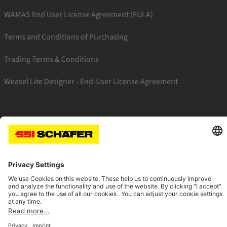
WAMAS End User License Agreement (EULA)
Terms and Conditions of Purchasing
Trading Terms & Conditions
Weasel Lite Designer - End-User License Agreement
SSI linkedin
SSI instagram
SSI facebook
SSI youtube
Navigate to home page