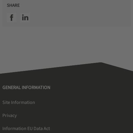
SHARE
SSI facebook
SSI linkedin
GENERAL INFORMATION
Site Information
Privacy
Information EU Data Act