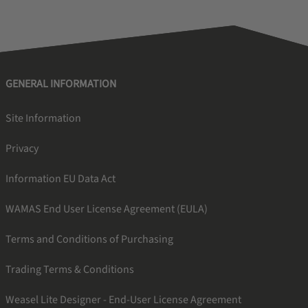
GENERAL INFORMATION
Site Information
Privacy
Information EU Data Act
WAMAS End User License Agreement (EULA)
Terms and Conditions of Purchasing
Trading Terms & Conditions
Weasel Lite Designer - End-User License Agreement