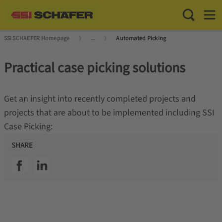
Toggle Sea
Toggl
SSI SCHAEFER Homepage
...
Automated Picking
Practical case picking solutions
Get an insight into recently completed projects and
projects that are about to be implemented including SSI
Case Picking:
SHARE
SSI facebook
SSI linkedin