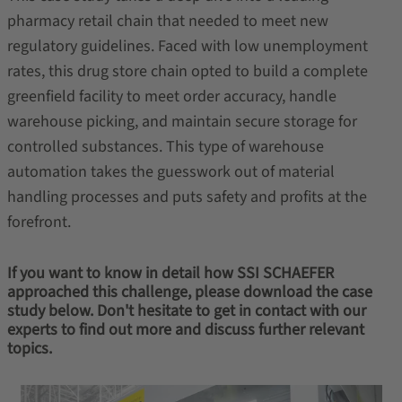
pharmacy retail chain that needed to meet new
regulatory guidelines. Faced with low unemployment
rates, this drug store chain opted to build a complete
greenfield facility to meet order accuracy, handle
warehouse picking, and maintain secure storage for
controlled substances. This type of warehouse
automation takes the guesswork out of material
handling processes and puts safety and profits at the
forefront.
If you want to know in detail how SSI SCHAEFER
approached this challenge, please download the case
study below. Don't hesitate to get in contact with our
experts to find out more and discuss further relevant
topics.