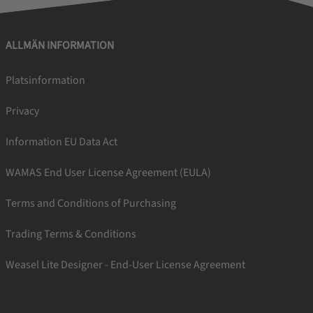
ALLMÄN INFORMATION
Platsinformation
Privacy
Information EU Data Act
WAMAS End User License Agreement (EULA)
Terms and Conditions of Purchasing
Trading Terms & Conditions
Weasel Lite Designer - End-User License Agreement