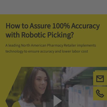
How to Assure 100% Accuracy
with Robotic Picking?
A leading North American Pharmacy Retailer implements
technology to ensure accuracy and lower labor cost