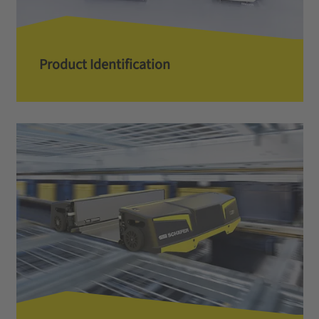
Product Identification