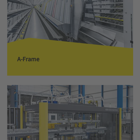
A-Frame