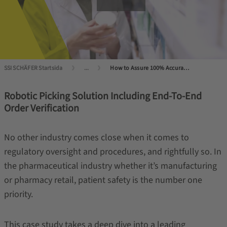
SSI SCHÄFER Startsida
...
How to Assure 100% Accuracy with Robotic Picking?
Robotic Picking Solution Including End-To-End
Order Verification
No other industry comes close when it comes to
regulatory oversight and procedures, and rightfully so. In
the pharmaceutical industry whether it’s manufacturing
or pharmacy retail, patient safety is the number one
priority.
This case study takes a deep dive into a leading