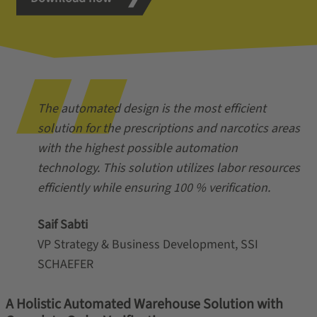
The automated design is the most efficient
solution for the prescriptions and narcotics areas
with the highest possible automation
technology. This solution utilizes labor resources
efficiently while ensuring 100 % verification.
Saif Sabti
VP Strategy & Business Development, SSI
SCHAEFER
A Holistic Automated Warehouse Solution with