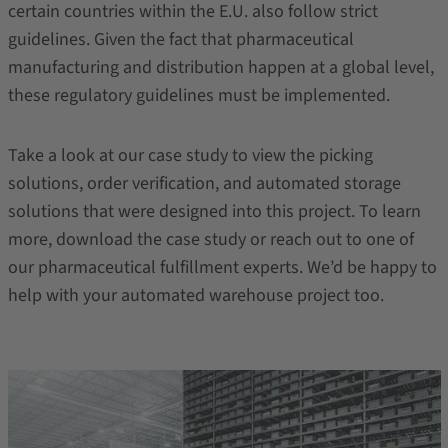
certain countries within the E.U. also follow strict
guidelines. Given the fact that pharmaceutical
manufacturing and distribution happen at a global level,
these regulatory guidelines must be implemented.
Take a look at our case study to view the picking
solutions, order verification, and automated storage
solutions that were designed into this project. To learn
more, download the case study or reach out to one of
our pharmaceutical fulfillment experts. We’d be happy to
help with your automated warehouse project too.