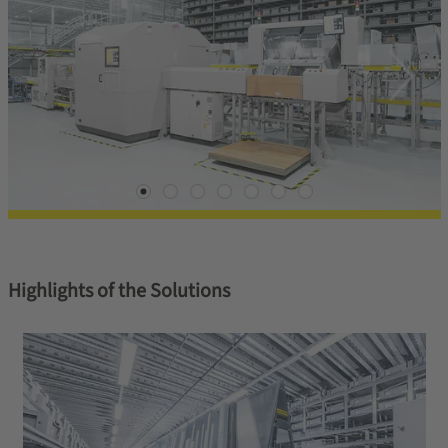
Highlights of the Solutions