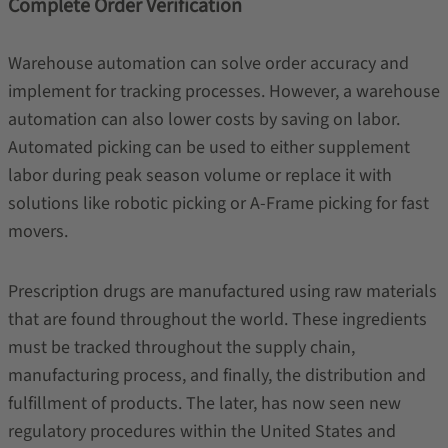
Complete Order Verification
Warehouse automation can solve order accuracy and
implement for tracking processes. However, a warehouse
automation can also lower costs by saving on labor.
Automated picking can be used to either supplement
labor during peak season volume or replace it with
solutions like robotic picking or A-Frame picking for fast
movers.
Prescription drugs are manufactured using raw materials
that are found throughout the world. These ingredients
must be tracked throughout the supply chain,
manufacturing process, and finally, the distribution and
fulfillment of products. The later, has now seen new
regulatory procedures within the United States and