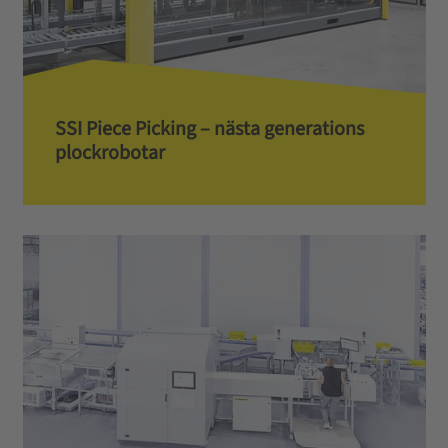
SSI Piece Picking – nästa generations
plockrobotar