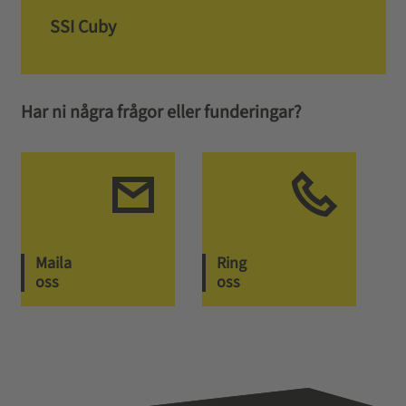
SSI Cuby
Har ni några frågor eller funderingar?
Maila
Ring
oss
oss