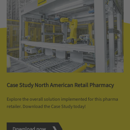
Case Study North American Retail Pharmacy
Explore the overall solution implemented for this pharma
retailer. Download the Case Study today!
Download now