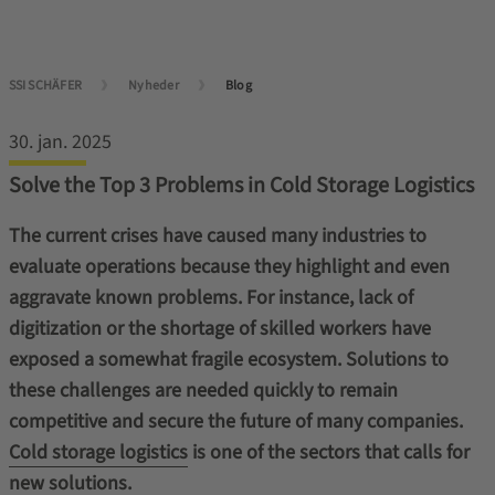
SSI SCHÄFER
Nyheder
Blog
30. jan. 2025
Solve the Top 3 Problems in Cold Storage Logistics
The current crises have caused many industries to
evaluate operations because they highlight and even
aggravate known problems. For instance, lack of
digitization or the shortage of skilled workers have
exposed a somewhat fragile ecosystem. Solutions to
these challenges are needed quickly to remain
competitive and secure the future of many companies.
Cold storage logistics
is one of the sectors that calls for
new solutions.