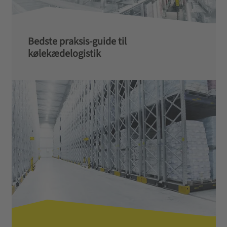
Bedste praksis-guide til
kølekædelogistik