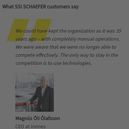
What SSI SCHAEFER customers say
We could have kept the organization as it was 35
years ago – with completely manual operations.
We were aware that we were no longer able to
compete effectively. The only way to stay in the
competition is to use technologies.
Magnús Óli Ólafsson
CEO at Innnes