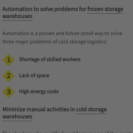
Automation to solve problems for
frozen storage
warehouses
Automation is a proven and future-proof way to solve
three major problems of cold storage logistics:
Shortage of skilled workers
Lack of space
High energy costs
Minimize manual activities in
cold storage
warehouses