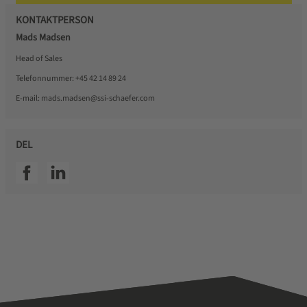
KONTAKTPERSON
Mads Madsen
Head of Sales
Telefonnummer:
+45 42 14 89 24
E-mail:
mads.madsen@ssi-schaefer.com
DEL
SSI facebook
SSI linkedin