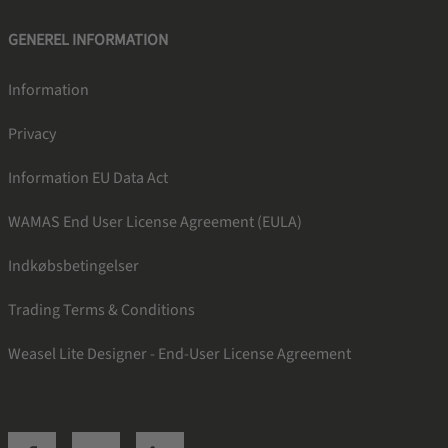
GENEREL INFORMATION
Information
Privacy
Information EU Data Act
WAMAS End User License Agreement (EULA)
Indkøbsbetingelser
Trading Terms & Conditions
Weasel Lite Designer - End-User License Agreement