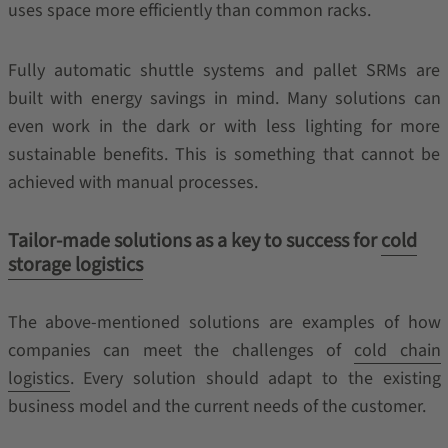
uses space more efficiently than common racks.
Fully automatic shuttle systems and pallet SRMs are
built with energy savings in mind. Many solutions can
even work in the dark or with less lighting for more
sustainable benefits. This is something that cannot be
achieved with manual processes.
Tailor-made solutions as a key to success for
cold
storage logistics
The above-mentioned solutions are examples of how
companies can meet the challenges of
cold chain
logistics
. Every solution should adapt to the existing
business model and the current needs of the customer.