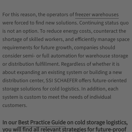
For this reason, the operators of
freezer warehouses
were forced to find new solutions. Continuing status quo
is not an option. To reduce energy costs, counteract the
shortage of skilled workers, and efficiently manage space
requirements for future growth, companies should
consider semi- or full automation for warehouse storage
or distribution fulfillment. Regardless of whether it is
about expanding an existing system or building a new
distribution center, SSI SCHAEFER offers future-oriented
storage solutions for cold logistics. In addition, each
system is custom to meet the needs of individual
customers.
In our
Best Practice Guide
on cold storage logistics,
you will find all relevant strategies for future-proof