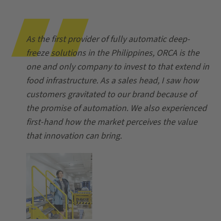
As the first provider of fully automatic deep-
freeze solutions in the Philippines, ORCA is the
one and only company to invest to that extend in
food infrastructure. As a sales head, I saw how
customers gravitated to our brand because of
the promise of automation. We also experienced
first-hand how the market perceives the value
that innovation can bring.