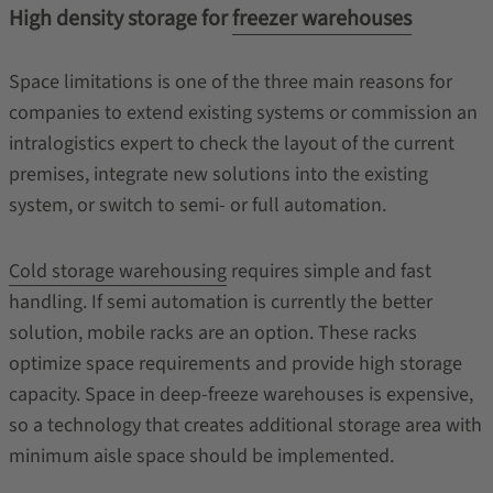
High density storage for
freezer warehouses
Space limitations is one of the three main reasons for
companies to extend existing systems or commission an
intralogistics expert to check the layout of the current
premises, integrate new solutions into the existing
system, or switch to semi- or full automation.
Cold storage warehousing
requires simple and fast
handling. If semi automation is currently the better
solution, mobile racks are an option. These racks
optimize space requirements and provide high storage
capacity. Space in deep-freeze warehouses is expensive,
so a technology that creates additional storage area with
minimum aisle space should be implemented.