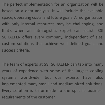
The perfect implementation for an organization will be
based on a data analysis. It will include the available
space, operating costs, and future goals. A reorganization
with only internal resources may be challenging, and
that’s when an intralogistics expert can assist. SSI
SCHAEFER offers every company, independent of size,
custom solutions that achieve well defined goals and
success criteria.
The team of experts at SSI SCHAEFER can tap into many
years of experience with some of the largest cooling
systems worldwide, but our experts have also
implemented many small and medium-sized solutions.
Every solution is tailor-made to the specific business
requirements of the customer.