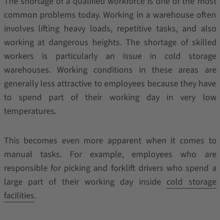
The shortage of a qualified workforce is one of the most
common problems today. Working in a warehouse often
involves lifting heavy loads, repetitive tasks, and also
working at dangerous heights. The shortage of skilled
workers is particularly an issue in cold storage
warehouses. Working conditions in these areas are
generally less attractive to employees because they have
to spend part of their working day in very low
temperatures.
This becomes even more apparent when it comes to
manual tasks. For example, employees who are
responsible for picking and forklift drivers who spend a
large part of their working day inside
cold storage
facilities
.