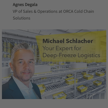
Agnes Degala
VP of Sales & Operations at ORCA Cold Chain
Solutions