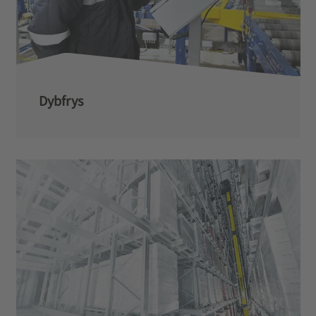
Dybfrys