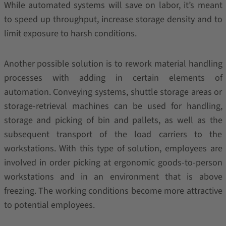
While automated systems will save on labor, it’s meant
to speed up throughput, increase storage density and to
limit exposure to harsh conditions.
Another possible solution is to rework material handling
processes with adding in certain elements of
automation. Conveying systems, shuttle storage areas or
storage-retrieval machines can be used for handling,
storage and picking of bin and pallets, as well as the
subsequent transport of the load carriers to the
workstations. With this type of solution, employees are
involved in order picking at ergonomic goods-to-person
workstations and in an environment that is above
freezing. The working conditions become more attractive
to potential employees.