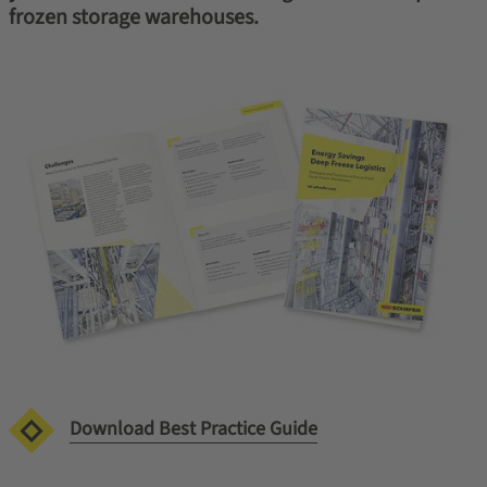
frozen storage warehouses.
Download Best Practice Guide