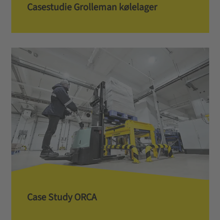
Casestudie Grolleman kølelager
Case Study ORCA