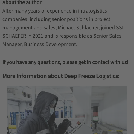
About the author:
After many years of experience in intralogistics
companies, including senior positions in project
management and sales, Michael Schlacher, joined SSI
SCHAEFER in 2021 and is responsible as Senior Sales
Manager, Business Development.
If you have any questions, please get in contact with us!
More Information about Deep Freeze Logistics: