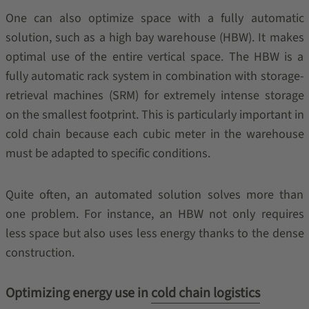
One can also optimize space with a fully automatic
solution, such as a high bay warehouse (HBW). It makes
optimal use of the entire vertical space. The HBW is a
fully automatic rack system in combination with storage-
retrieval machines (SRM) for extremely intense storage
on the smallest footprint. This is particularly important in
cold chain because each cubic meter in the warehouse
must be adapted to specific conditions.
Quite often, an automated solution solves more than
one problem. For instance, an HBW not only requires
less space but also uses less energy thanks to the dense
construction.
Optimizing energy use in
cold chain logistics