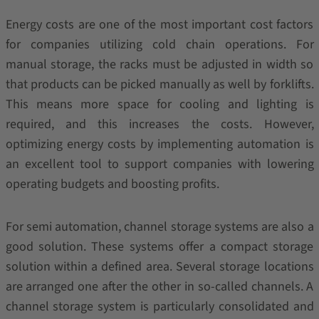
Energy costs are one of the most important cost factors
for companies utilizing cold chain operations. For
manual storage, the racks must be adjusted in width so
that products can be picked manually as well by forklifts.
This means more space for cooling and lighting is
required, and this increases the costs. However,
optimizing energy costs by implementing automation is
an excellent tool to support companies with lowering
operating budgets and boosting profits.
For semi automation, channel storage systems are also a
good solution. These systems offer a compact storage
solution within a defined area. Several storage locations
are arranged one after the other in so-called channels. A
channel storage system is particularly consolidated and