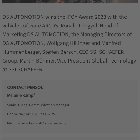
DS AUTOMOTION wins the IFOY Award 2023 with the
vehicle software ARCOS. Ronald Lengyel, Head of
Marketing DS AUTOMOTION, the Managing Directors of
DS AUTOMOTION, Wolfgang Hillinger and Manfred
Hummenberger, Steffen Bersch, CEO SSI SCHAEFER
Group, Martin Böhmer, Vice President Global Technology
at SSI SCHAEFER.
CONTACT PERSON
Melanie Kämpf
Senior Global Communication Manager
Phone No.:
+49 151 12 11 32 25
Mail:
melanie.kaempf@ssi-schaefer.com