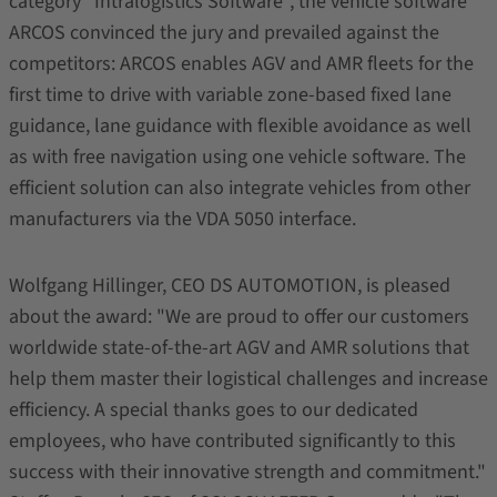
category "Intralogistics Software", the vehicle software
ARCOS convinced the jury and prevailed against the
competitors: ARCOS enables AGV and AMR fleets for the
first time to drive with variable zone-based fixed lane
guidance, lane guidance with flexible avoidance as well
as with free navigation using one vehicle software. The
efficient solution can also integrate vehicles from other
manufacturers via the VDA 5050 interface.
Wolfgang Hillinger, CEO DS AUTOMOTION, is pleased
about the award: "We are proud to offer our customers
worldwide state-of-the-art AGV and AMR solutions that
help them master their logistical challenges and increase
efficiency. A special thanks goes to our dedicated
employees, who have contributed significantly to this
success with their innovative strength and commitment."