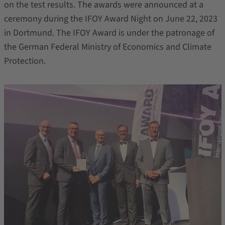
on the test results. The awards were announced at a
ceremony during the IFOY Award Night on June 22, 2023
in Dortmund. The IFOY Award is under the patronage of
the German Federal Ministry of Economics and Climate
Protection.