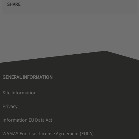
SHARE
GENERAL INFORMATION
Site Information
Privacy
Information EU Data Act
WAMAS End User License Agreement (EULA)