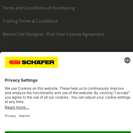
Terms and Conditions of Purchasing
Trading Terms & Conditions
Weasel Lite Designer - End-User License Agreement
SSI linkedin
SSI instagram
SSI facebook
SSI youtube
Navigate to home page
© 2026