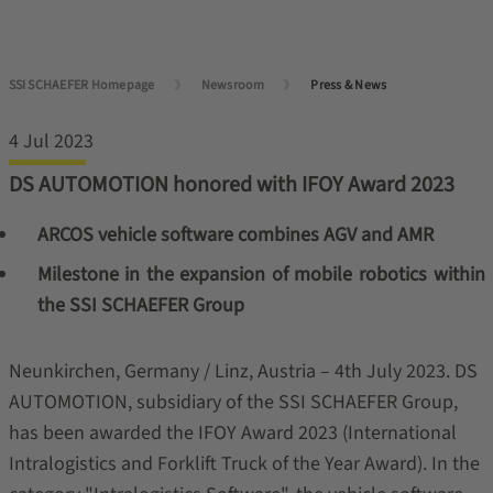
SSI SCHAEFER Homepage
Newsroom
Press & News
4 Jul 2023
DS AUTOMOTION honored with IFOY Award 2023
ARCOS vehicle software combines AGV and AMR
Milestone in the expansion of mobile robotics within
the SSI SCHAEFER Group
Neunkirchen, Germany / Linz, Austria – 4th July 2023. DS
AUTOMOTION, subsidiary of the SSI SCHAEFER Group,
has been awarded the IFOY Award 2023 (International
Intralogistics and Forklift Truck of the Year Award). In the