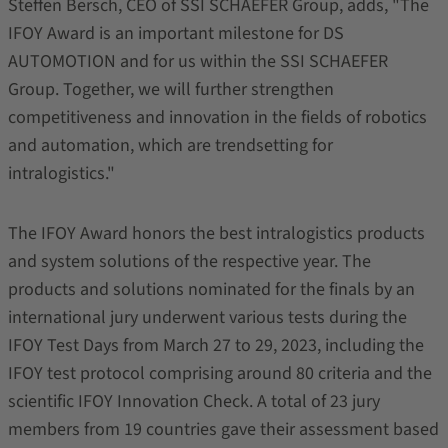
Steffen Bersch, CEO of SSI SCHAEFER Group, adds, "The
IFOY Award is an important milestone for DS
AUTOMOTION and for us within the SSI SCHAEFER
Group. Together, we will further strengthen
competitiveness and innovation in the fields of robotics
and automation, which are trendsetting for
intralogistics."
The IFOY Award honors the best intralogistics products
and system solutions of the respective year. The
products and solutions nominated for the finals by an
international jury underwent various tests during the
IFOY Test Days from March 27 to 29, 2023, including the
IFOY test protocol comprising around 80 criteria and the
scientific IFOY Innovation Check. A total of 23 jury
members from 19 countries gave their assessment based