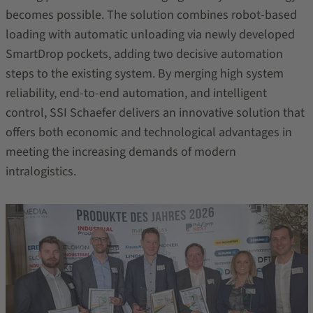
becomes possible. The solution combines robot‑based
loading with automatic unloading via newly developed
SmartDrop pockets, adding two decisive automation
steps to the existing system. By merging high system
reliability, end‑to‑end automation, and intelligent
control, SSI Schaefer delivers an innovative solution that
offers both economic and technological advantages in
meeting the increasing demands of modern
intralogistics.