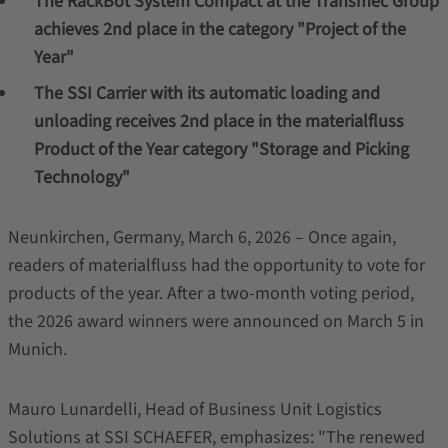
The RackBot System Compact at the Transmec Group
achieves 2nd place in the category "Project of the
Year"
The SSI Carrier with its automatic loading and
unloading receives 2nd place in the materialfluss
Product of the Year category "Storage and Picking
Technology"
Neunkirchen, Germany, March 6, 2026 – Once again,
readers of materialfluss had the opportunity to vote for
products of the year. After a two‑month voting period,
the 2026 award winners were announced on March 5 in
Munich.
Mauro Lunardelli, Head of Business Unit Logistics
Solutions at SSI SCHAEFER, emphasizes: "The renewed