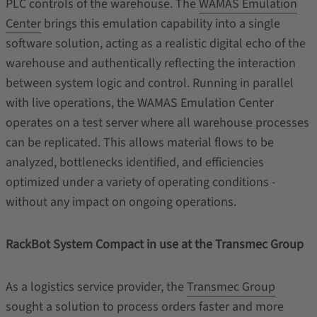
PLC controls of the warehouse. The
WAMAS Emulation
Center
brings this emulation capability into a single
software solution, acting as a realistic digital echo of the
warehouse and authentically reflecting the interaction
between system logic and control. Running in parallel
with live operations, the WAMAS Emulation Center
operates on a test server where all warehouse processes
can be replicated. This allows material flows to be
analyzed, bottlenecks identified, and efficiencies
optimized under a variety of operating conditions -
without any impact on ongoing operations.
RackBot System Compact in use at the Transmec Group
As a logistics service provider, the
Transmec Group
sought a solution to process orders faster and more