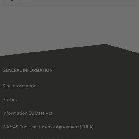
GENERAL INFORMATION
Site Information
Privacy
Information EU Data Act
WAMAS End User License Agreement (EULA)