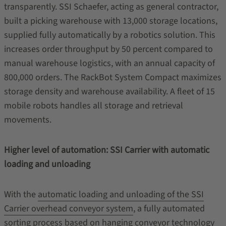
transparently. SSI Schaefer, acting as general contractor,
built a picking warehouse with 13,000 storage locations,
supplied fully automatically by a robotics solution. This
increases order throughput by 50 percent compared to
manual warehouse logistics, with an annual capacity of
800,000 orders. The RackBot System Compact maximizes
storage density and warehouse availability. A fleet of 15
mobile robots handles all storage and retrieval
movements.
Higher level of automation: SSI Carrier with automatic
loading and unloading
With the
automatic loading and unloading of the SSI
Carrier overhead conveyor system
, a fully automated
sorting process based on hanging conveyor technology