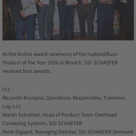
At the festive award ceremony of the materialfluss
Product of the Year 2026 in Munich, SSI SCHAEFER
received four awards.
l.t.r.
Riccardo Brunazzi, Operations Responsible, Transmec
Log s.r.l.
Martin Schreiner, Head of Product Team Overhead
Conveying Systems, SSI SCHAEFER
Rene Elgaard, Managing Director, SSI SCHAEFER Denmark