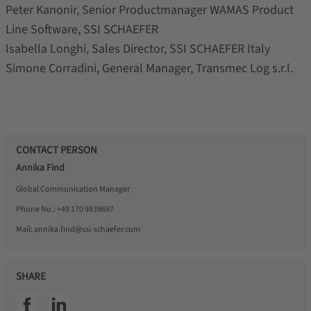
Peter Kanonir, Senior Productmanager WAMAS Product
Line Software, SSI SCHAEFER
Isabella Longhi, Sales Director, SSI SCHAEFER Italy
Simone Corradini, General Manager, Transmec Log s.r.l.
CONTACT PERSON
Annika Find
Global Communication Manager
Phone No.:
+49 170 9839697
Mail:
annika.find@ssi-schaefer.com
SHARE
SSI facebook
SSI linkedin