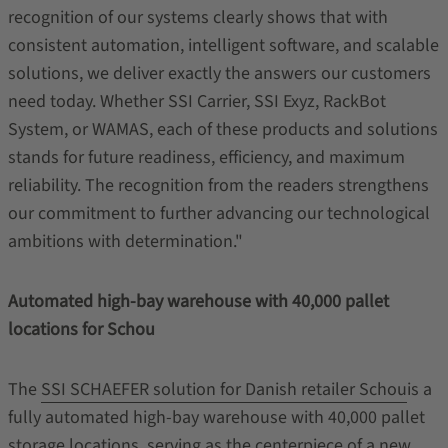
recognition of our systems clearly shows that with
consistent automation, intelligent software, and scalable
solutions, we deliver exactly the answers our customers
need today. Whether SSI Carrier, SSI Exyz, RackBot
System, or WAMAS, each of these products and solutions
stands for future readiness, efficiency, and maximum
reliability. The recognition from the readers strengthens
our commitment to further advancing our technological
ambitions with determination."
Automated high-bay warehouse with 40,000 pallet
locations for Schou
The
SSI SCHAEFER solution for Danish retailer Schou
is a
fully automated high‑bay warehouse with 40,000 pallet
storage locations, serving as the centerpiece of a new