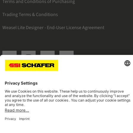
Terms and Conditions of Purchasing
Trading Terms & Conditions
Weasel Lite Designer - End-User License Agreement
SSI linkedin
SSI instagram
SSI facebook
SSI youtube
Navigate to home page
© 2026