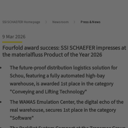
SSI SCHAEFER Homepage
Newsroom
Press & News
9 Mar 2026
Fourfold award success: SSI SCHAEFER impresses at
the materialfluss Product of the Year 2026
The future-proof distribution logistics solution for
Schou, featuring a fully automated high-bay
warehouse, is awarded 1st place in the category
"Conveying and Lifting Technology"
The WAMAS Emulation Center, the digital echo of the
real warehouse, secures 1st place in the category
"Software"