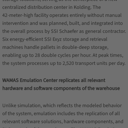
centralized distribution center in Kolding. The
42‑meter‑high facility operates entirely without manual
intervention and was planned, built, and integrated into
the overall process by SSI Schaefer as general contractor.
Six energy‑efficient SSI Exyz storage and retrieval
machines handle pallets in double‑deep storage,
enabling up to 28 double cycles per hour. At peak times,
the system processes up to 2,520 transport units per day.
WAMAS Emulation Center replicates all relevant
hardware and software components of the warehouse
Unlike simulation, which reflects the modeled behavior
of the system, emulation includes the replication of all
relevant software solutions, hardware components, and