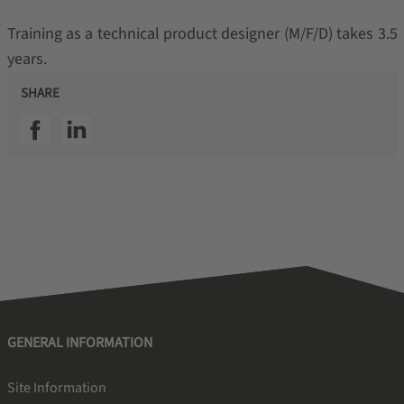
Training as a technical product designer (M/F/D) takes 3.5
years.
SHARE
SSI facebook
SSI linkedin
GENERAL INFORMATION
Site Information