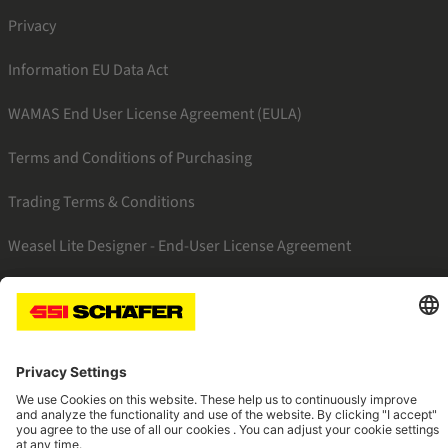
Privacy
Information EU Data Act
WAMAS End User License Agreement (EULA)
Terms and Conditions of Purchasing
Trading Terms & Conditions
Weasel Lite Designer - End-User License Agreement
SSI linkedin
SSI instagram
SSI facebook
SSI youtube