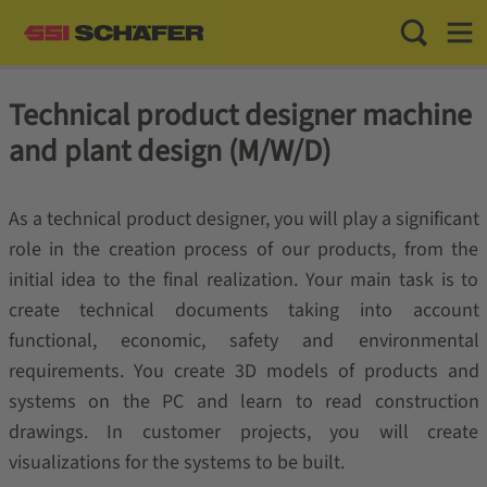
Toggle Sea
Toggl
Technical product designer machine
and plant design (M/W/D)
As a technical product designer, you will play a significant
role in the creation process of our products, from the
initial idea to the final realization. Your main task is to
create technical documents taking into account
functional, economic, safety and environmental
requirements. You create 3D models of products and
systems on the PC and learn to read construction
drawings. In customer projects, you will create
visualizations for the systems to be built.