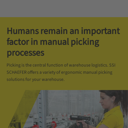
Humans remain an important
factor in manual picking
processes
Picking is the central function of warehouse logistics. SSI
SCHAEFER offers a variety of ergonomic manual picking
solutions for your warehouse.