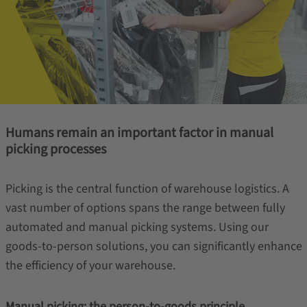
Humans remain an important factor in manual
picking processes
Picking is the central function of warehouse logistics. A
vast number of options spans the range between fully
automated and manual picking systems. Using our
goods-to-person solutions, you can significantly enhance
the efficiency of your warehouse.
Manual picking: the person-to-goods principle