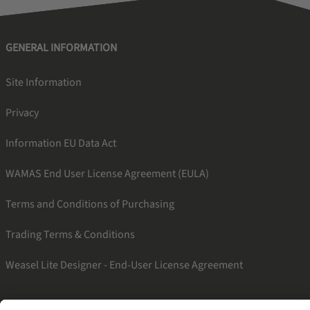
GENERAL INFORMATION
Site Information
Privacy
Information EU Data Act
WAMAS End User License Agreement (EULA)
Terms and Conditions of Purchasing
Trading Terms & Conditions
Weasel Lite Designer - End-User License Agreement