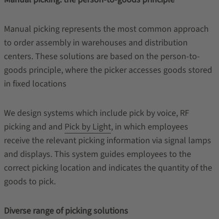
Manual picking represents the most common approach
to order assembly in warehouses and distribution
centers. These solutions are based on the person-to-
goods principle, where the picker accesses goods stored
in fixed locations
We design systems which include pick by voice, RF
picking and and
Pick by Light
, in which employees
receive the relevant picking information via signal lamps
and displays. This system guides employees to the
correct picking location and indicates the quantity of the
goods to pick.
Diverse range of picking solutions