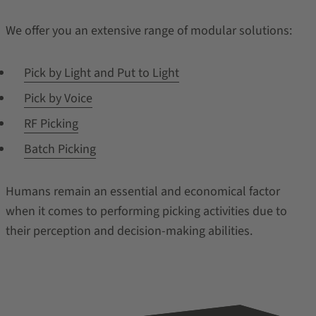
We offer you an extensive range of modular solutions:
Pick by Light and Put to Light
Pick by Voice
RF Picking
Batch Picking
Humans remain an essential and economical factor
when it comes to performing picking activities due to
their perception and decision-making abilities.