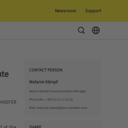
Newsroom
Support
Toggle Search
Toggle Language
CONTACT PERSON
ute
Melanie Kämpf
Senior Global Communication Manager
Phone No.:
+49 151 12 11 32 25
SCHAEFER
Mail:
melanie.kaempf@ssi-schaefer.com
 at the
SHARE