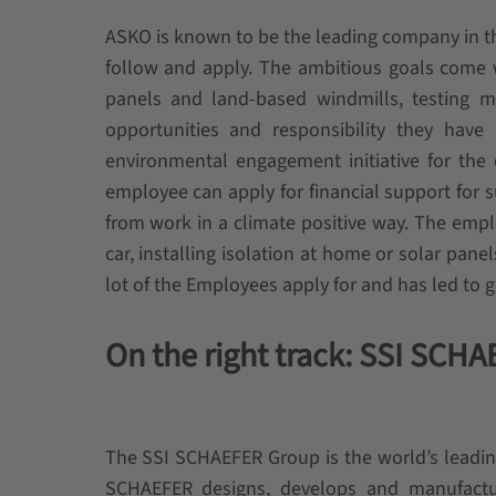
ASKO is known to be the leading company in the
follow and apply. The ambitious goals come w
panels and land-based windmills, testing mu
opportunities and responsibility they hav
environmental engagement initiative for the 
employee can apply for financial support for su
from work in a climate positive way. The emplo
car, installing isolation at home or solar panel
lot of the Employees apply for and has led to 
On the right track: SSI SCH
The SSI SCHAEFER Group is the world’s leadin
SCHAEFER designs, develops and manufactur