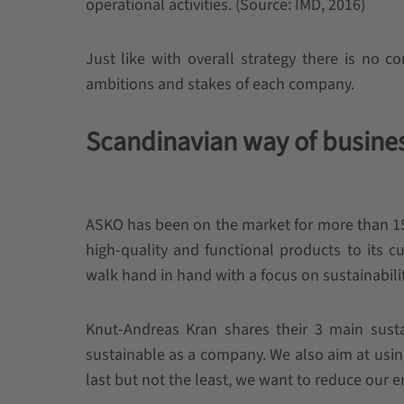
operational activities. (Source: IMD, 2016)
Just like with overall strategy there is no c
ambitions and stakes of each company.
Scandinavian way of busines
ASKO has been on the market for more than 15
high-quality and functional products to its 
walk hand in hand with a focus on sustainabili
Knut-Andreas Kran shares their 3 main sustai
sustainable as a company. We also aim at usin
last but not the least, we want to reduce our 