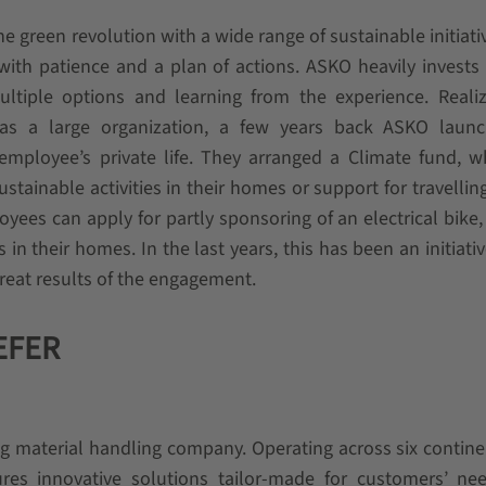
 green revolution with a wide range of sustainable initiati
ith patience and a plan of actions. ASKO heavily invests 
ltiple options and learning from the experience. Realiz
e as a large organization, a few years back ASKO laun
employee’s private life. They arranged a Climate fund, 
stainable activities in their homes or support for travellin
yees can apply for partly sponsoring of an electrical bike, 
s in their homes. In the last years, this has been an initiativ
great results of the engagement.
AEFER
g material handling company. Operating across six contine
es innovative solutions tailor-made for customers’ ne