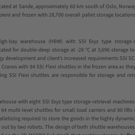
ocated at Sande, approximately 60 km south of Oslo, Norway
ient and frozen with 28,700 overall pallet storage locations
high-bay warehouse (HBW) with SSI Exyz type storage-re
ated for double-deep storage at -28 °C at 3,696 storage lo
logy development and client’s increased requirements SSI 
 Cranes with 84 SSI Flexi shuttles in the frozen area as the
zing SSI Flexi shuttles are responsible for storage and retr
house with eight SSI Exyz type storage-retrieval machines
64 multi-level shuttles for small load carriers and 80 lifts
alletizing required to store the goods in the highly dynamic
 out by two robots. The design of both shuttle warehouses 