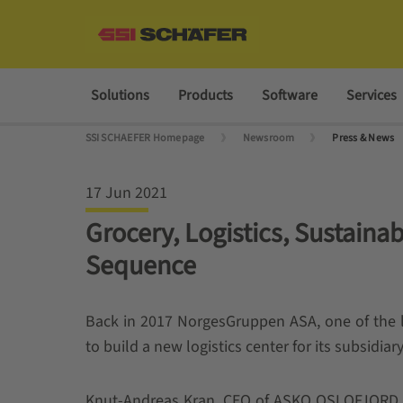
Solutions
Products
Software
Services
SSI SCHAEFER Homepage
Newsroom
Press & News
17 Jun 2021
Grocery, Logistics, Sustaina
Sequence
Back in 2017 NorgesGruppen ASA, one of the 
to build a new logistics center for its subsi
Knut-Andreas Kran, CEO of ASKO OSLOFJORD 