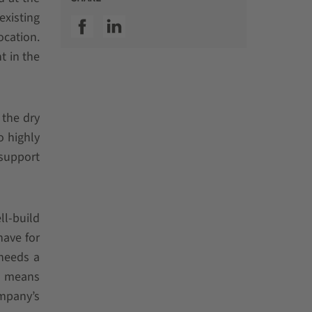
existing
SSI facebook
SSI linkedin
ocation.
t in the
 the dry
o highly
support
ll-build
have for
 needs a
ch means
ompany’s