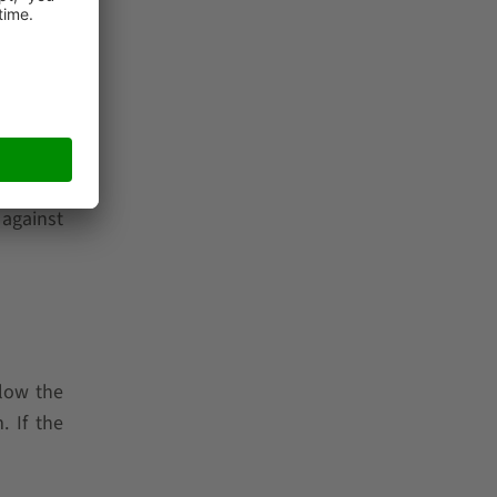
 not to
ermann,
do more,
 Leaders
 against
llow the
. If the