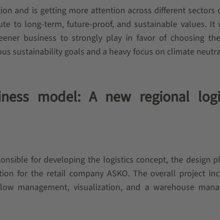
gion and is getting more attention across different sectors
ute to long-term, future-proof, and sustainable values. It
eener business to strongly play in favor of choosing th
us sustainability goals and a heavy focus on climate neutral
ness model: A new regional logi
onsible for developing the logistics concept, the design p
ation for the retail company ASKO. The overall project in
l flow management, visualization, and a warehouse man