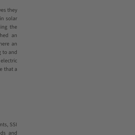
ves they
in solar
ing the
ched an
where an
g to and
electric
e that a
nts, SSI
eds and