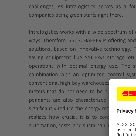
challenges. As intralogistics serves as a f
companies being green starts right there.
Intralogistics works with a wide spectrum of 
ways. Therefore, SSI SCHAEFER is offering and
solutions, based on innovative technology. 
saving equipment like SSI Exyz storage-ret
operations with optimal energy use. The s
combination with an optimized control syst
conventional high-bay warehouses, an installa
meters that do not need to be built, heated, 
pendants are also characterized by high ene
significantly reduce the energy requirement 
realizes how crucial it is to consider ever
automation, costs, and sustainability.