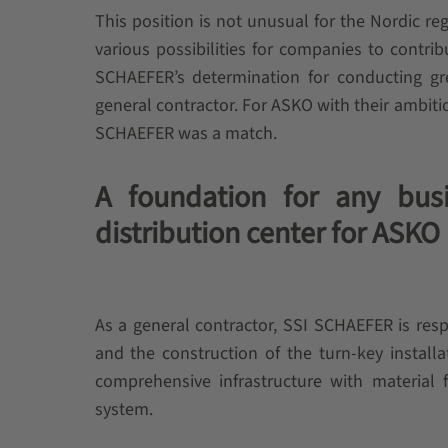
This position is not unusual for the Nordic re
various possibilities for companies to contrib
SCHAEFER’s determination for conducting gr
general contractor. For ASKO with their ambitio
SCHAEFER was a match.
A foundation for any busi
distribution center for ASKO
As a general contractor, SSI SCHAEFER is resp
and the construction of the turn-key install
comprehensive infrastructure with materia
system.