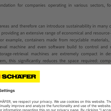
oundation for companies operating in various sectors, f
areas and therefore can introduce sustainability in many d
 providing an extensive range of economical and resource-
For example, containers made from recyclable materials,
rieval machine and even software build to control and 
torage-retrieval machines are extremely compact in des
em, this significantly reduces the space required: comp
tion space saving of up to 5% can be achieved. That is ma
or air-conditioned. In addition to the space savings, the
rgy efficiency, as the counterweights integrated into t
in the hoist compared to any energy recovery gains. SSI 
y possible option to save, preserve and optimize – in t