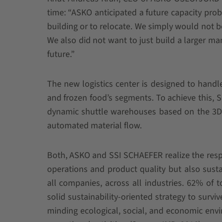
time: “ASKO anticipated a future capacity prob
building or to relocate. We simply would not b
We also did not want to just build a larger m
future.”
The new logistics center is designed to handl
and frozen food’s segments. To achieve this,
dynamic shuttle warehouses based on the 3D-
automated material flow.
Both, ASKO and SSI SCHAEFER realize the respon
operations and product quality but also sustai
all companies, across all industries. 62% of
solid sustainability-oriented strategy to surv
minding ecological, social, and economic env