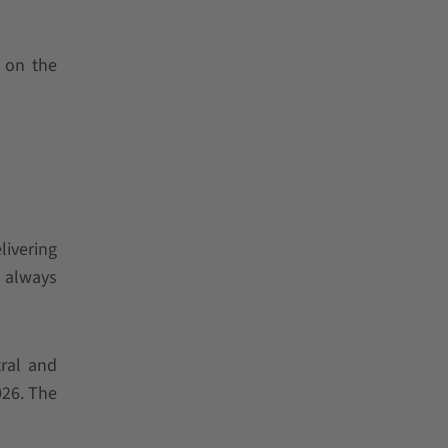
s on the
livering
d always
tral and
026. The