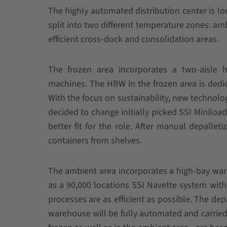
The highly automated distribution center is l
split into two different temperature zones: amb
efficient cross-dock and consolidation areas.
The frozen area incorporates a two-aisle 
machines. The HBW in the frozen area is dedic
With the focus on sustainability, new techno
decided to change initially picked SSI Miniload
better fit for the role. After manual depalleti
containers from shelves.
The ambient area incorporates a high-bay ware
as a 90,000 locations SSI Navette system with 
processes are as efficient as possible. The dep
warehouse will be fully automated and carried