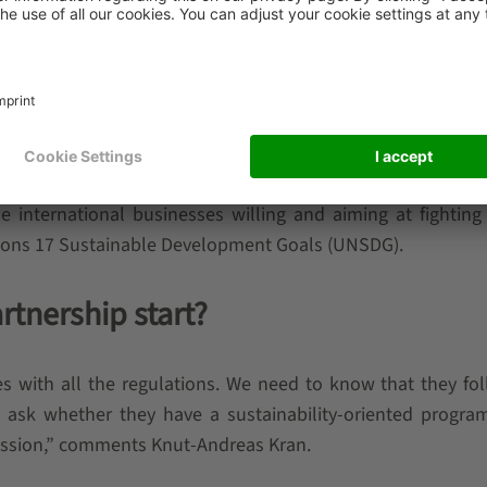
teract with the environment. Our goal for the future is
lied in the natural cycle.” – comments Johannes Zimm
AEFER.
cus and keep working for better and greener solutions. To 
 handling company to join 50 Sustainability and Climate
 the international businesses willing and aiming at fighting
tions 17 Sustainable Development Goals (UNSDG).
rtnership start?
ies with all the regulations. We need to know that they fo
e ask whether they have a sustainability-oriented program
cussion,” comments Knut-Andreas Kran.