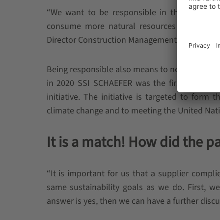
“We want to be responsible in the way we in
consume more natural resources than supp
Director Construction Management at SSI SCH
Being responsible also means to never lose fo
in 2020 SSI SCHAEFER was the first material
initiative. The initiative is targeted to form
climate change and to meeting the United Na
It is a match! How did the pa
“It is important for us that a supplier compl
same sustainability goals as we do. First, w
answer is yes, then we can have a further dis