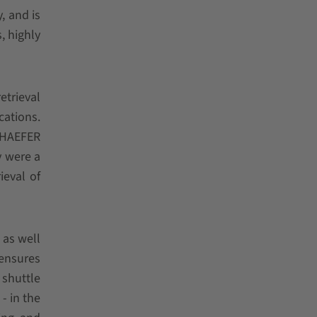
, and is
, highly
trieval
cations.
SCHAEFER
y were a
ieval of
 as well
 ensures
 shuttle
- in the