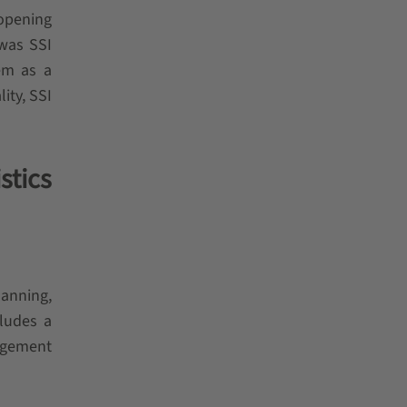
 opening
 was SSI
em as a
ity, SSI
stics
lanning,
cludes a
agement