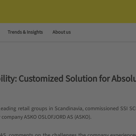
Trends & Insights
About us
bility: Customized Solution for Absol
leading retail groups in Scandinavia, commissioned SSI 
diary company ASKO OSLOFJORD AS (ASKO).
AS, comments on the challenges the company experienced