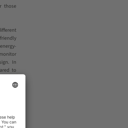
or those
ifferent
friendly
 energy-
monitor
ign. In
ared to
ny cubic
 control
he mast
SCHAEFER
erms of