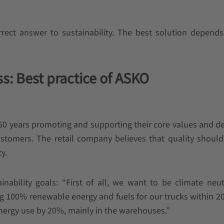
orrect answer to sustainability. The best solution depend
s: Best practice of ASKO
0 years promoting and supporting their core values and de
customers. The retail company believes that quality shoul
ty.
nability goals: “First of all, we want to be climate neu
g 100% renewable energy and fuels for our trucks within 2
energy use by 20%, mainly in the warehouses.”