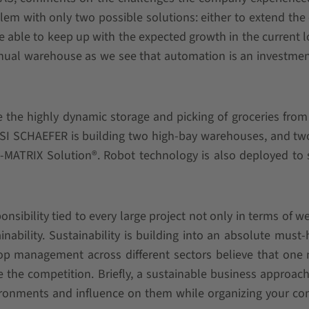
lem with only two possible solutions: either to extend the 
e able to keep up with the expected growth in the current l
anual warehouse as we see that automation is an investmen
e the highly dynamic storage and picking of groceries from
 SSI SCHAEFER is building two high-bay warehouses, and tw
MATRIX Solution®. Robot technology is also deployed to 
sibility tied to every large project not only in terms of we
nability. Sustainability is building into an absolute must-
 top management across different sectors believe that one
ive the competition. Briefly, a sustainable business approa
ironments and influence on them while organizing your c