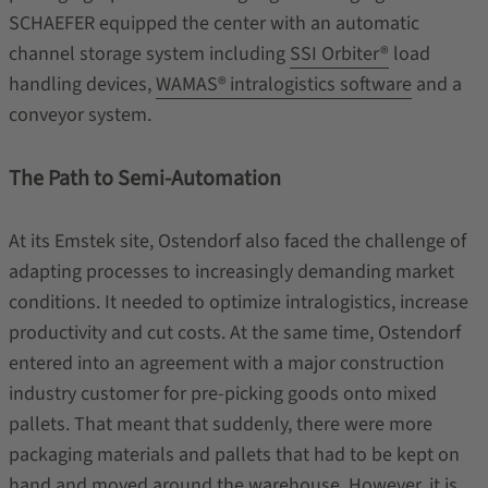
SCHAEFER equipped the center with an automatic
channel storage system including
SSI Orbiter®
load
handling devices,
WAMAS®
intralogistics software
and a
conveyor system.
The Path to Semi-Automation
At its Emstek site, Ostendorf also faced the challenge of
adapting processes to increasingly demanding market
conditions. It needed to optimize intralogistics, increase
productivity and cut costs. At the same time, Ostendorf
entered into an agreement with a major construction
industry customer for pre-picking goods onto mixed
pallets. That meant that suddenly, there were more
packaging materials and pallets that had to be kept on
hand and moved around the warehouse. However, it is