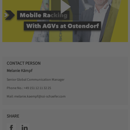
CONTACT PERSON
Melanie Kämpf
Senior Global Communication Manager
Phone No.:
+49 151 12 11 32 25
Mail:
melanie.kaempf@ssi-schaefer.com
SHARE
SSI facebook
SSI linkedin