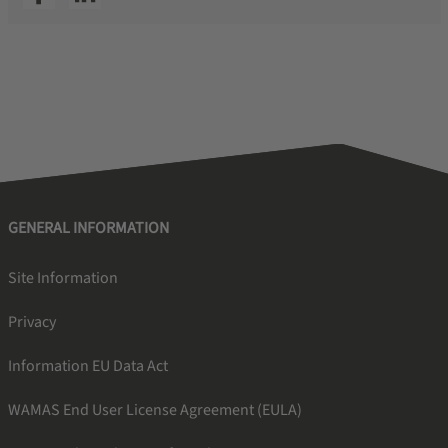
GENERAL INFORMATION
Site Information
Privacy
Information EU Data Act
WAMAS End User License Agreement (EULA)