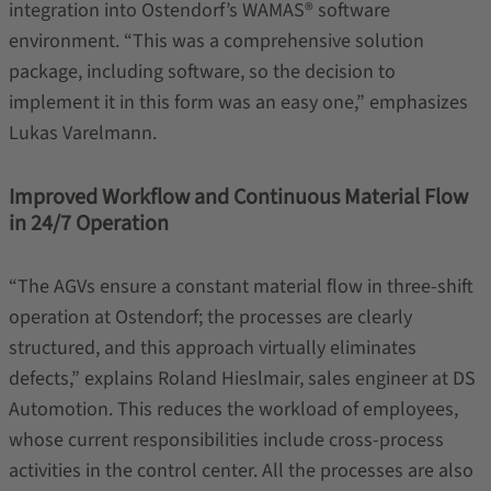
integration into Ostendorf’s WAMAS® software
environment. “This was a comprehensive solution
package, including software, so the decision to
implement it in this form was an easy one,” emphasizes
Lukas Varelmann.
Improved Workflow and Continuous Material Flow
in 24/7 Operation
“The AGVs ensure a constant material flow in three-shift
operation at Ostendorf; the processes are clearly
structured, and this approach virtually eliminates
defects,” explains Roland Hieslmair, sales engineer at DS
Automotion. This reduces the workload of employees,
whose current responsibilities include cross-process
activities in the control center. All the processes are also