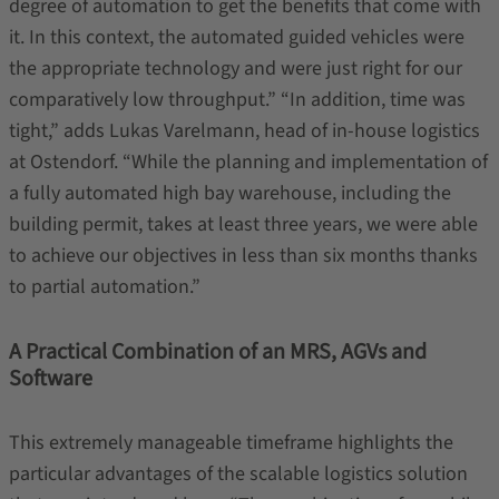
degree of automation to get the benefits that come with
it. In this context, the automated guided vehicles were
the appropriate technology and were just right for our
comparatively low throughput.” “In addition, time was
tight,” adds Lukas Varelmann, head of in-house logistics
at Ostendorf. “While the planning and implementation of
a fully automated high bay warehouse, including the
building permit, takes at least three years, we were able
to achieve our objectives in less than six months thanks
to partial automation.”
A Practical Combination of an MRS, AGVs and
Software
This extremely manageable timeframe highlights the
particular advantages of the scalable logistics solution