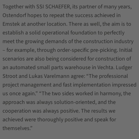
Together with SSI SCHAEFER, its partner of many years,
Ostendorf hopes to repeat the success achieved in
Emstek at another location. There as well, the aim is to
establish a solid operational foundation to perfectly
meet the growing demands of the construction industry
– for example, through order-specific pre-picking. Initial
scenarios are also being considered for construction of
an automated small parts warehouse in Vechta. Ludger
Stroot and Lukas Varelmann agree: “The professional
project management and fast implementation impressed
us once again.” “The two sides worked in harmony, the
approach was always solution-oriented, and the
cooperation was always positive. The results we
achieved were thoroughly positive and speak for
themselves.”