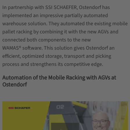
In partnership with SSI SCHAEFER, Ostendorf has
implemented an impressive partially automated
warehouse solution. They automated the existing mobile
pallet racking by combining it with the new AGVs and
connected both components to the new
WAMAS® software. This solution gives Ostendorf an
efficient, optimized storage, transport and picking
process and strengthens its competitive edge.
Automation of the Mobile Racking with AGVs at
Ostendorf