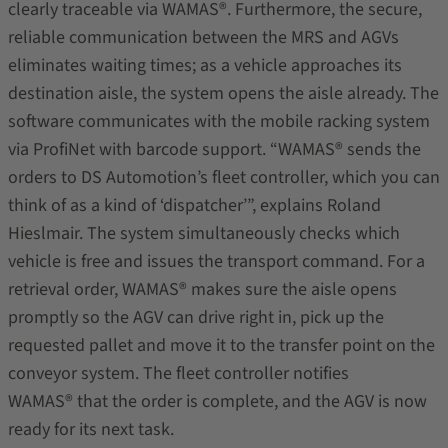
clearly traceable via WAMAS®. Furthermore, the secure,
reliable communication between the MRS and AGVs
eliminates waiting times; as a vehicle approaches its
destination aisle, the system opens the aisle already. The
software communicates with the mobile racking system
via ProfiNet with barcode support. “WAMAS® sends the
orders to DS Automotion’s fleet controller, which you can
think of as a kind of ‘dispatcher’”, explains Roland
Hieslmair. The system simultaneously checks which
vehicle is free and issues the transport command. For a
retrieval order, WAMAS® makes sure the aisle opens
promptly so the AGV can drive right in, pick up the
requested pallet and move it to the transfer point on the
conveyor system. The fleet controller notifies
WAMAS® that the order is complete, and the AGV is now
ready for its next task.