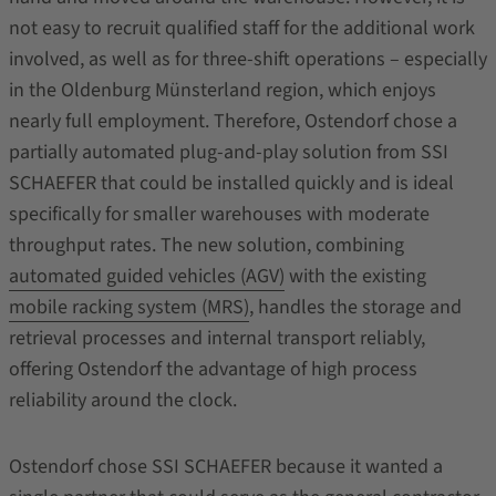
not easy to recruit qualified staff for the additional work
involved, as well as for three-shift operations – especially
in the Oldenburg Münsterland region, which enjoys
nearly full employment. Therefore, Ostendorf chose a
partially automated plug-and-play solution from SSI
SCHAEFER that could be installed quickly and is ideal
specifically for smaller warehouses with moderate
throughput rates. The new solution, combining
automated guided vehicles (AGV)
with the existing
mobile racking system (MRS)
, handles the storage and
retrieval processes and internal transport reliably,
offering Ostendorf the advantage of high process
reliability around the clock.
Ostendorf chose SSI SCHAEFER because it wanted a