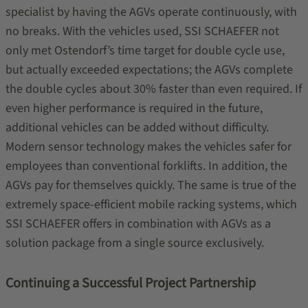
specialist by having the AGVs operate continuously, with
no breaks. With the vehicles used, SSI SCHAEFER not
only met Ostendorf’s time target for double cycle use,
but actually exceeded expectations; the AGVs complete
the double cycles about 30% faster than even required. If
even higher performance is required in the future,
additional vehicles can be added without difficulty.
Modern sensor technology makes the vehicles safer for
employees than conventional forklifts. In addition, the
AGVs pay for themselves quickly. The same is true of the
extremely space-efficient mobile racking systems, which
SSI SCHAEFER offers in combination with AGVs as a
solution package from a single source exclusively.
Continuing a Successful Project Partnership