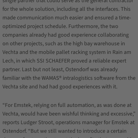
single partner that could serve as the general contractor
for the whole solution, including all the interfaces. This
made communication much easier and ensured a time-
optimized project schedule. Furthermore, the two
companies already had good experience collaborating
on other projects, such as the high bay warehouse in
Vechta and the mobile pallet racking system in Rain am
Lech, in which SSI SCHAEFER proved a reliable expert
partner. Last but not least, Ostendorf was already
familiar with the WAMAS® intralogistics software from the
Vechta site and had had good experiences with it.
“For Emstek, relying on full automation, as was done at
Vechta, would have been wishful thinking and excessive,”
reports Ludger Stroot, operations manager for Emstek at
Ostendorf. “But we still wanted to introduce a certain