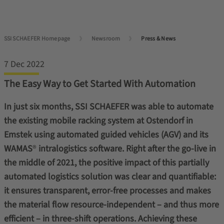
SSI SCHAEFER Homepage
Newsroom
Press & News
7 Dec 2022
The Easy Way to Get Started With Automation
In just six months, SSI SCHAEFER was able to automate
the existing mobile racking system at Ostendorf in
Emstek using automated guided vehicles (AGV) and its
WAMAS
®
intralogistics software. Right after the go-live in
the middle of 2021, the positive impact of this partially
automated logistics solution was clear and quantifiable:
it ensures transparent, error-free processes and makes
the material flow resource-independent – and thus more
efficient – in three-shift operations. Achieving these