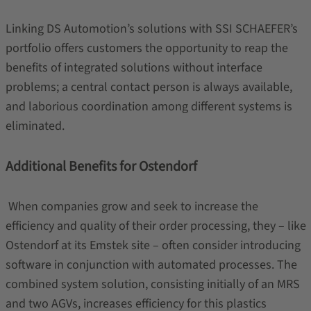
Linking DS Automotion’s solutions with SSI SCHAEFER’s
portfolio offers customers the opportunity to reap the
benefits of integrated solutions without interface
problems; a central contact person is always available,
and laborious coordination among different systems is
eliminated.
Additional Benefits for Ostendorf
When companies grow and seek to increase the
efficiency and quality of their order processing, they – like
Ostendorf at its Emstek site – often consider introducing
software in conjunction with automated processes. The
combined system solution, consisting initially of an MRS
and two AGVs, increases efficiency for this plastics