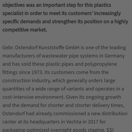
objectives was an important step for this plastics
specialist in order to meet its customers’ increasingly
specific demands and strengthen its position on a highly
competitive market.
Gebr. Ostendorf Kunststoffe GmbH is one of the leading
manufacturers of wastewater pipe systems in Germany
and has sold these plastic pipes and polypropylene
fittings since 1973. Its customers come from the
construction industry, which generally orders large
quantities of a wide range of variants and operates in a
cost-intensive environment. Given its ongoing growth
and the demand for shorter and shorter delivery times,
Ostendorf had already commissioned a new distribution
center at its headquarters in Vechta in 2017 for
packaging-optimized overnight goods staging. SSI