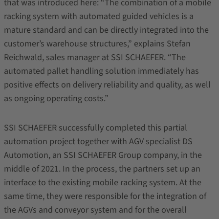
that was introduced here: “The combination of a mobile
racking system with automated guided vehicles is a
mature standard and can be directly integrated into the
customer’s warehouse structures,” explains Stefan
Reichwald, sales manager at SSI SCHAEFER. “The
automated pallet handling solution immediately has
positive effects on delivery reliability and quality, as well
as ongoing operating costs.”
SSI SCHAEFER successfully completed this partial
automation project together with AGV specialist DS
Automotion, an SSI SCHAEFER Group company, in the
middle of 2021. In the process, the partners set up an
interface to the existing mobile racking system. At the
same time, they were responsible for the integration of
the AGVs and conveyor system and for the overall