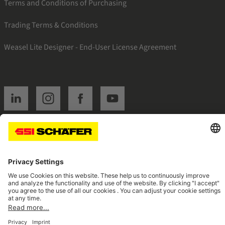
Terms and Conditions of Purchasing
Trading Terms & Conditions
Weasel Lite Designer - End-User License Agreement
SSI linkedin
SSI instagram
SSI facebook
SSI youtube
Navigate to home page
© 2026