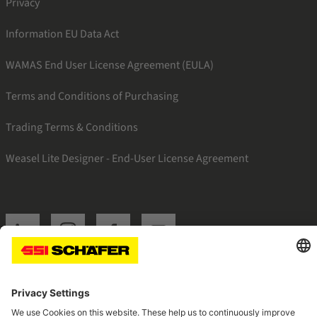
Privacy
Information EU Data Act
WAMAS End User License Agreement (EULA)
Terms and Conditions of Purchasing
Trading Terms & Conditions
Weasel Lite Designer - End-User License Agreement
SSI linkedin
SSI instagram
SSI facebook
SSI youtube