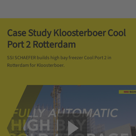
Case Study Kloosterboer Cool
Port 2 Rotterdam
SSI SCHAEFER builds high bay freezer Cool Port 2 in
Rotterdam for Kloosterboer.