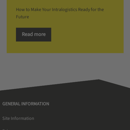
How to Make Your Intralogistics Ready for the
Future
Read more
GENERAL INFORMATION
Site Information