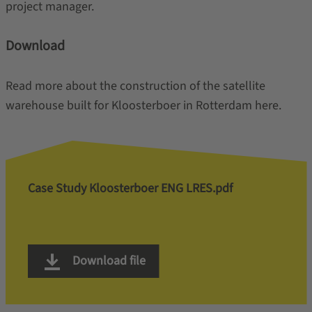
project manager.
Download
Read more about the construction of the satellite
warehouse built for Kloosterboer in Rotterdam here.
Case Study Kloosterboer ENG LRES.pdf
Download file