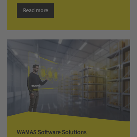
Read more
WAMAS Software Solutions