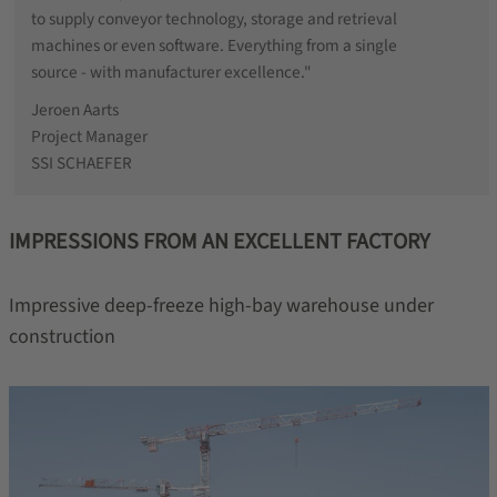
to supply conveyor technology, storage and retrieval
machines or even software. Everything from a single
source - with manufacturer excellence."
Jeroen Aarts
Project Manager
SSI SCHAEFER
IMPRESSIONS FROM AN EXCELLENT FACTORY
Impressive deep-freeze high-bay warehouse under
construction