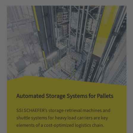
Automated Storage Systems for Pallets
SSI SCHAEFER’s storage-retrieval machines and
shuttle systems for heavy load carriers are key
elements of a cost-optimized logistics chain.