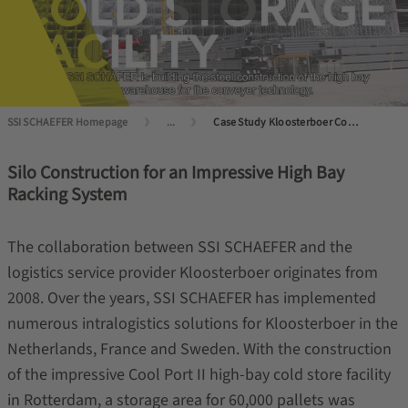
SSI SCHAEFER Homepage
...
Case Study Kloosterboer Cool Port 2 Rotterdam
Silo Construction for an Impressive High Bay
Racking System
The collaboration between SSI SCHAEFER and the
logistics service provider Kloosterboer originates from
2008. Over the years, SSI SCHAEFER has implemented
numerous intralogistics solutions for Kloosterboer in the
Netherlands, France and Sweden. With the construction
of the impressive Cool Port II high-bay cold store facility
in Rotterdam, a storage area for 60,000 pallets was