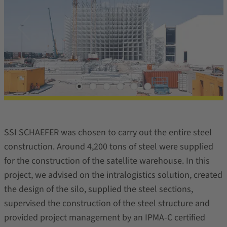
SSI SCHAEFER was chosen to carry out the entire steel
construction. Around 4,200 tons of steel were supplied
for the construction of the satellite warehouse. In this
project, we advised on the intralogistics solution, created
the design of the silo, supplied the steel sections,
supervised the construction of the steel structure and
provided project management by an IPMA-C certified