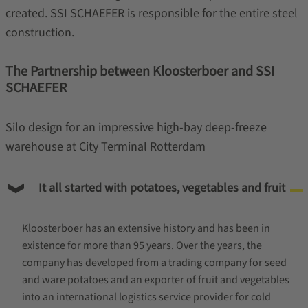
created. SSI SCHAEFER is responsible for the entire steel
construction.
The Partnership between Kloosterboer and SSI
SCHAEFER
Silo design for an impressive high-bay deep-freeze
warehouse at City Terminal Rotterdam
It all started with potatoes, vegetables and fruit
Kloosterboer has an extensive history and has been in
existence for more than 95 years. Over the years, the
company has developed from a trading company for seed
and ware potatoes and an exporter of fruit and vegetables
into an international logistics service provider for cold