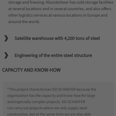
storage and freezing. Kloosterboer has cold storage facilities
at several locations and in several countries, and also offers
other logistics services at various locations in Europe and
around the world.
Satellite warehouse with 4,200 tons of steel
Engineering of the entire steel structure
CAPACITY AND KNOW-HOW
"This project characterizes SSI SCHAEFER because the
organization has the capacity and know-how for large
and especially complex projects. SSI SCHAEFER
can carry out projects where we only supply steel
construction, but at the same time we are also able