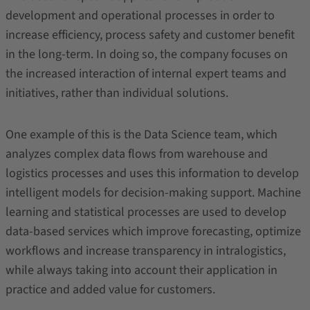
development and operational processes in order to
increase efficiency, process safety and customer benefit
in the long-term. In doing so, the company focuses on
the increased interaction of internal expert teams and
initiatives, rather than individual solutions.
One example of this is the Data Science team, which
analyzes complex data flows from warehouse and
logistics processes and uses this information to develop
intelligent models for decision-making support. Machine
learning and statistical processes are used to develop
data-based services which improve forecasting, optimize
workflows and increase transparency in intralogistics,
while always taking into account their application in
practice and added value for customers.