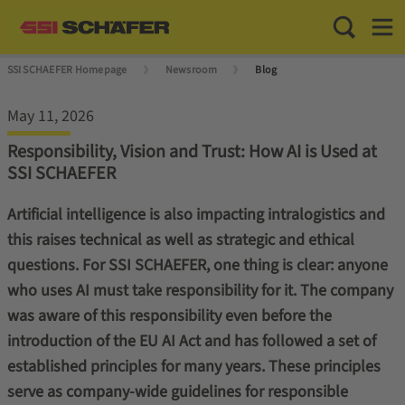
Toggle Sea
Toggl
SSI SCHAEFER Homepage
Newsroom
Blog
May 11, 2026
Responsibility, Vision and Trust: How AI is Used at
SSI SCHAEFER
Artificial intelligence is also impacting intralogistics and
this raises technical as well as strategic and ethical
questions. For SSI SCHAEFER, one thing is clear: anyone
who uses AI must take responsibility for it. The company
was aware of this responsibility even before the
introduction of the EU AI Act and has followed a set of
established principles for many years. These principles
serve as company-wide guidelines for responsible