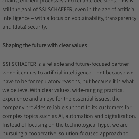
chains, efficient processes and reliable decisions. This is
still the goal of SSI SCHAEFER, even in the age of artificial
intelligence – with a focus on explainability, transparency
and (data) security.
Shaping the future with clear values
SSI SCHAEFER is a reliable and future-focused partner
when it comes to artificial intelligence – not because we
have to be for regulatory reasons, but because it is what
we believe. With clear values, wide-ranging practical
experience and an eye for the essential issues, the
company provides reliable support to its customers for
complex topics such as AI, automation and digitalization.
Instead of focusing on the technological hype, we are
pursuing a cooperative, solution-focused approach to