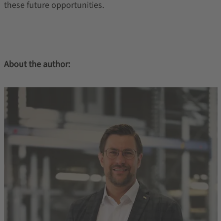
these future opportunities.
About the author: