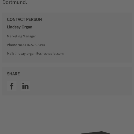
Dortmund.
CONTACT PERSON
Lindsay Organ
Marketing Manager
Phone No.:
416-575-8494
Mail:
lindsay.organ@ssi-schaefer.com
SHARE
SSI facebook
SSI linkedin