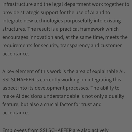
infrastructure and the legal department work together to
provide strategic support for the use of AI and to
integrate new technologies purposefully into existing
structures. The result is a practical framework which
encourages innovation and, at the same time, meets the
requirements for security, transparency and customer
acceptance.
A key element of this work is the area of explainable AI.
SSI SCHAEFER is currently working on integrating this
aspect into its development processes. The ability to
make AI decisions understandable is not only a quality
feature, but also a crucial factor for trust and
acceptance.
Employees from SSI SCHAEFER are also actively