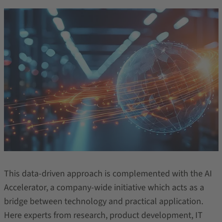
This data-driven approach is complemented with the AI
Accelerator, a company-wide initiative which acts as a
bridge between technology and practical application.
Here experts from research, product development, IT