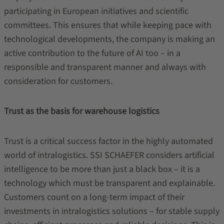
participating in European initiatives and scientific
committees. This ensures that while keeping pace with
technological developments, the company is making an
active contribution to the future of AI too – in a
responsible and transparent manner and always with
consideration for customers.
Trust as the basis for warehouse logistics
Trust is a critical success factor in the highly automated
world of intralogistics. SSI SCHAEFER considers artificial
intelligence to be more than just a black box – it is a
technology which must be transparent and explainable.
Customers count on a long-term impact of their
investments in intralogistics solutions – for stable supply