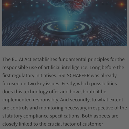
The EU AI Act establishes fundamental principles for the
responsible use of artificial intelligence. Long before the
first regulatory initiatives, SSI SCHAEFER was already
focused on two key issues. Firstly, which possibilities
does this technology offer and how should it be
implemented responsibly. And secondly, to what extent
are controls and monitoring necessary, irrespective of the
statutory compliance specifications. Both aspects are
closely linked to the crucial factor of customer