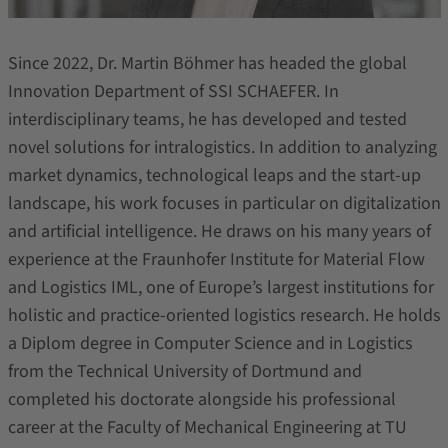
Since 2022, Dr. Martin Böhmer has headed the global
Innovation Department of SSI SCHAEFER. In
interdisciplinary teams, he has developed and tested
novel solutions for intralogistics. In addition to analyzing
market dynamics, technological leaps and the start-up
landscape, his work focuses in particular on digitalization
and artificial intelligence. He draws on his many years of
experience at the Fraunhofer Institute for Material Flow
and Logistics IML, one of Europe’s largest institutions for
holistic and practice-oriented logistics research. He holds
a Diplom degree in Computer Science and in Logistics
from the Technical University of Dortmund and
completed his doctorate alongside his professional
career at the Faculty of Mechanical Engineering at TU