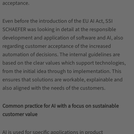
acceptance.
Even before the introduction of the EU AI Act, SSI
SCHAEFER was looking in detail at the responsible
development and application of software and AI, also
regarding customer acceptance of the increased
automation of decisions. The internal guidelines are
based on the clear values which support technologies,
from the initial idea through to implementation. This
ensures that solutions are workable, explainable and
also aligned with the needs of the customers.
Common practice for AI with a focus on sustainable
customer value
AI is used for specific applications in product