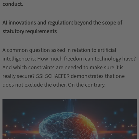
conduct.
AI innovations and regulation: beyond the scope of
statutory requirements
A common question asked in relation to artificial
intelligence is: How much freedom can technology have?
And which constraints are needed to make sure it is
really secure? SSI SCHAEFER demonstrates that one
does not exclude the other. On the contrary.