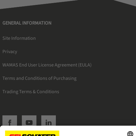
GENERAL INFORMATION
Site Information
Privacy
WAMAS End User License Agreement (EULA)
Terms and Conditions of Purchasing
Trading Terms & Conditions
SSI facebook
SSI youtube
SSI linkedin