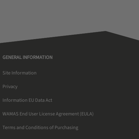
GENERAL INFORMATION
Site Information
Privacy
Information EU Data Act
WAMAS End User License Agreement (EULA)
Terms and Conditions of Purchasing