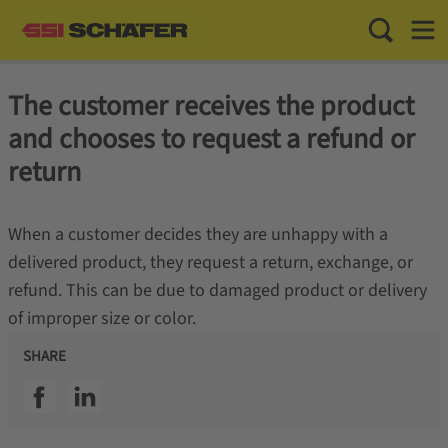
Toggle Sea
Toggl
The customer receives the product
and chooses to request a refund or
return
When a customer decides they are unhappy with a
delivered product, they request a return, exchange, or
refund. This can be due to damaged product or delivery
of improper size or color.
SHARE
SSI facebook
SSI linkedin