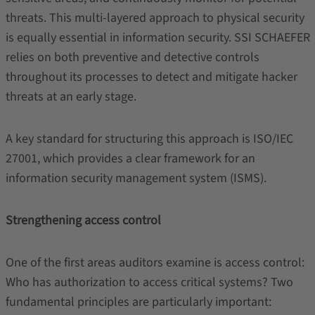
threats. This multi-layered approach to physical security
is equally essential in information security. SSI SCHAEFER
relies on both preventive and detective controls
throughout its processes to detect and mitigate hacker
threats at an early stage.
A key standard for structuring this approach is ISO/IEC
27001, which provides a clear framework for an
information security management system (ISMS).
Strengthening access control
One of the first areas auditors examine is access control:
Who has authorization to access critical systems? Two
fundamental principles are particularly important: