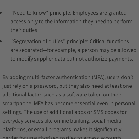
"Need to know" principle: Employees are granted
access only to the information they need to perform
their duties.
"Segregation of duties" principle: Critical functions
are separated—for example, a person may be allowed
to modify supplier data but not authorize payments.
By adding multi-factor authentication (MFA), users don’t
just rely on a password, but they also need at least one
additional factor, such as a software token on their
smartphone. MFA has become essential even in personal
settings. The use of additional apps or SMS codes for
everyday services like online banking, social media
platforms, or email programs makes it significantly
harder for unauthorized parties to access accounts.