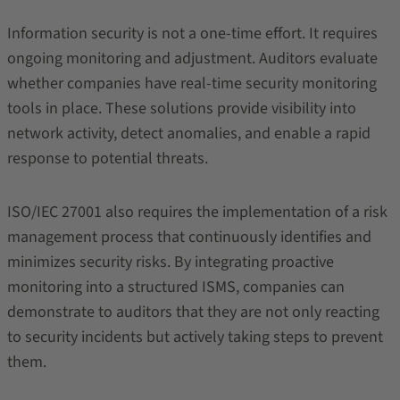
Information security is not a one-time effort. It requires
ongoing monitoring and adjustment. Auditors evaluate
whether companies have real-time security monitoring
tools in place. These solutions provide visibility into
network activity, detect anomalies, and enable a rapid
response to potential threats.
ISO/IEC 27001 also requires the implementation of a risk
management process that continuously identifies and
minimizes security risks. By integrating proactive
monitoring into a structured ISMS, companies can
demonstrate to auditors that they are not only reacting
to security incidents but actively taking steps to prevent
them.