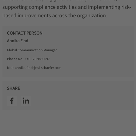
supporting compliance activities and implementing risk-
based improvements across the organization.
CONTACT PERSON
Annika Find
Global Communication Manager
Phone No.:
+49 170 9839697
Mail:
annika.find@ssi-schaefer.com
SHARE
SSI facebook
SSI linkedin