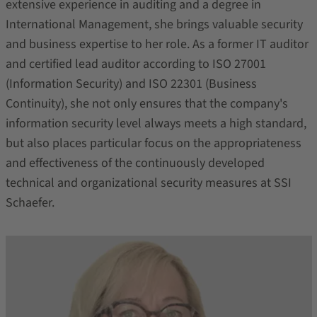
extensive experience in auditing and a degree in
International Management, she brings valuable security
and business expertise to her role. As a former IT auditor
and certified lead auditor according to ISO 27001
(Information Security) and ISO 22301 (Business
Continuity), she not only ensures that the company's
information security level always meets a high standard,
but also places particular focus on the appropriateness
and effectiveness of the continuously developed
technical and organizational security measures at SSI
Schaefer.