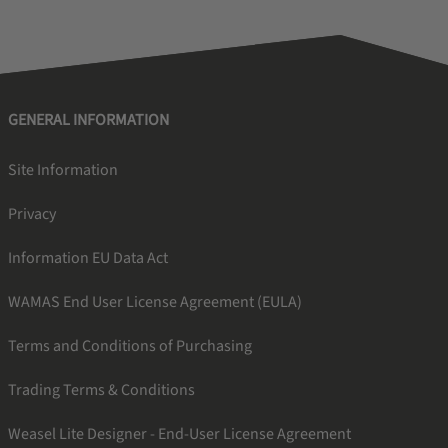
GENERAL INFORMATION
Site Information
Privacy
Information EU Data Act
WAMAS End User License Agreement (EULA)
Terms and Conditions of Purchasing
Trading Terms & Conditions
Weasel Lite Designer - End-User License Agreement