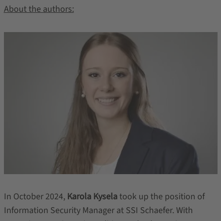
About the authors:
In October 2024,
Karola Kysela
took up the position of
Information Security Manager at SSI Schaefer. With