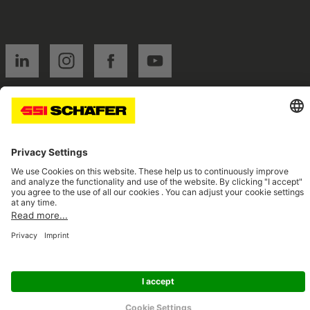
SSI linkedin
SSI instagram
SSI facebook
SSI youtube
Navigate to home page
© 2026