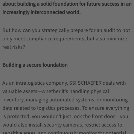
about building a solid foundation for future success in an
increasingly interconnected world.
But how can you strategically prepare for an audit to not
only meet compliance requirements, but also minimize
real risks?
Building a secure foundation
As an intralogistics company, SSI SCHAEFER deals with
valuable assets—whether it's handling physical
inventory, managing automated systems, or monitoring
data related to logistics processes. To ensure everything
is protected, you wouldn’t just lock the front door – you
would also install security cameras, restrict access to
sensitive areas, and continuously monitor for potential