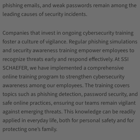
phishing emails, and weak passwords remain among the
leading causes of security incidents.
Companies that invest in ongoing cybersecurity training
foster a culture of vigilance. Regular phishing simulations
and security awareness training empower employees to
recognize threats early and respond effectively. At SSI
SCHAEFER, we have implemented a comprehensive
online training program to strengthen cybersecurity
awareness among our employees. The training covers
topics such as phishing detection, password security, and
safe online practices, ensuring our teams remain vigilant
against emerging threats. This knowledge can be readily
applied in everyday life, both for personal safety and for
protecting one’s family.