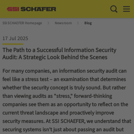
Toggle Sea
Toggl
SSI SCHAEFER Homepage
Newsroom
Blog
17 Jul 2025
The Path to a Successful Information Security
Audit: A Strategic Look Behind the Scenes
For many companies, an information security audit can
feel like a stress test – an examination that determines
whether the security concept is truly sound. But rather
than viewing audits as "stress," forward-thinking
companies see them as an opportunity to reflect on the
current threat landscape and proactively improve
security measures. At SSI SCHAEFER, we understand that
securing systems isn't just about passing an audit but