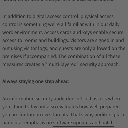
In addition to digital access control, physical access
control is something we’re all familiar with in our daily
work environment. Access cards and keys enable secure
access to rooms and buildings. Visitors are signed in and
out using visitor logs, and guests are only allowed on the
premises if accompanied. The combination of all these
measures creates a "multi-layered" security approach.
Always staying one step ahead
An information security audit doesn’t just assess where
you stand today but also evaluates how well prepared
you are for tomorrow’s threats. That’s why auditors place
particular emphasis on
software updates and patch