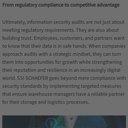
From regulatory compliance to competitive advantage
Ultimately, information security audits are not just about
meeting regulatory requirements. They are also about
building trust. Employees, customers, and partners want
to know that their data is in safe hands. When companies
approach audits with a strategic mindset, they can turn
them into opportunities for growth while strengthening
their reputation and resilience in an increasingly digital
world. SSI SCHAEFER goes beyond mere compliance with
security standards by implementing targeted measures
that ensure warehouse managers have a reliable partner
for their storage and logistics processes.