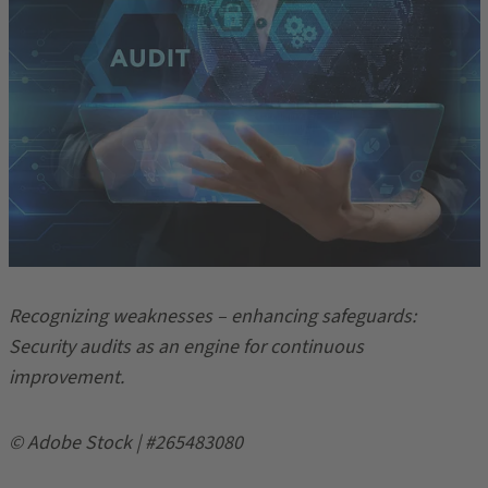
Recognizing weaknesses – enhancing safeguards:
Security audits as an engine for continuous
improvement.
© Adobe Stock | #265483080