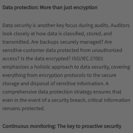
Data protection: More than just encryption
Data security is another key focus during audits. Auditors
look closely at how data is classified, stored, and
transmitted. Are backups securely managed? Are
sensitive customer data protected from unauthorized
access? Is the data encrypted? ISO/IEC 27001
emphasizes a holistic approach to data security, covering
everything from encryption protocols to the secure
storage and disposal of sensitive information. A
comprehensive data protection strategy ensures that
even in the event of a security breach, critical information
remains protected.
Continuous monitoring: The key to proactive security