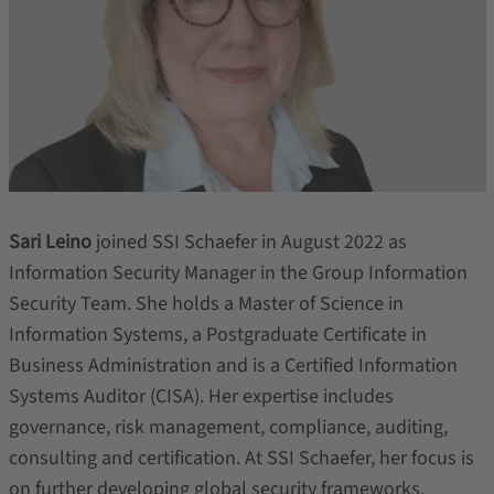
Sari Leino
joined SSI Schaefer in August 2022 as
Information Security Manager in the Group Information
Security Team. She holds a Master of Science in
Information Systems, a Postgraduate Certificate in
Business Administration and is a Certified Information
Systems Auditor (CISA). Her expertise includes
governance, risk management, compliance, auditing,
consulting and certification. At SSI Schaefer, her focus is
on further developing global security frameworks,