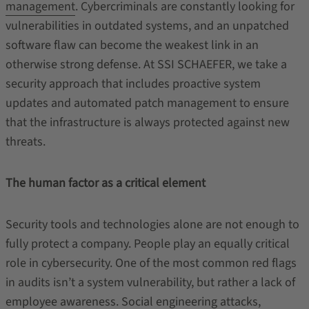
management
. Cybercriminals are constantly looking for
vulnerabilities in outdated systems, and an unpatched
software flaw can become the weakest link in an
otherwise strong defense. At SSI SCHAEFER, we take a
security approach that includes proactive system
updates and automated patch management to ensure
that the infrastructure is always protected against new
threats.
The human factor as a critical element
Security tools and technologies alone are not enough to
fully protect a company. People play an equally critical
role in cybersecurity. One of the most common red flags
in audits isn’t a system vulnerability, but rather a lack of
employee awareness. Social engineering attacks,